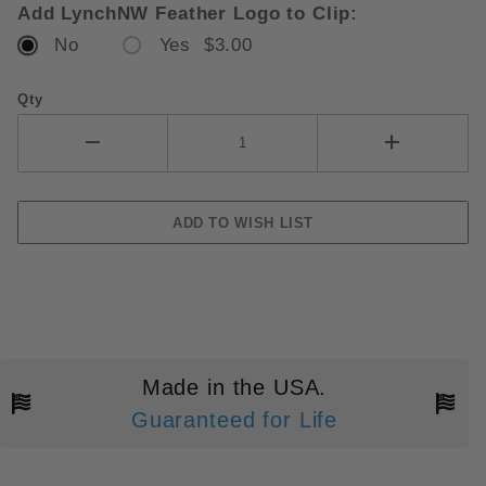
Add LynchNW Feather Logo to Clip:
No
Yes $3.00
Qty
Made in the USA.
Guaranteed for Life