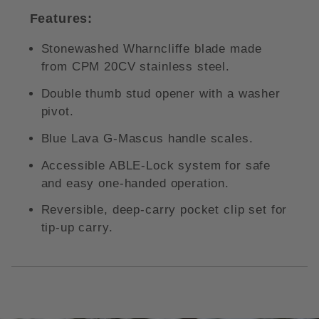
Features:
Stonewashed Wharncliffe blade made
from CPM 20CV stainless steel.
Double thumb stud opener with a washer
pivot.
Blue Lava G-Mascus handle scales.
Accessible ABLE-Lock system for safe
and easy one-handed operation.
Reversible, deep-carry pocket clip set for
tip-up carry.