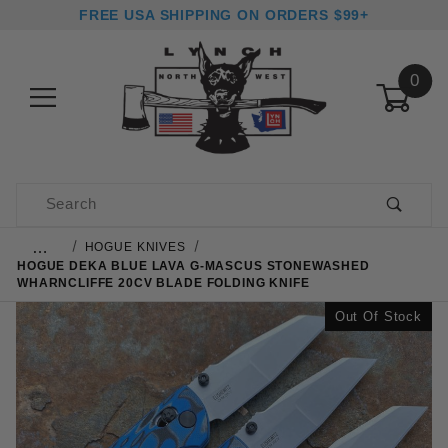
FREE USA SHIPPING ON ORDERS $99+
0
Product Search
…
HOGUE KNIVES
HOGUE DEKA BLUE LAVA G-MASCUS STONEWASHED
WHARNCLIFFE 20CV BLADE FOLDING KNIFE
Out Of Stock