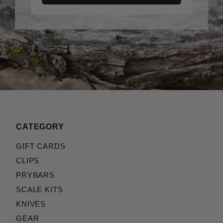
CATEGORY
GIFT CARDS
CLIPS
PRYBARS
SCALE KITS
KNIVES
GEAR