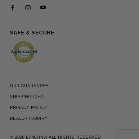
SAFE & SECURE
OUR GUARANTEE
SHIPPING INFO
PRIVACY POLICY
DEALER INQUIRY
© 2026 LYNCHNW ALL RIGHTS RESERVED