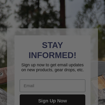
STAY
INFORMED!
Sign up now to get email updates
on new products, gear drops, etc.
Email
Sign Up Now