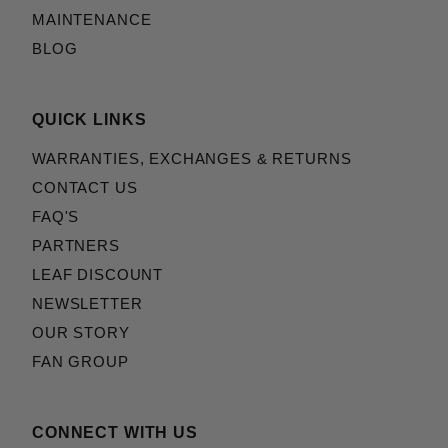
MAINTENANCE
BLOG
QUICK LINKS
WARRANTIES, EXCHANGES & RETURNS
CONTACT US
FAQ'S
PARTNERS
LEAF DISCOUNT
NEWSLETTER
OUR STORY
FAN GROUP
CONNECT WITH US