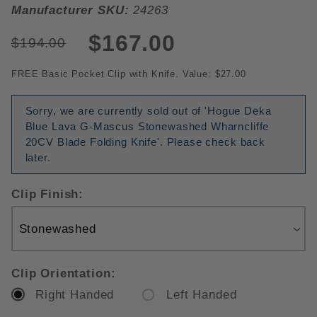
Manufacturer SKU:
24263
$167.00
$194.00
FREE Basic Pocket Clip with Knife. Value: $27.00
Sorry, we are currently sold out of 'Hogue Deka
Blue Lava G-Mascus Stonewashed Wharncliffe
20CV Blade Folding Knife'. Please check back
later.
Clip Finish:
Clip Orientation:
Right Handed
Left Handed