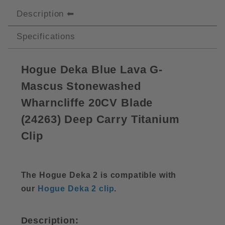
Description
Specifications
Hogue Deka Blue Lava G-
Mascus Stonewashed
Wharncliffe 20CV Blade
(
24263)
Deep Carry Titanium
Clip
The Hogue Deka 2 is compatible with
our
Hogue Deka 2 clip
.
Description: