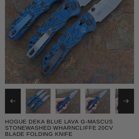
THUMBNAIL FILMSTRIP OF
HOGUE DEKA BLUE LAVA G-MASCUS
Purchase Hogue Deka Blue Lava G-Mascus Stonewas
STONEWASHED WHARNCLIFFE 20CV
BLADE FOLDING KNIFE