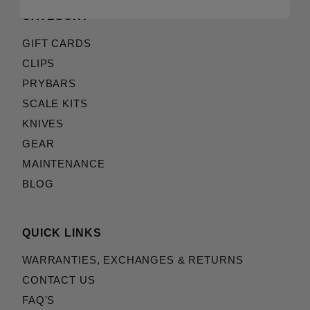
CATEGORY
GIFT CARDS
CLIPS
PRYBARS
SCALE KITS
KNIVES
GEAR
MAINTENANCE
BLOG
QUICK LINKS
WARRANTIES, EXCHANGES & RETURNS
CONTACT US
FAQ'S