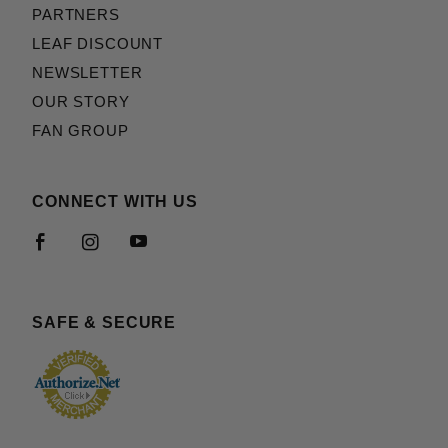
PARTNERS
LEAF DISCOUNT
NEWSLETTER
OUR STORY
FAN GROUP
CONNECT WITH US
SAFE & SECURE