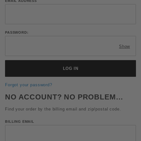
Lookup Order History Account Log In
EMAIL ADDRESS
PASSWORD:
Show
Forgot your password?
NO ACCOUNT? NO PROBLEM…
Find your order by the billing email and zip/postal code.
Lookup Order History By Email and Zip Code
BILLING EMAIL