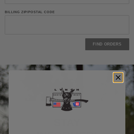
BILLING ZIP/POSTAL CODE
STAY