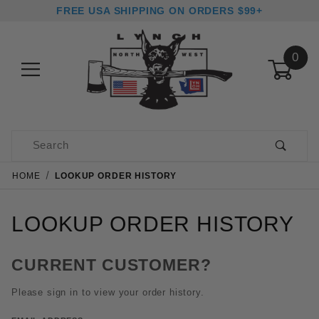
FREE USA SHIPPING ON ORDERS $99+
0
Product Search
HOME
LOOKUP ORDER HISTORY
LOOKUP ORDER HISTORY
CURRENT CUSTOMER?
Please sign in to view your order history.