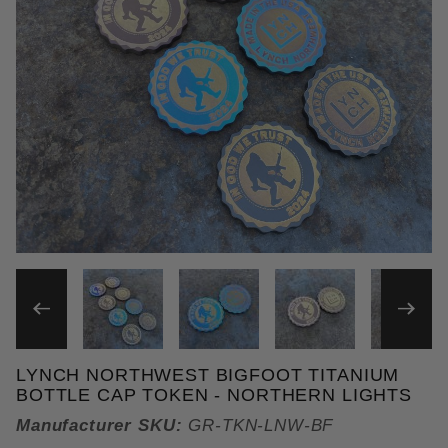
THUMBNAIL FILMSTRIP OF
LYNCH NORTHWEST BIGFOOT TITANIUM
Purchase Lynch Northwest Bigfoot Titanium Bottle 
BOTTLE CAP TOKEN - NORTHERN LIGHTS
Manufacturer SKU:
GR-TKN-LNW-BF