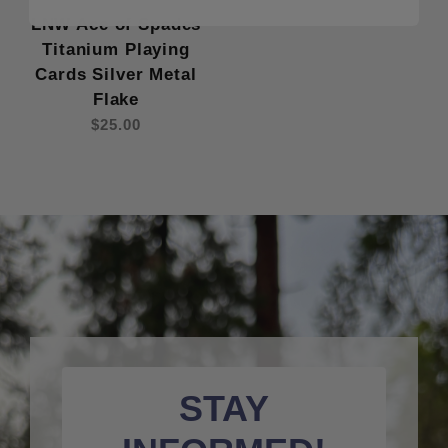
LNW Ace of Spades
Titanium Playing
Cards Silver Metal
Flake
$25.00
STAY