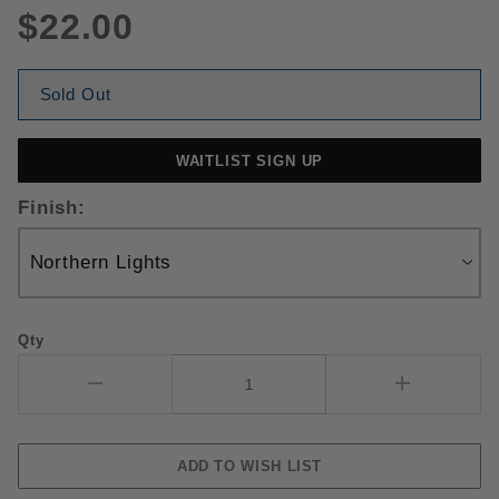
$22.00
Sold Out
WAITLIST SIGN UP
Finish:
Qty