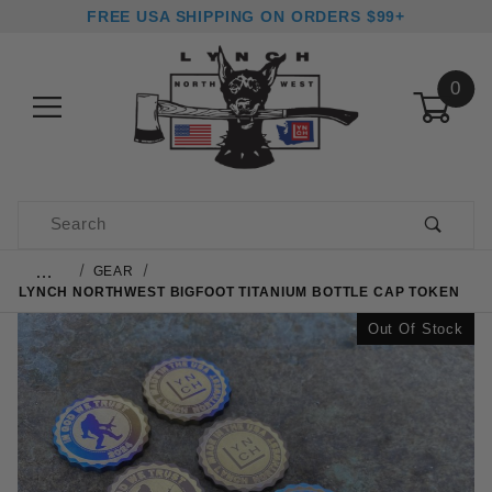
FREE USA SHIPPING ON ORDERS $99+
0
Product Search
…
GEAR
LYNCH NORTHWEST BIGFOOT TITANIUM BOTTLE CAP TOKEN
Out Of Stock