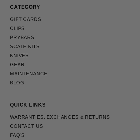
CATEGORY
GIFT CARDS
CLIPS
PRYBARS
SCALE KITS
KNIVES
GEAR
MAINTENANCE
BLOG
QUICK LINKS
WARRANTIES, EXCHANGES & RETURNS
CONTACT US
FAQ'S