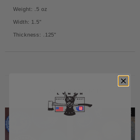
Weight: .5 oz
Width: 1.5"
Thickness: .125"
RELATED PRODUCTS
Out Of Stock
Out Of Stock