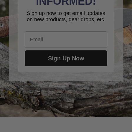
INFORMED!
Sign up now to get email updates
on new products, gear drops, etc.
Email
Sign Up Now