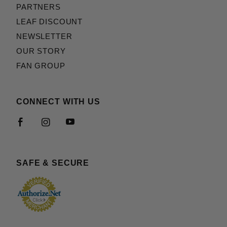
PARTNERS
LEAF DISCOUNT
NEWSLETTER
OUR STORY
FAN GROUP
CONNECT WITH US
SAFE & SECURE