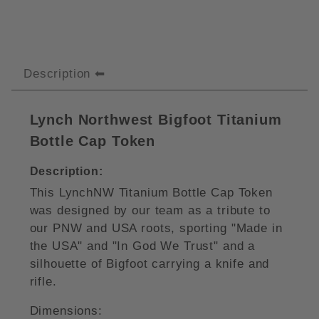
Description
Lynch Northwest Bigfoot Titanium
Bottle Cap Token
Description:
This LynchNW Titanium Bottle Cap Token
was designed by our team as a tribute to
our PNW and USA roots, sporting "Made in
the USA" and "In God We Trust" and a
silhouette of Bigfoot carrying a knife and
rifle.
Dimensions: