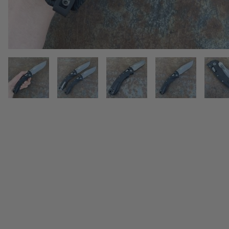
THUMBNAIL FILMSTRIP OF MIC