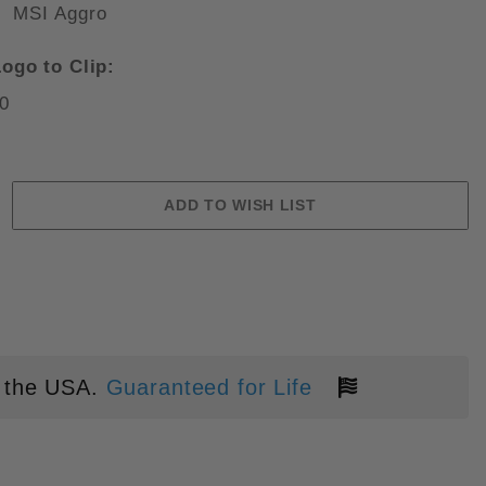
MSI Aggro
ogo to Clip:
0
UTED BLACK G10 APOCALYPTIC 
 the USA.
Guaranteed for Life