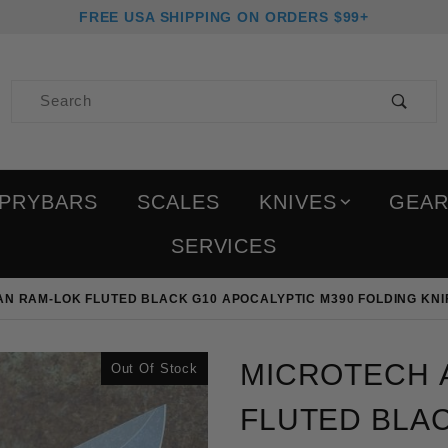
FREE USA SHIPPING ON ORDERS $99+
Product Search
PRYBARS
SCALES
KNIVES
GEA
SERVICES
N RAM-LOK FLUTED BLACK G10 APOCALYPTIC M390 FOLDING KNI
Purchase Microtech Amph
MICROTECH 
Out Of Stock
FLUTED BLAC