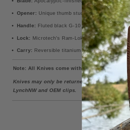
Blade:
Apocalyptic-finished recurve blade ma
Opener:
Unique thumb stud opener with a ball 
Handle:
Fluted black G-10 handle scales with 
Lock:
Microtech's Ram-Lok for ambidextrous u
Carry:
Reversible titanium pocket clip with jim
Note: All Knives come with a LynchNW Deep Ca
Knives may only be returned for a refund if i
LynchNW and OEM clips.