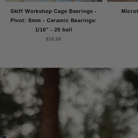
Skiff Workshop Cage Bearings -
Micro
Pivot: 8mm - Ceramic Bearings:
1/16" - 20 ball
$15.00