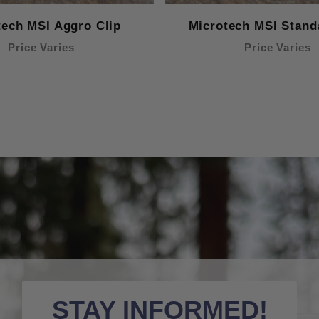
tech MSI Aggro Clip
Microtech MSI Stand
Price Varies
Price Varies
STAY INFORMED!