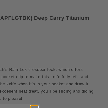
10APFLGTBK) Deep Carry Titanium
ech's Ram-Lok crossbar lock, which offers
ocket clip to make this knife fully left- and
 the knife when it's in your pocket and draw it
cellent heat treat, you'll be slicing and dicing
e to please!