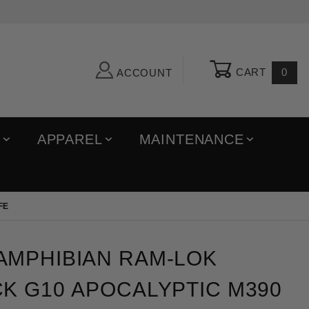
CART
0
ACCOUNT
R
APPAREL
MAINTENANCE
FE
ibian Ram-Lok Fluted Black G10 Apocalyptic M390 Fo
AMPHIBIAN RAM-LOK
K G10 APOCALYPTIC M390