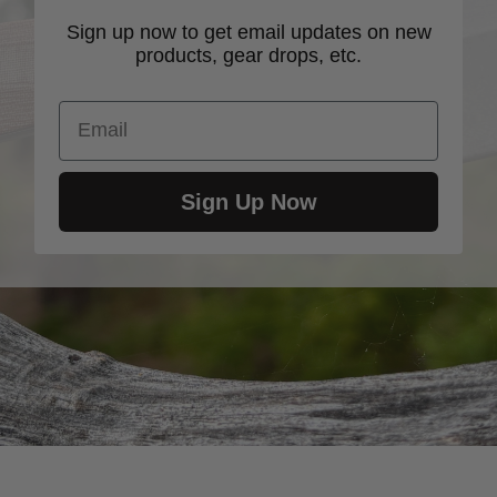
Sign up now to get email updates on new
products, gear drops, etc.
Email
Sign Up Now