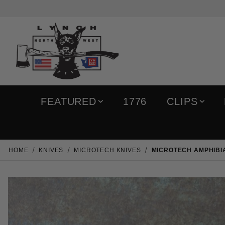
FEATURED
1776
CLIPS
HOME
KNIVES
MICROTECH KNIVES
MICROTECH AMPHIBIA