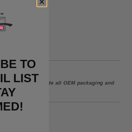
BE TO
lip in the box.
L LIST
ctory and must include all OEM packaging and
TAY
MED!