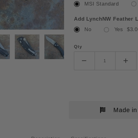
MSI Standard
Add LynchNW Feather L
No
Yes $3.0
ROTECH AMPHIBIAN RAM-LOK FL
Qty
Made in