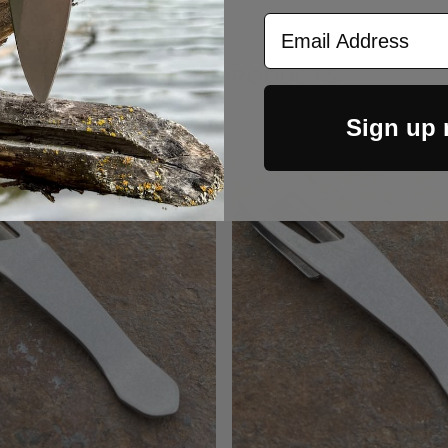
Email Address
RELATED PRODUCTS
Sign up