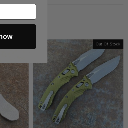
 now
Out Of Stock