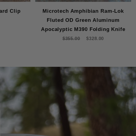
ard Clip
Microtech Amphibian Ram-Lok
Fluted OD Green Aluminum
Apocalyptic M390 Folding Knife
$355.00
$328.00