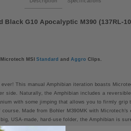
Description
Specifications
d Black G10 Apocalyptic M390 (137RL-
r Microtech MSI
Standard
and
Aggro
Clips.
 ever! This manual Amphibian iteration boasts Microt
r side. Naturally, the Amphibian includes a reversible p
itanium with some jimping that allows you to firmly grip
 of course. Made from Bohler M390MK with Microtech's ex
a big, USA-made, hard-use folder, the Amphibian is sur