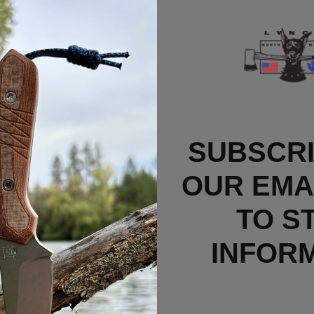
de from Bohler M390MK steel.
bearing pivot.
jimping
se.
ping for an easy draw.
SUBSCRI
rry Titanium Clip installed and include the OEM c
OUR EMAI
n unused/new condition or if defective from the fa
TO S
INFOR