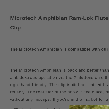
Microtech Amphibian Ram-Lok Flute
Clip
The Microtech Amphibian is compatible with ou
The Microtech Amphibian is back and better than
ambidextrous operation via the X-Buttons on eithe
right-hand friendly. The clip is distinct: milled t
reliably. The real star of the show is the blade,
without any hiccups. If you're in the market for 