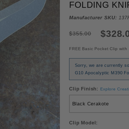
FOLDING KNI
Manufacturer SKU:
137
$328.
$355.00
FREE Basic Pocket Clip with 
Sorry, we are currently s
G10 Apocalyptic M390 Fol
Clip Finish:
Explore Creat
Clip Model: