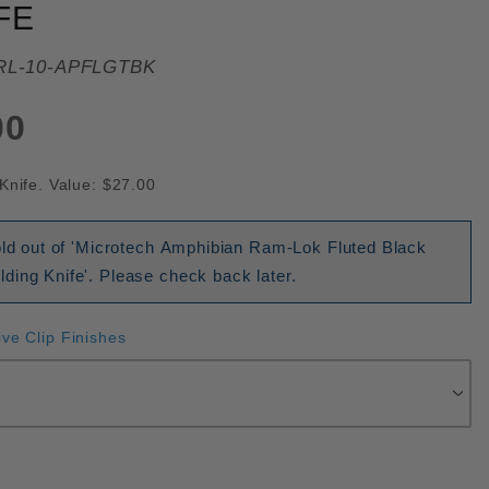
FE
RL-10-APFLGTBK
00
Knife. Value: $27.00
old out of 'Microtech Amphibian Ram-Lok Fluted Black
ding Knife'. Please check back later.
ive Clip Finishes