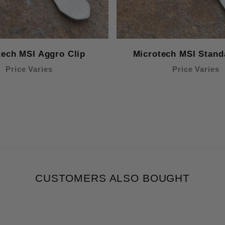
tech MSI Aggro Clip
Microtech MSI Stand
Price Varies
Price Varies
CUSTOMERS ALSO BOUGHT