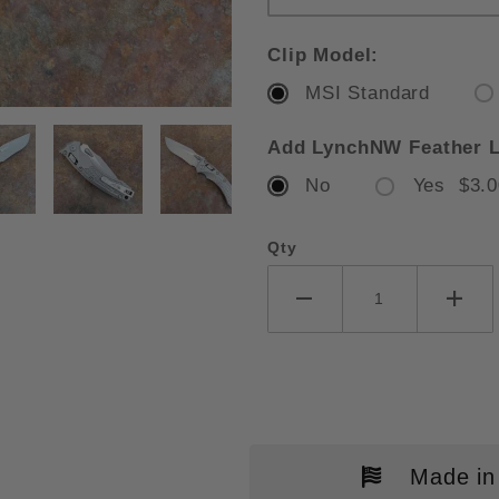
Clip Model:
MSI Standard
ROTECH AMPHIBIAN RAM-LOK MA
Add LynchNW Feather L
No
Yes $3.0
Qty
Made in