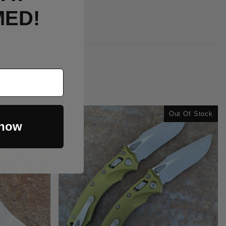
MED!
Out Of Stock
 now