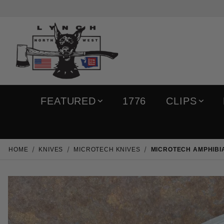
FEATURED
1776
CLIPS
HOME
KNIVES
MICROTECH KNIVES
MICROTECH AMPHIBIA