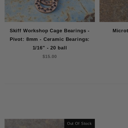
Skiff Workshop Cage Bearings -
Micro
Pivot: 8mm - Ceramic Bearings:
1/16" - 20 ball
$15.00
Out Of Stock