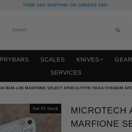
FREE USA SHIPPING ON ORDERS $99+
Product Search
PRYBARS
SCALES
KNIVES
GEA
SERVICES
N RAM-LOK MARFIONE SELECT APOCALYPTIC FRAG TITANIUM APO
Purchase Microtech Amph
MICROTECH 
Out Of Stock
MARFIONE S