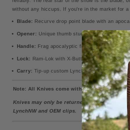
reliably. The real star of the show is the blade,
without any hiccups. If you're in the market for 
Blade:
Recurve drop point blade with an apoca
Opener:
Unique thumb stud opener for easy on
Handle:
Frag apocalyptic finsihed titanium han
Lock:
Ram-Lok with X-Button grips for easy am
Carry:
Tip-up custom LynchNW pocket clip, wit
Note: All Knives come with a LynchNW Deep Ca
Knives may only be returned for a refund if i
LynchNW and OEM clips.