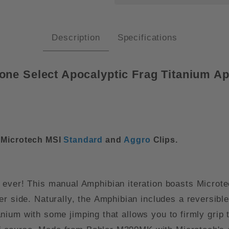
Description
Specifications
one Select Apocalyptic Frag Titanium 
r Microtech MSI
Standard
and
Aggro
Clips.
 ever! This manual Amphibian iteration boasts Microt
r side. Naturally, the Amphibian includes a reversible p
itanium with some jimping that allows you to firmly grip