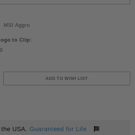
MSI Aggro
RFIONE SELECT APOCALYPTIC F
ogo to Clip:
0
 the USA.
Guaranteed for Life