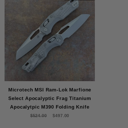
Microtech MSI Ram-Lok Marfione
Select Apocalyptic Frag Titanium
Apocalytpic M390 Folding Knife
$524.00
$497.00