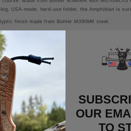
 of course. Made from Bohler M390MK with Microtech's ex
a big, USA-made, hard-use folder, the Amphibian is sur
lyptic finish made from Bohler M390MK steel.
e-handed operation.
dle.
bidextrous operation.
h OEM milled titanium clip included.
rry Titanium Clip installed and include the OEM c
SUBSCRI
n unused/new condition or if defective from the fa
OUR EMAI
TO S