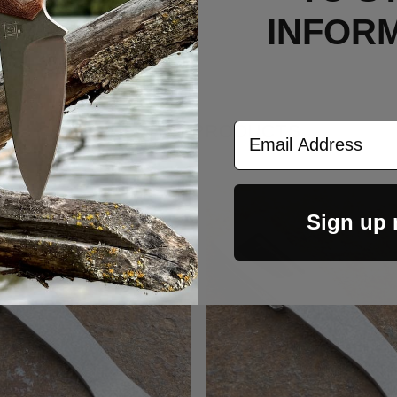
INFOR
Email Address
RELATED PRODUCTS
Sign up