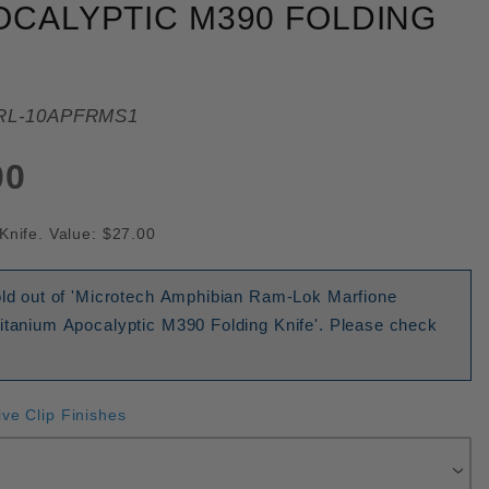
OCALYPTIC M390 FOLDING
RL-10APFRMS1
00
Knife. Value: $27.00
sold out of 'Microtech Amphibian Ram-Lok Marfione
Titanium Apocalyptic M390 Folding Knife'. Please check
ive Clip Finishes