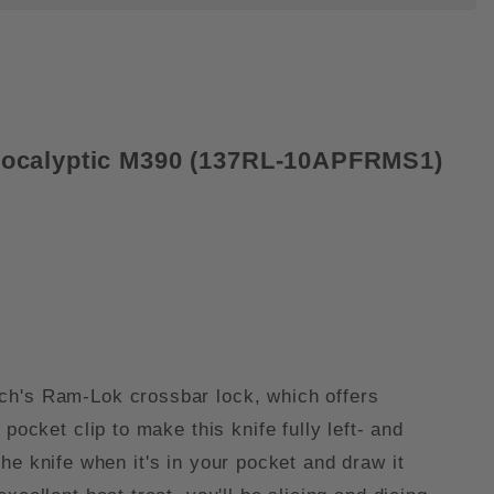
Apocalyptic M390 (137RL-10APFRMS1)
ech's Ram-Lok crossbar lock, which offers
ocket clip to make this knife fully left- and
 the knife when it's in your pocket and draw it