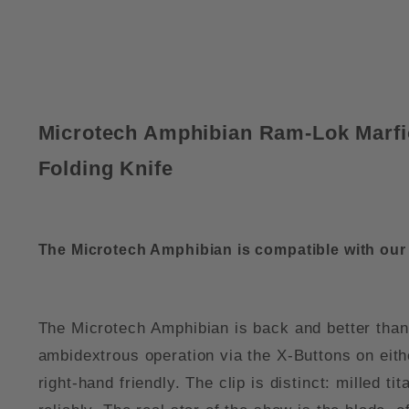
Microtech Amphibian Ram-Lok Marfi
Folding Knife
The Microtech Amphibian is compatible with ou
The Microtech Amphibian is back and better than
ambidextrous operation via the X-Buttons on eithe
right-hand friendly. The clip is distinct: milled t