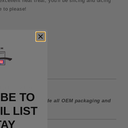
cellent heat treat, you'll be slicing and dicing
e to please!
lip in the box.
BE TO
ctory and must include all OEM packaging and
L LIST
TAY