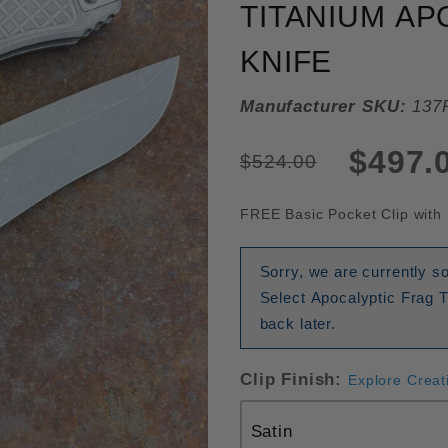
TITANIUM AP
KNIFE
Manufacturer SKU:
137
$497.
$524.00
FREE Basic Pocket Clip with 
Sorry, we are currently 
Select Apocalyptic Frag 
back later.
Clip Finish:
Explore Creat