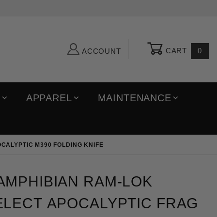
CART
0
ACCOUNT
R
APPAREL
MAINTENANCE
CALYPTIC M390 FOLDING KNIFE
ibian Ram-Lok Marfione Select Apocalyptic Frag Tita
AMPHIBIAN RAM-LOK
ELECT APOCALYPTIC FRAG