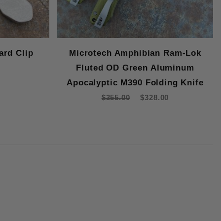
ard Clip
Microtech Amphibian Ram-Lok
Fluted OD Green Aluminum
Apocalyptic M390 Folding Knife
$355.00
$328.00