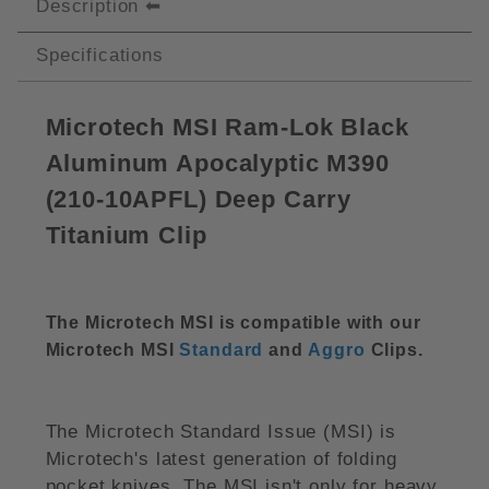
Description
Specifications
Microtech MSI Ram-Lok Black
Aluminum Apocalyptic M390
(210-10APFL) Deep Carry
Titanium Clip
The Microtech MSI is compatible with our
Microtech MSI
Standard
and
Aggro
Clips.
The Microtech Standard Issue (MSI) is
Microtech's latest generation of folding
pocket knives. The MSI isn't only for heavy