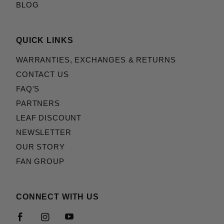
BLOG
QUICK LINKS
WARRANTIES, EXCHANGES & RETURNS
CONTACT US
FAQ'S
PARTNERS
LEAF DISCOUNT
NEWSLETTER
OUR STORY
FAN GROUP
CONNECT WITH US