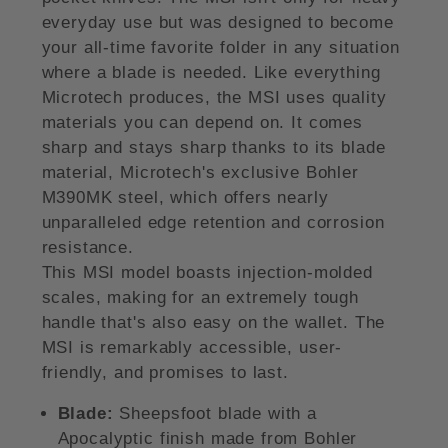
everyday use but was designed to become
your all-time favorite folder in any situation
where a blade is needed. Like everything
Microtech produces, the MSI uses quality
materials you can depend on. It comes
sharp and stays sharp thanks to its blade
material, Microtech's exclusive Bohler
M390MK steel, which offers nearly
unparalleled edge retention and corrosion
resistance.
This MSI model boasts injection-molded
scales, making for an extremely tough
handle that's also easy on the wallet. The
MSI is remarkably accessible, user-
friendly, and promises to last.
Blade:
Sheepsfoot blade with a
Apocalyptic finish made from Bohler