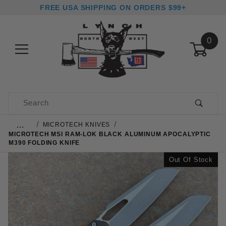
FREE USA SHIPPING ON ORDERS $99+
0
Product Search
…
MICROTECH KNIVES
MICROTECH MSI RAM-LOK BLACK ALUMINUM APOCALYPTIC
M390 FOLDING KNIFE
Out Of Stock