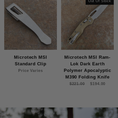
Out Of Stock
Microtech MSI
Microtech MSI Ram-
Standard Clip
Lok Dark Earth
Polymer Apocalyptic
Price Varies
M390 Folding Knife
$221.00
$194.00