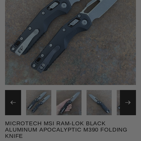
THUMBNAIL FILMSTRIP OF 
MICROTECH MSI RAM-LOK BLACK
Purchase Microtech MSI Ram-Lok Black Aluminum A
ALUMINUM APOCALYPTIC M390 FOLDING
KNIFE