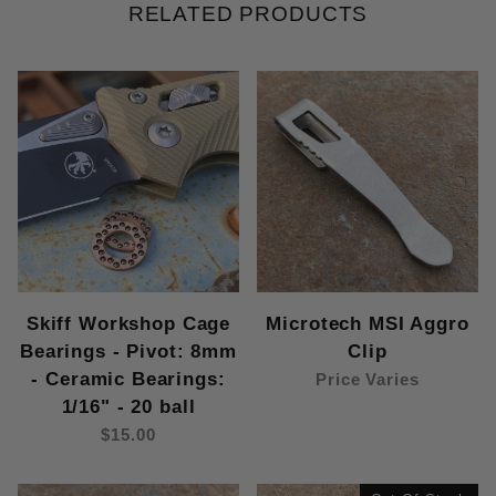
RELATED PRODUCTS
Skiff Workshop Cage
Microtech MSI Aggro
Bearings - Pivot: 8mm
Clip
- Ceramic Bearings:
Price Varies
1/16" - 20 ball
$15.00