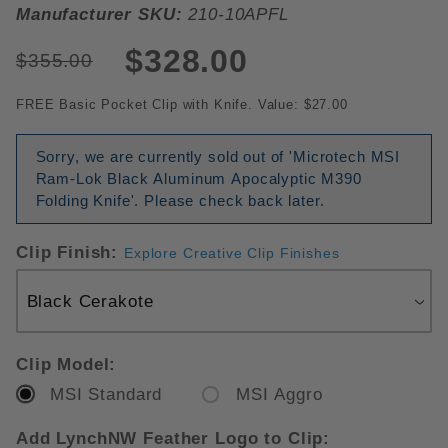
Manufacturer SKU:
210-10APFL
$328.00
$355.00
FREE Basic Pocket Clip with Knife. Value: $27.00
Sorry, we are currently sold out of 'Microtech MSI
Ram-Lok Black Aluminum Apocalyptic M390
Folding Knife'. Please check back later.
Clip Finish:
Explore Creative Clip Finishes
Clip Model:
MSI Standard
MSI Aggro
Add LynchNW Feather Logo to Clip: