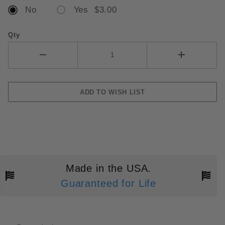
No
Yes $3.00
Qty
Made in the USA.
Guaranteed for Life