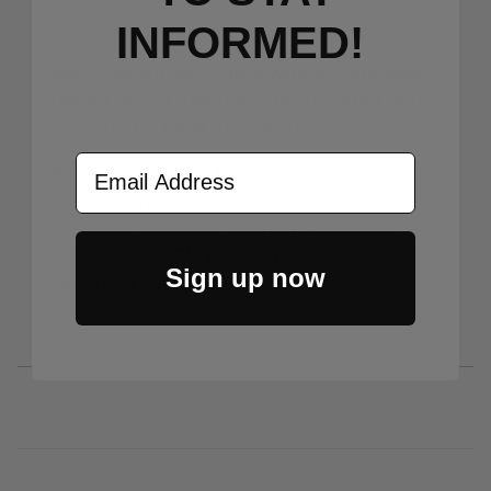
reliability.
INFORMED!
Note: All Knives come with a LynchNW
Deep Carry Titanium Clip installed and
include the OEM clip in the box.
Email Address
Knives may only be returned for a
refund if in unused/new condition or if
defective from the factory and must
include all OEM packaging and
Sign up now
LynchNW and OEM clips.