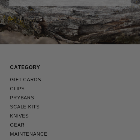
CATEGORY
GIFT CARDS
CLIPS
PRYBARS
SCALE KITS
KNIVES
GEAR
MAINTENANCE