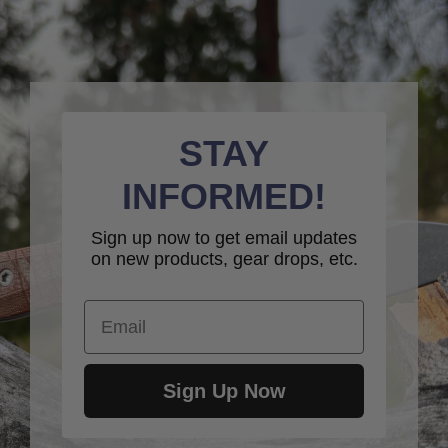
STAY
INFORMED!
Sign up now to get email updates
on new products, gear drops, etc.
Email
Sign Up Now