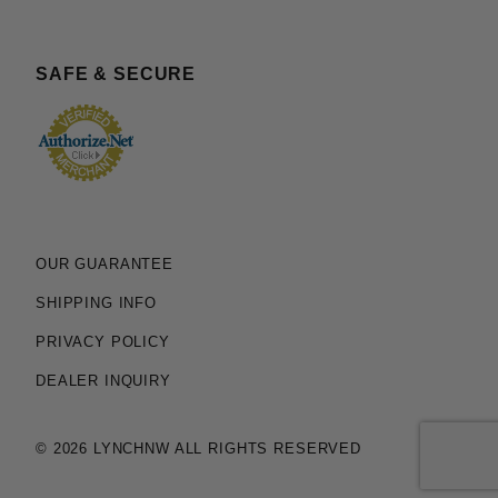
SAFE & SECURE
OUR GUARANTEE
SHIPPING INFO
PRIVACY POLICY
DEALER INQUIRY
© 2026 LYNCHNW ALL RIGHTS RESERVED