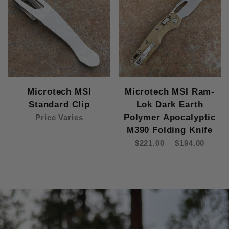
Microtech MSI
Microtech MSI Ram-
Standard Clip
Lok Dark Earth
Polymer Apocalyptic
Price Varies
M390 Folding Knife
$221.00
$194.00