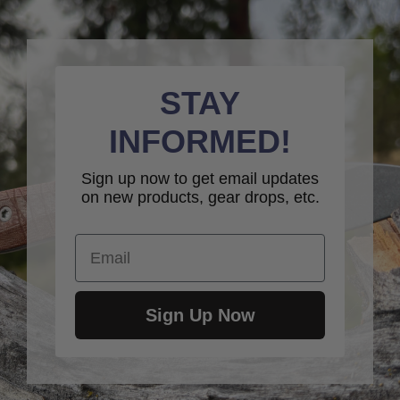
STAY
INFORMED!
Sign up now to get email updates
on new products, gear drops, etc.
Email
Sign Up Now