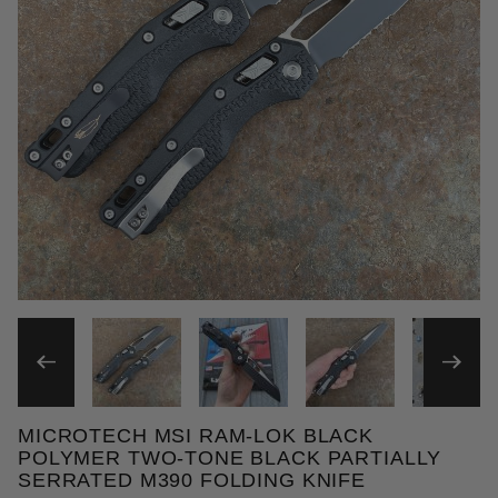
THUMBNAIL FILMSTRIP OF
MICROTECH MSI RAM-LOK BLACK
Purchase Microtech MSI Ram-Lok Black Polymer Two
POLYMER TWO-TONE BLACK PARTIALLY
SERRATED M390 FOLDING KNIFE