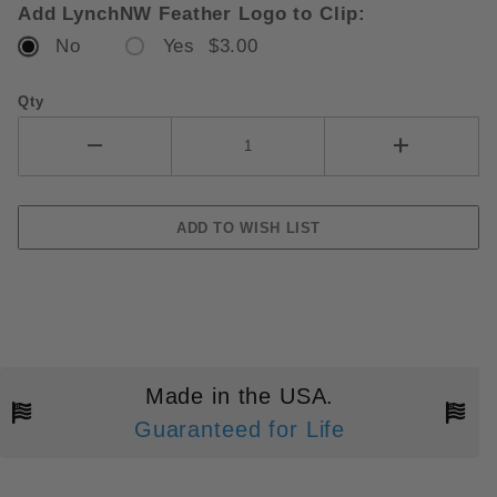
Add LynchNW Feather Logo to Clip:
No
Yes $3.00
Qty
Made in the USA.
Guaranteed for Life