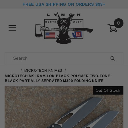
FREE USA SHIPPING ON ORDERS $99+
0
Product Search
…
MICROTECH KNIVES
MICROTECH MSI RAM-LOK BLACK POLYMER TWO-TONE
BLACK PARTIALLY SERRATED M390 FOLDING KNIFE
Out Of Stock