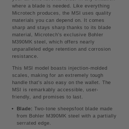
where a blade is needed. Like everything
Microtech produces, the MSI uses quality
materials you can depend on. It comes
sharp and stays sharp thanks to its blade
material, Microtech's exclusive Bohler
M390MK steel, which offers nearly
unparalleled edge retention and corrosion
resistance.
This MSI model boasts injection-molded
scales, making for an extremely tough
handle that's also easy on the wallet. The
MSI is remarkably accessible, user-
friendly, and promises to last.
Blade:
Two-tone sheepsfoot blade made
from Bohler M390MK steel with a partially
serrated edge.