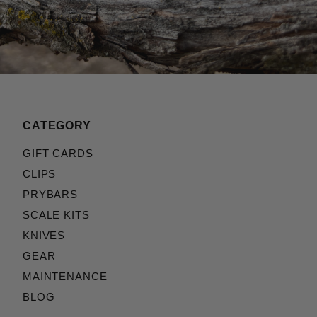
CATEGORY
GIFT CARDS
CLIPS
PRYBARS
SCALE KITS
KNIVES
GEAR
MAINTENANCE
BLOG