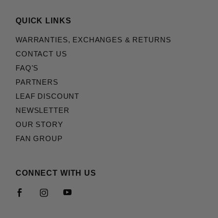
QUICK LINKS
WARRANTIES, EXCHANGES & RETURNS
CONTACT US
FAQ'S
PARTNERS
LEAF DISCOUNT
NEWSLETTER
OUR STORY
FAN GROUP
CONNECT WITH US