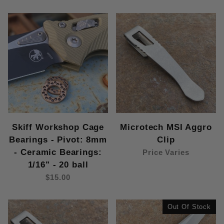
Skiff Workshop Cage
Microtech MSI Aggro
Bearings - Pivot: 8mm
Clip
- Ceramic Bearings:
Price Varies
1/16" - 20 ball
$15.00
Out Of Stock