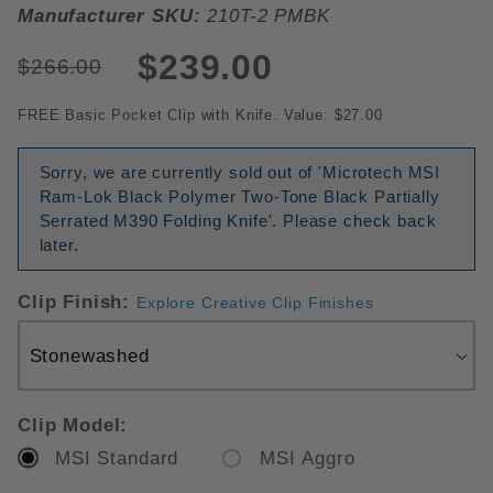
Manufacturer SKU:
210T-2 PMBK
$239.00
$266.00
FREE Basic Pocket Clip with Knife. Value: $27.00
Sorry, we are currently sold out of 'Microtech MSI
Ram-Lok Black Polymer Two-Tone Black Partially
Serrated M390 Folding Knife'. Please check back
later.
Clip Finish:
Explore Creative Clip Finishes
Clip Model:
MSI Standard
MSI Aggro