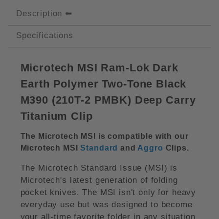
Description
Specifications
Microtech MSI Ram-Lok Dark
Earth Polymer Two-Tone Black
M390 (210T-2 PMBK) Deep Carry
Titanium Clip
The Microtech MSI is compatible with our
Microtech MSI
Standard
and
Aggro
Clips.
The Microtech Standard Issue (MSI) is
Microtech's latest generation of folding
pocket knives. The MSI isn't only for heavy
everyday use but was designed to become
your all-time favorite folder in any situation