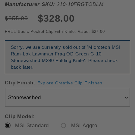
Manufacturer SKU:
210-10FRGTODLM
$328.00
$355.00
FREE Basic Pocket Clip with Knife. Value: $27.00
Sorry, we are currently sold out of 'Microtech MSI
Ram-Lok Lawnman Frag OD Green G-10
Stonewashed M390 Folding Knife'. Please check
back later.
Clip Finish:
Explore Creative Clip Finishes
Clip Model:
MSI Standard
MSI Aggro