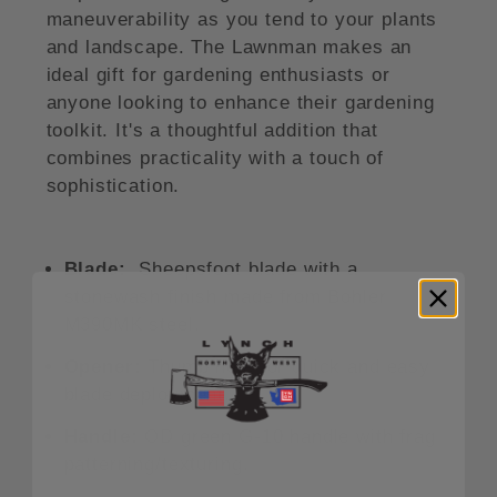
maneuverability as you tend to your plants
and landscape. The Lawnman makes an
ideal gift for gardening enthusiasts or
anyone looking to enhance their gardening
toolkit. It's a thoughtful addition that
combines practicality with a touch of
sophistication.
Blade:
Sheepsfoot blade with a
stonewash finish made from Bohler
M390MK steel.
Opener:
Thumb hole for quick and easy
blade deployment.
Handle:
OD green G-10 handle with frag
patterning/texturing.