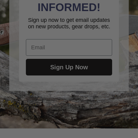
INFORMED!
Sign up now to get email updates
on new products, gear drops, etc.
Email
Sign Up Now