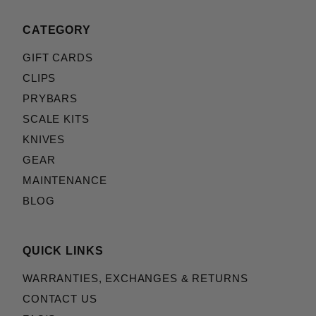
CATEGORY
GIFT CARDS
CLIPS
PRYBARS
SCALE KITS
KNIVES
GEAR
MAINTENANCE
BLOG
QUICK LINKS
WARRANTIES, EXCHANGES & RETURNS
CONTACT US