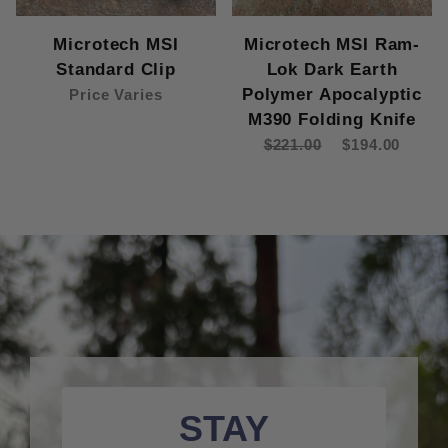
Microtech MSI
Microtech MSI Ram-
Standard Clip
Lok Dark Earth
Polymer Apocalyptic
Price Varies
M390 Folding Knife
$221.00
$194.00
STAY