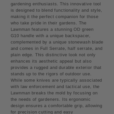
gardening enthusiasts. This innovative tool
is designed to blend functionality and style,
making it the perfect companion for those
who take pride in their gardens. The
Lawnman features a stunning OD green
G10 handle with a unique backspacer,
complemented by a unique stonewash blade
and comes in Full Serrate, half serrate, and
plain edge. This distinctive look not only
enhances its aesthetic appeal but also
provides a rugged and durable exterior that
stands up to the rigors of outdoor use.
While some knives are typically associated
with law enforcement and tactical use, the
Lawnman breaks the mold by focusing on
the needs of gardeners. Its ergonomic
design ensures a comfortable grip, allowing
for precision cutting and easy