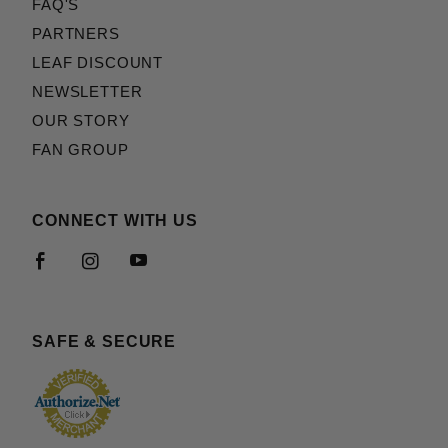
FAQ'S
PARTNERS
LEAF DISCOUNT
NEWSLETTER
OUR STORY
FAN GROUP
CONNECT WITH US
SAFE & SECURE