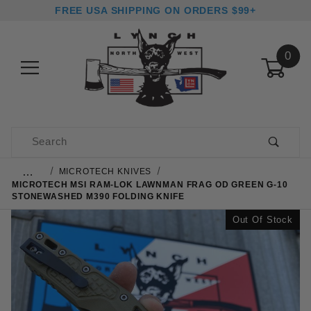
FREE USA SHIPPING ON ORDERS $99+
0
Product Search
…
MICROTECH KNIVES
MICROTECH MSI RAM-LOK LAWNMAN FRAG OD GREEN G-10
STONEWASHED M390 FOLDING KNIFE
Out Of Stock