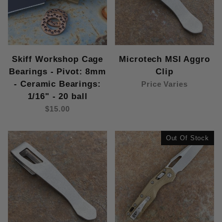
Skiff Workshop Cage
Microtech MSI Aggro
Bearings - Pivot: 8mm
Clip
- Ceramic Bearings:
Price Varies
1/16" - 20 ball
$15.00
Out Of Stock