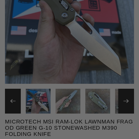
THUMBNAIL FILMSTRIP OF
MICROTECH MSI RAM-LOK LAWNMAN FRAG
Purchase Microtech MSI Ram-Lok Lawnman Frag OD
OD GREEN G-10 STONEWASHED M390
FOLDING KNIFE