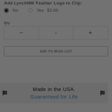
Add LynchNW Feather Logo to Clip:
No
Yes $3.00
Qty
Made in the USA.
Guaranteed for Life