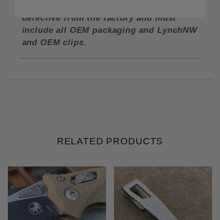
refund if in unused/new condition or if
defective from the factory and must
include all OEM packaging and LynchNW
and OEM clips.
RELATED PRODUCTS