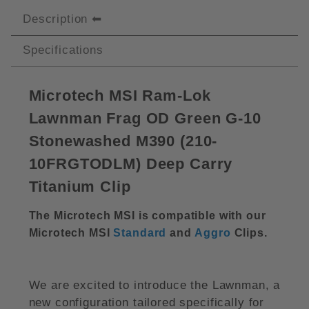
Description
Specifications
Microtech MSI Ram-Lok
Lawnman Frag OD Green G-10
Stonewashed M390 (210-
10FRGTODLM) Deep Carry
Titanium Clip
The Microtech MSI is compatible with our
Microtech MSI
Standard
and
Aggro
Clips.
We are excited to introduce the Lawnman, a
new configuration tailored specifically for