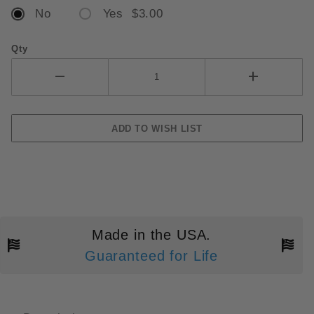
No
Yes $3.00
Qty
Made in the USA.
Guaranteed for Life