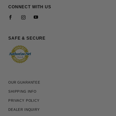
CONNECT WITH US
SAFE & SECURE
OUR GUARANTEE
SHIPPING INFO
PRIVACY POLICY
DEALER INQUIRY