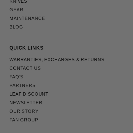
KNIVES
GEAR
MAINTENANCE
BLOG
QUICK LINKS
WARRANTIES, EXCHANGES & RETURNS
CONTACT US
FAQ'S
PARTNERS
LEAF DISCOUNT
NEWSLETTER
OUR STORY
FAN GROUP