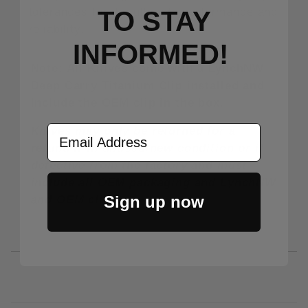
tolerances for the ultimate performance and
TO S
TAY
reliability.
INFORMED!
Note: All Knives come with a LynchNW
Deep Carry Titanium Clip installed and
include the OEM clip in the box.
Email Address
Knives may only be returned for a
refund if in unused/new condition or if
defective from the factory and must
include all OEM packaging and LynchNW
Sign up now
and OEM clips.