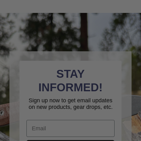
STAY
INFORMED!
Sign up now to get email updates
on new products, gear drops, etc.
Email