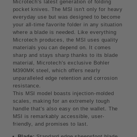
Microtech's latest generation of folding
pocket knives. The MSI isn't only for heavy
everyday use but was designed to become
your all-time favorite folder in any situation
where a blade is needed. Like everything
Microtech produces, the MSI uses quality
materials you can depend on. It comes
sharp and stays sharp thanks to its blade
material, Microtech's exclusive Bohler
M390MK steel, which offers nearly
unparalleled edge retention and corrosion
resistance.
This MSI model boasts injection-molded
scales, making for an extremely tough
handle that's also easy on the wallet. The
MSI is remarkably accessible, user-
friendly, and promises to last.
Blade:
Standard edge sheepsfoot blade