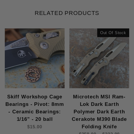
RELATED PRODUCTS
Out Of Stock
Skiff Workshop Cage
Microtech MSI Ram-
Bearings - Pivot: 8mm
Lok Dark Earth
- Ceramic Bearings:
Polymer Dark Earth
1/16" - 20 ball
Cerakote M390 Blade
Folding Knife
$15.00