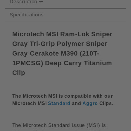
Description
Specifications
Microtech MSI Ram-Lok Sniper
Gray Tri-Grip Polymer Sniper
Gray Cerakote M390 (210T-
1PMCSG) Deep Carry Titanium
Clip
The Microtech MSI is compatible with our
Microtech MSI
Standard
and
Aggro
Clips.
The Microtech Standard Issue (MSI) is