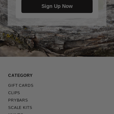
Sign Up Now
CATEGORY
GIFT CARDS
CLIPS
PRYBARS
SCALE KITS