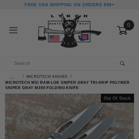
FREE USA SHIPPING ON ORDERS $99+
0
Product Search
…
MICROTECH KNIVES
MICROTECH MSI RAM-LOK SNIPER GRAY TRI-GRIP POLYMER
SNIPER GRAY M390 FOLDING KNIFE
Out Of Stock