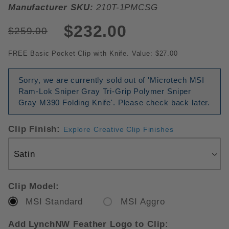
Manufacturer SKU:
210T-1PMCSG
$232.00
$259.00
FREE Basic Pocket Clip with Knife. Value: $27.00
Sorry, we are currently sold out of 'Microtech MSI
Ram-Lok Sniper Gray Tri-Grip Polymer Sniper
Gray M390 Folding Knife'. Please check back later.
Clip Finish:
Explore Creative Clip Finishes
Clip Model:
MSI Standard
MSI Aggro
Add LynchNW Feather Logo to Clip: