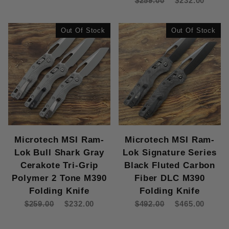
$259.00
$232.00
Out Of Stock
Out Of Stock
Microtech MSI Ram-
Microtech MSI Ram-
Lok Bull Shark Gray
Lok Signature Series
Cerakote Tri-Grip
Black Fluted Carbon
Polymer 2 Tone M390
Fiber DLC M390
Folding Knife
Folding Knife
$259.00
$232.00
$492.00
$465.00