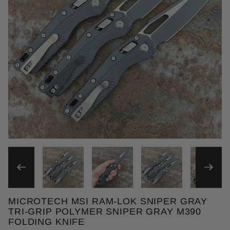
THUMBNAIL FILMSTRIP OF 
MICROTECH MSI RAM-LOK SNIPER GRAY
Purchase Microtech MSI Ram-Lok Sniper Gray Tri-G
TRI-GRIP POLYMER SNIPER GRAY M390
FOLDING KNIFE