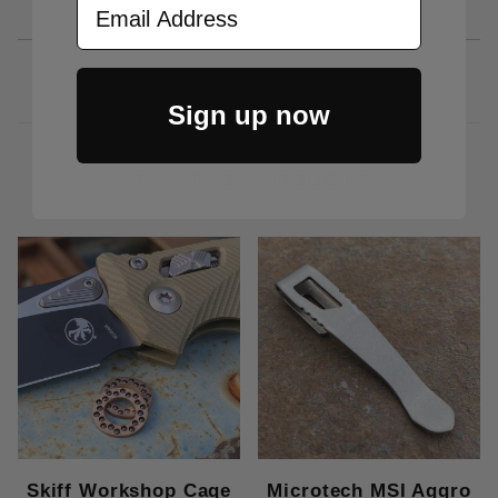
Sign up now
RELATED PRODUCTS
Skiff Workshop Cage
Microtech MSI Aggro