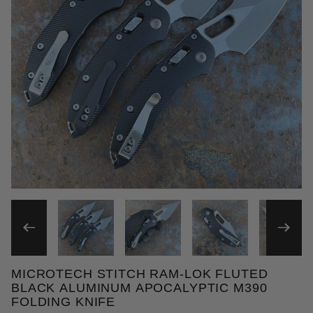
THUMBNAIL FILMSTRIP OF 
MICROTECH STITCH RAM-LOK FLUTED
Purchase Microtech Stitch Ram-Lok Fluted Black A
BLACK ALUMINUM APOCALYPTIC M390
FOLDING KNIFE