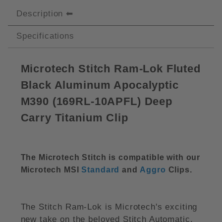
Description
Specifications
Microtech Stitch Ram-Lok Fluted
Black Aluminum Apocalyptic
M390 (169RL-10APFL) Deep
Carry Titanium Clip
The Microtech Stitch is compatible with our
Microtech MSI
Standard
and
Aggro
Clips.
The Stitch Ram-Lok is Microtech's exciting
new take on the beloved Stitch Automatic.