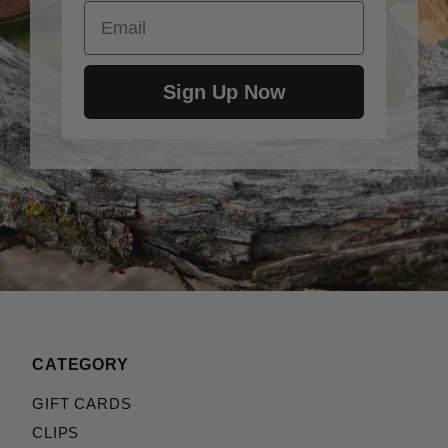
Email
Sign Up Now
CATEGORY
GIFT CARDS
CLIPS