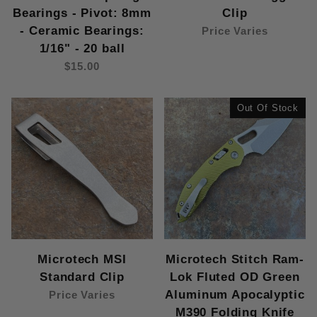
Bearings - Pivot: 8mm
Clip
- Ceramic Bearings:
Price Varies
1/16" - 20 ball
$15.00
Out Of Stock
Microtech MSI
Microtech Stitch Ram-
Standard Clip
Lok Fluted OD Green
Aluminum Apocalyptic
Price Varies
M390 Folding Knife