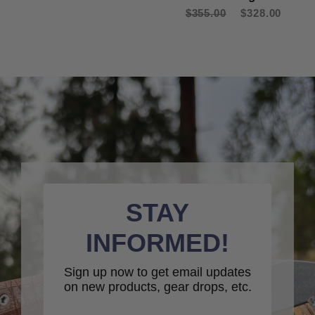
$355.00
$328.00
STAY
INFORMED!
Sign up now to get email updates
on new products, gear drops, etc.