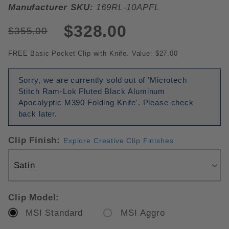
Manufacturer SKU:
169RL-10APFL
$328.00
$355.00
FREE Basic Pocket Clip with Knife. Value: $27.00
Sorry, we are currently sold out of 'Microtech
Stitch Ram-Lok Fluted Black Aluminum
Apocalyptic M390 Folding Knife'. Please check
back later.
Clip Finish:
Explore Creative Clip Finishes
Clip Model:
MSI Standard
MSI Aggro