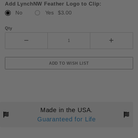
Add LynchNW Feather Logo to Clip:
No
Yes $3.00
Qty
Made in the USA.
Guaranteed for Life