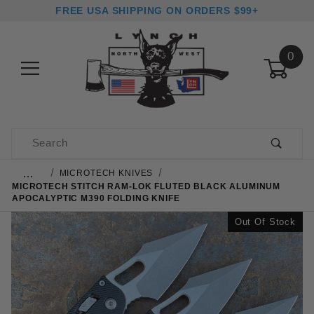
FREE USA SHIPPING ON ORDERS $99+
0
Product Search
…
MICROTECH KNIVES
MICROTECH STITCH RAM-LOK FLUTED BLACK ALUMINUM
APOCALYPTIC M390 FOLDING KNIFE
Out Of Stock