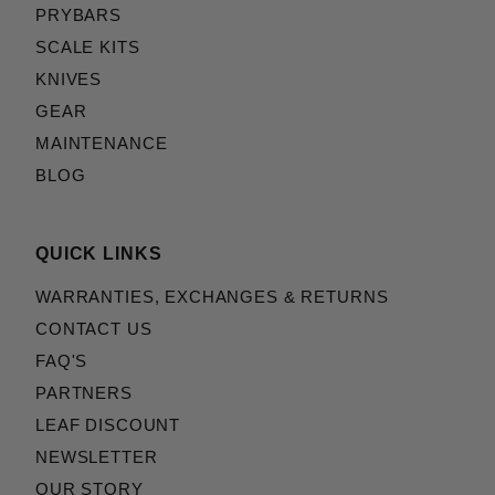
PRYBARS
SCALE KITS
KNIVES
GEAR
MAINTENANCE
BLOG
QUICK LINKS
WARRANTIES, EXCHANGES & RETURNS
CONTACT US
FAQ'S
PARTNERS
LEAF DISCOUNT
NEWSLETTER
OUR STORY