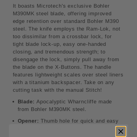
It boasts Microtech's exclusive Bohler
M390MK steel blade, offering improved
edge retention over standard Bohler M390
steel. The knife employs the Ram-Lok, not
too dissimilar from a crossbar lock, for
tight blade lock-up, easy one-handed
closing, and tremendous strength; to
disengage the lock, simply pull away from
the blade on the X-Buttons. The handle
features lightweight scales over steel liners
with a titanium backspacer. Take on any
cutting task with the manual Stitch!
Blade:
Apocalyptic Wharncliffe made
from Bohler M390MK steel.
Opener:
Thumb hole for quick and easy
blade deployment.