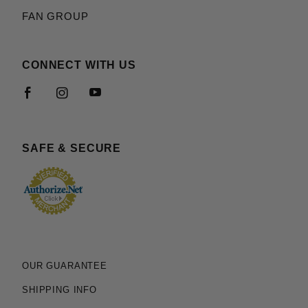
FAN GROUP
CONNECT WITH US
SAFE & SECURE
OUR GUARANTEE
SHIPPING INFO