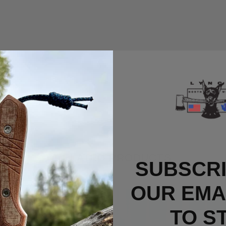
RELATED PRODUCTS
SUBSCRI
OUR EMAI
Out Of Stock
TO S