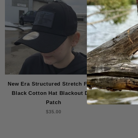
New Era Structured Stretch Fitted
New Era St
Black Cotton Hat Blackout Dog
Graphite 
Patch
$35.00