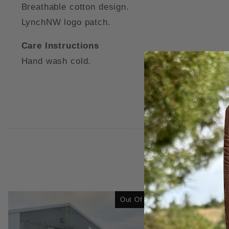
Breathable cotton design.
LynchNW logo patch.
Care Instructions
Hand wash cold.
Out Of Stock