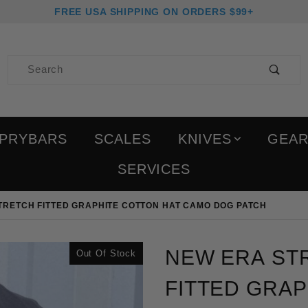
FREE USA SHIPPING ON ORDERS $99+
Product Search
PRYBARS
SCALES
KNIVES
GEA
SERVICES
RETCH FITTED GRAPHITE COTTON HAT CAMO DOG PATCH
Purchase New Era Struct
NEW ERA ST
Out Of Stock
FITTED GRA