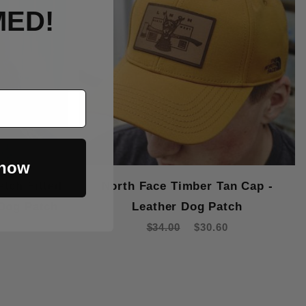
MED!
 now
etch Fitted
North Face Timber Tan Cap -
 Dog Patch
Leather Dog Patch
$34.00
$30.60