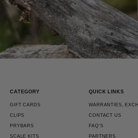
CATEGORY
QUICK LINKS
GIFT CARDS
WARRANTIES, EXC
CLIPS
CONTACT US
PRYBARS
FAQ'S
SCALE KITS
PARTNERS