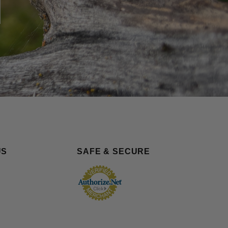
US
SAFE & SECURE