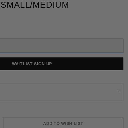
 SMALL/MEDIUM
WAITLIST SIGN UP