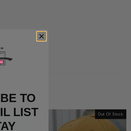
BE TO
L LIST
Out Of Stock
TAY