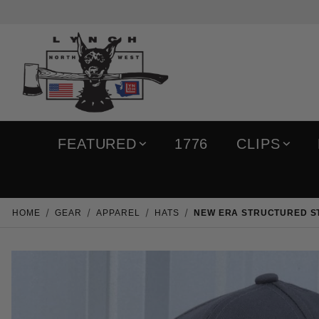
FEATURED
1776
CLIPS
HOME
GEAR
APPAREL
HATS
NEW ERA STRUCTURED ST