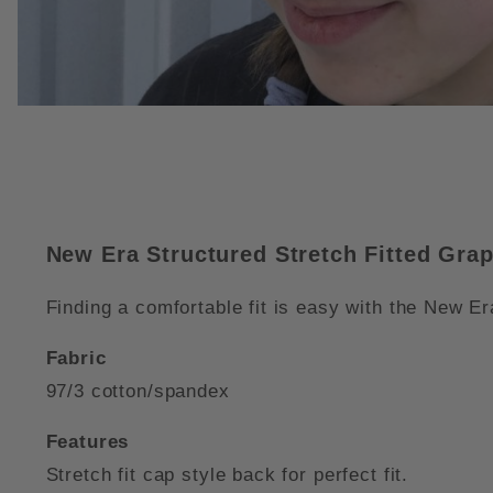
THUMBNAIL FILMSTRIP OF NE
New Era Structured Stretch Fitted Gra
Finding a comfortable fit is easy with the New Era
Fabric
97/3 cotton/spandex
Features
Stretch fit cap style back for perfect fit.