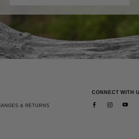
CONNECT WITH 
HANGES & RETURNS