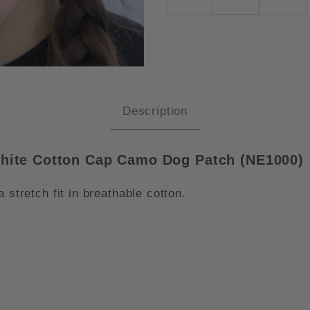
W ERA STRUCTURED STRETCH FI
Description
phite Cotton Cap Camo Dog Patch (NE1000)
 stretch fit in breathable cotton.