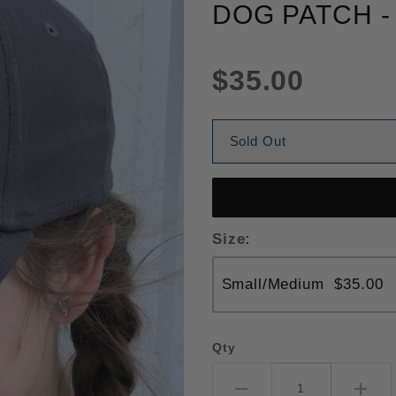
DOG PATCH -
$35.00
Sold Out
Size:
Qty