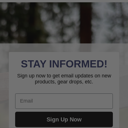
STAY INFORMED!
Sign up now to get email updates on new
products, gear drops, etc.
Email
Sign Up Now