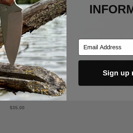
INFOR
Email Address
Sign up
ructured Stretch Fitted
New Era Structured Str
Cotton Hat Blackout Dog
Black Cotton Hat Bolt
Patch
$35.00
$35.00