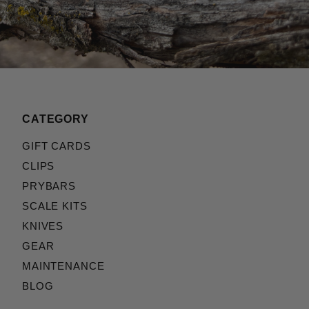
CATEGORY
GIFT CARDS
CLIPS
PRYBARS
SCALE KITS
KNIVES
GEAR
MAINTENANCE
BLOG