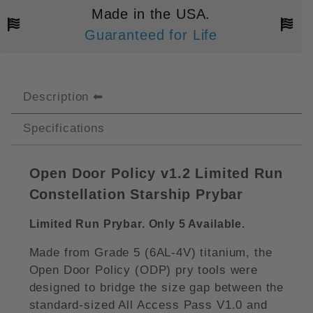
Made in the USA.
Guaranteed for Life
Description
Specifications
Open Door Policy v1.2 Limited Run
Constellation Starship Prybar
Limited Run Prybar. Only 5 Available.
Made from Grade 5 (6AL-4V) titanium, the
Open Door Policy (ODP) pry tools were
designed to bridge the size gap between the
standard-sized All Access Pass V1.0 and