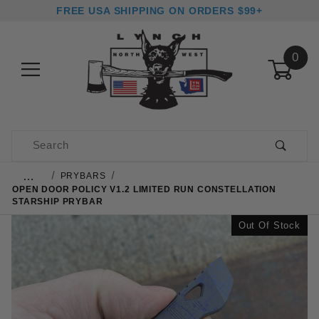
FREE USA SHIPPING ON ORDERS $99+
0
Product Search
…
PRYBARS
OPEN DOOR POLICY V1.2 LIMITED RUN CONSTELLATION
STARSHIP PRYBAR
Out Of Stock