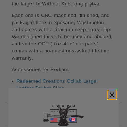
the larger In Without Knocking prybar.
Each one is CNC-machined, finished, and
packaged here in Spokane, Washington,
and comes with a titanium deep carry clip.
We designed these to be used and abused,
and so the ODP (like all of our parts)
comes with a no-questions-asked lifetime
warranty.
Accessories for Prybars
Redeemed Creations Collab Large
Leather Prybar Slips