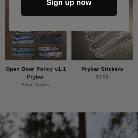
Sign up now
Out Of Stock
Open Door Policy v1.1
Prybar Stickers
Prybar
$3.50
Price Varies