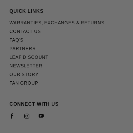
QUICK LINKS
WARRANTIES, EXCHANGES & RETURNS
CONTACT US
FAQ'S
PARTNERS
LEAF DISCOUNT
NEWSLETTER
OUR STORY
FAN GROUP
CONNECT WITH US