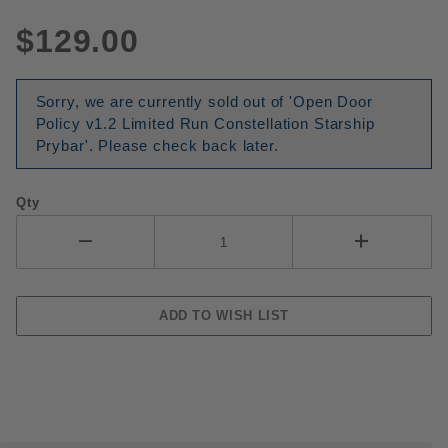
$129.00
Sorry, we are currently sold out of 'Open Door
Policy v1.2 Limited Run Constellation Starship
Prybar'. Please check back later.
Qty