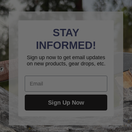
STAY
INFORMED!
Sign up now to get email updates
on new products, gear drops, etc.
Email
Sign Up Now