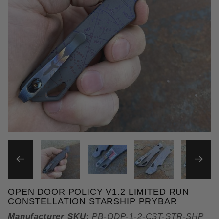
THUMBNAIL FILMSTRIP OF 
OPEN DOOR POLICY V1.2 LIMITED RUN
Purchase Open Door Policy v1.2 Limited Run Conste
CONSTELLATION STARSHIP PRYBAR
Manufacturer SKU:
PB-ODP-1-2-CST-STR-SHP