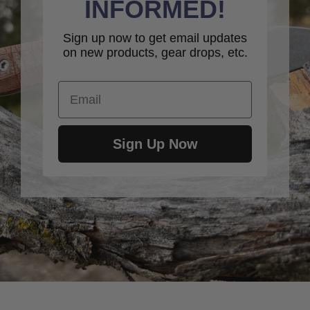
INFORMED!
Sign up now to get email updates
on new products, gear drops, etc.
Email
Sign Up Now