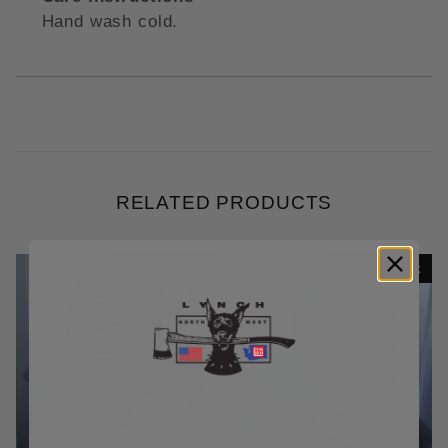
Hand wash cold.
RELATED PRODUCTS
Out Of Stock
Out Of Stock