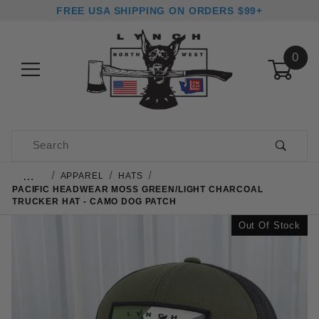
FREE USA SHIPPING ON ORDERS $99+
0
Product Search
…
APPAREL
HATS
PACIFIC HEADWEAR MOSS GREEN/LIGHT CHARCOAL
TRUCKER HAT - CAMO DOG PATCH
Out Of Stock