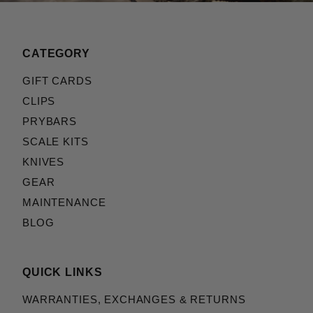
CATEGORY
GIFT CARDS
CLIPS
PRYBARS
SCALE KITS
KNIVES
GEAR
MAINTENANCE
BLOG
QUICK LINKS
WARRANTIES, EXCHANGES & RETURNS