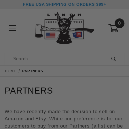
FREE USA SHIPPING ON ORDERS $99+
0
Product Search
HOME
PARTNERS
PARTNERS
We have recently made the decision to sell on
Amazon and Etsy. While our preference is for our
customers to buy from our Partners (a list can be