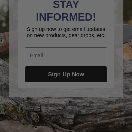
STAY
INFORMED!
Sign up now to get email updates
on new products, gear drops, etc.
Email
Sign Up Now