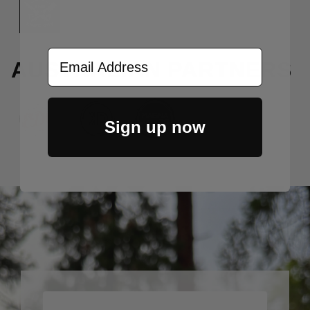
Email Address
AUSTRALIAN PARTNERS
Sign up now