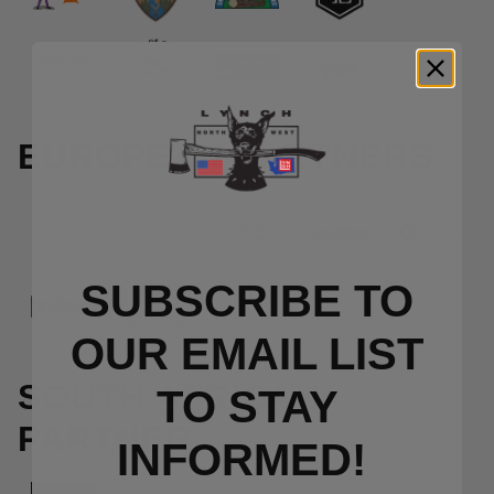
EUROPEAN PARTNERS
SUBSCRIBE TO
OUR EMAIL LIST
SOUTH AFRICAN
TO S
TAY
PARTNER
INFORMED!