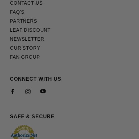
CONTACT US
FAQ'S
PARTNERS
LEAF DISCOUNT
NEWSLETTER
OUR STORY
FAN GROUP
CONNECT WITH US
SAFE & SECURE