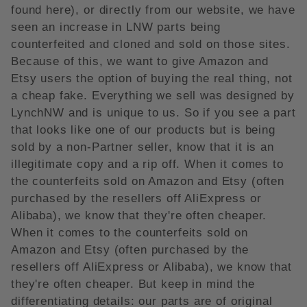
found here), or directly from our website, we have
seen an increase in LNW parts being
counterfeited and cloned and sold on those sites.
Because of this, we want to give Amazon and
Etsy users the option of buying the real thing, not
a cheap fake. Everything we sell was designed by
LynchNW and is unique to us. So if you see a part
that looks like one of our products but is being
sold by a non-Partner seller, know that it is an
illegitimate copy and a rip off. When it comes to
the counterfeits sold on Amazon and Etsy (often
purchased by the resellers off AliExpress or
Alibaba), we know that they're often cheaper.
When it comes to the counterfeits sold on
Amazon and Etsy (often purchased by the
resellers off AliExpress or Alibaba), we know that
they're often cheaper. But keep in mind the
differentiating details: our parts are of original