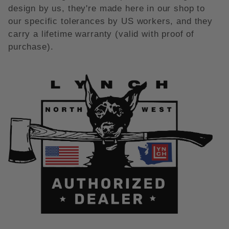
design by us, they're made here in our shop to
our specific tolerances by US workers, and they
carry a lifetime warranty (valid with proof of
purchase).