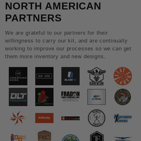
NORTH AMERICAN
PARTNERS
We are grateful to our partners for their
willingness to carry our kit, and are continually
working to improve our processes so we can get
them more inventory and new designs.