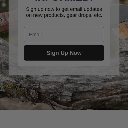
Sign up now to get email updates
on new products, gear drops, etc.
Email
Sign Up Now