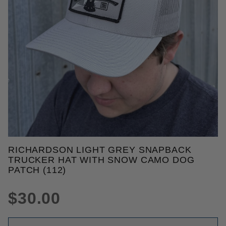
THUMBNAIL FILMSTRIP OF RI
RICHARDSON LIGHT GREY SNAPBACK
Purchase Richardson Light Grey Snapback Trucker
TRUCKER HAT WITH SNOW CAMO DOG
PATCH (112)
$30.00