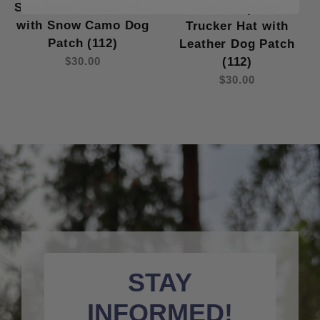
Snapback Trucker Hat
Gold Snapback
with Snow Camo Dog
Trucker Hat with
Patch (112)
Leather Dog Patch
(112)
$30.00
$30.00
STAY
INFORMED!