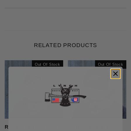
RELATED PRODUCTS
Out Of Stock
Out Of Stock
Richardson Mossy Oak
Richardson Dark