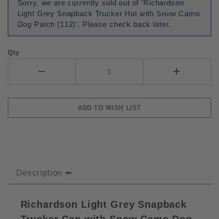
Sorry, we are currently sold out of 'Richardson
Light Grey Snapback Trucker Hat with Snow Camo
Dog Patch (112)'. Please check back later.
Qty
Description
Richardson Light Grey Snapback
Trucker Cap with Snow Camo Dog