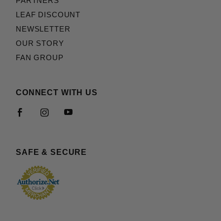
PARTNERS
LEAF DISCOUNT
NEWSLETTER
OUR STORY
FAN GROUP
CONNECT WITH US
SAFE & SECURE