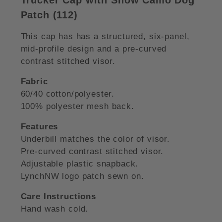
Patch (112)
This cap has has a structured, six-panel,
mid-profile design and a pre-curved
contrast stitched visor.
Fabric
60/40 cotton/polyester.
100% polyester mesh back.
Features
Underbill matches the color of visor.
Pre-curved contrast stitched visor.
Adjustable plastic snapback.
LynchNW logo patch sewn on.
Care Instructions
Hand wash cold.