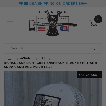
FREE USA SHIPPING ON ORDERS $99+
0
Product Search
…
APPAREL
HATS
RICHARDSON LIGHT GREY SNAPBACK TRUCKER HAT WITH
SNOW CAMO DOG PATCH (112)
Out Of Stock