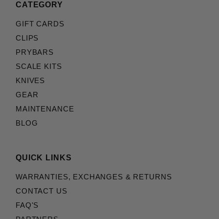
CATEGORY
GIFT CARDS
CLIPS
PRYBARS
SCALE KITS
KNIVES
GEAR
MAINTENANCE
BLOG
QUICK LINKS
WARRANTIES, EXCHANGES & RETURNS
CONTACT US
FAQ'S