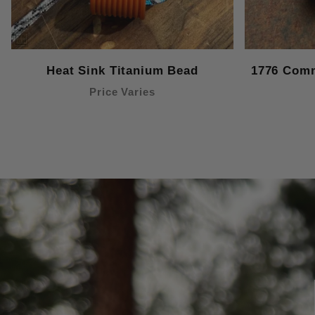
Heat Sink Titanium Bead
1776 Comm
Price Varies