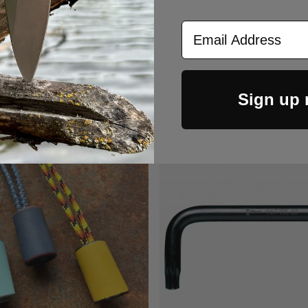
Email Address
CUSTOMERS ALSO BOUGHT
Sign up
Out Of Stock