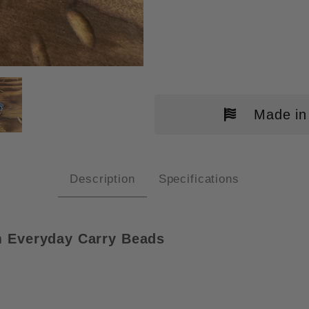
R GEAR TITANIUM BEAD IMAGES
Made in
Description
Specifications
 Everyday Carry Beads