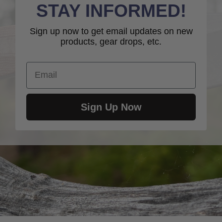
STAY INFORMED!
Sign up now to get email updates on new
products, gear drops, etc.
Email
Sign Up Now