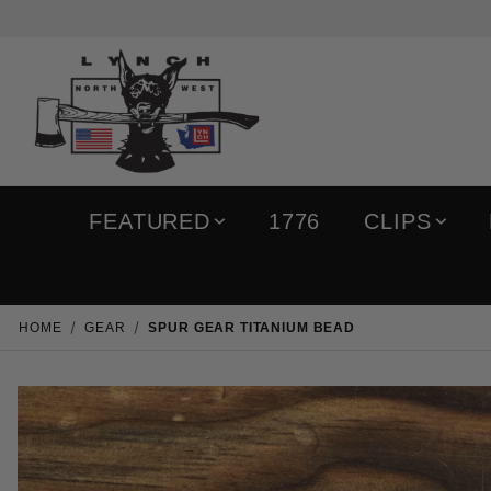
FEATURED
1776
CLIPS
HOME
GEAR
SPUR GEAR TITANIUM BEAD