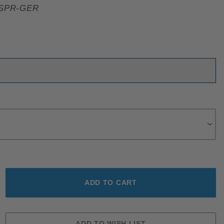
SPR-GER