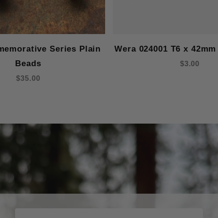
emorative Series Plain
Wera 024001 T6 x 42mm 
Beads
$3.00
$35.00