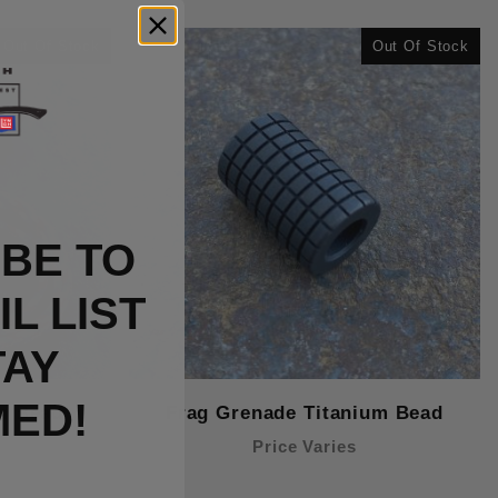
Out Of Stock
Out Of Stock
BE TO
L LIST
TAY
MED!
m Bead
Frag Grenade Titanium Bead
Price Varies