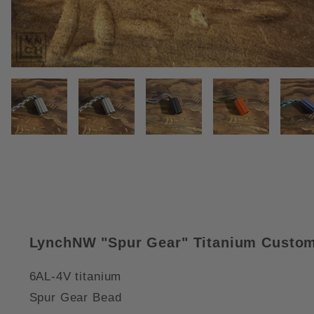
THUMBNAIL FILMSTRIP OF SPU
LynchNW "Spur Gear" Titanium Custom
6AL-4V titanium
Spur Gear Bead