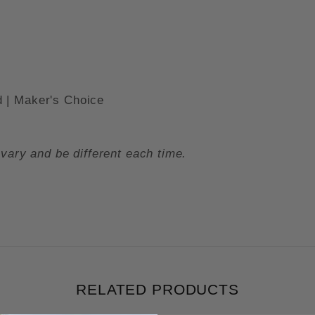
 | Maker's Choice
vary and be different each time.
RELATED PRODUCTS