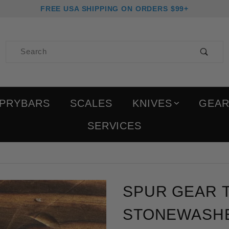
FREE USA SHIPPING ON ORDERS $99+
Product Search
PRYBARS
SCALES
KNIVES
GEA
SERVICES
Purchase Spur Gear Tit
SPUR GEAR T
STONEWASH