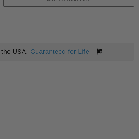
 the USA.
Guaranteed for Life