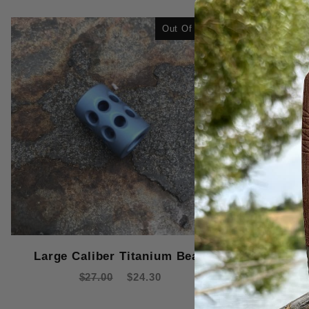
Out Of Stock
Large Caliber Titanium Bead
Small Ca
$27.00
$24.30