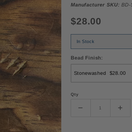
Manufacturer SKU:
BD-
$28.00
In Stock
Bead Finish:
Qty