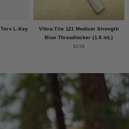
Torx L-Key
Vibra-Tite 121 Medium Strength
Blue Threadlocker (1.8 mL)
$2.50