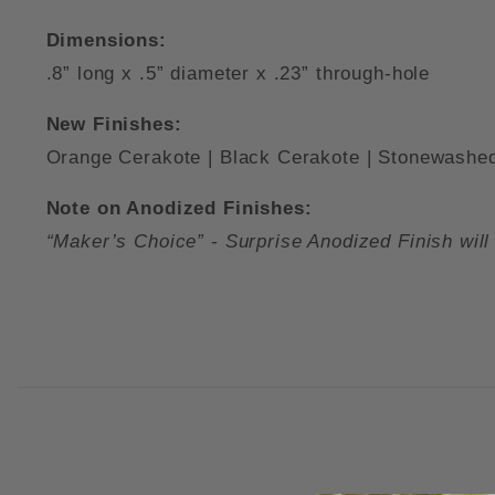
Dimensions:
.8” long x .5” diameter x .23” through-hole
New Finishes:
Orange Cerakote | Black Cerakote | Stonewashed
Note on Anodized Finishes:
“Maker’s Choice” - Surprise Anodized Finish will 