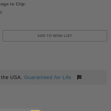
ogo to Clip:
0
N LC200N BLADE FOLDING KNIF
 the USA.
Guaranteed for Life