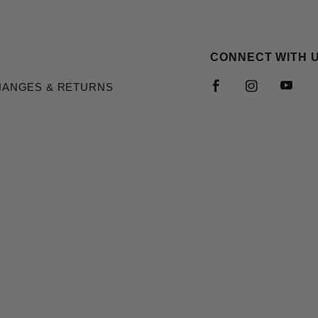
CONNECT WITH 
HANGES & RETURNS