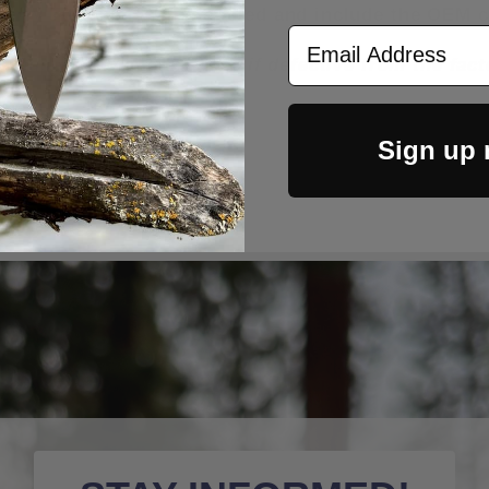
rry Titanium Clip installed and include the OEM c
Email Address
n unused/new condition or if defective from the fa
Sign up