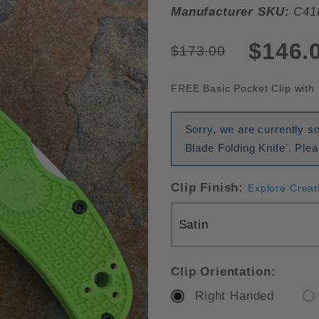
Manufacturer SKU:
C41
$146.
$173.00
FREE Basic Pocket Clip with 
Sorry, we are currently 
Blade Folding Knife'. Ple
Clip Finish:
Explore Creat
Clip Orientation:
Right Handed