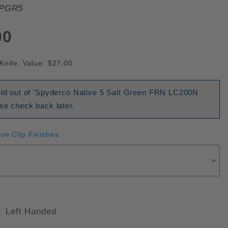
PGR5
00
Knife. Value: $27.00
sold out of 'Spyderco Native 5 Salt Green FRN LC200N
ase check back later.
ive Clip Finishes
Left Handed