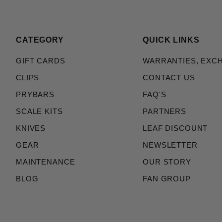
CATEGORY
QUICK LINKS
GIFT CARDS
WARRANTIES, EXC
CLIPS
CONTACT US
PRYBARS
FAQ'S
SCALE KITS
PARTNERS
KNIVES
LEAF DISCOUNT
GEAR
NEWSLETTER
MAINTENANCE
OUR STORY
BLOG
FAN GROUP