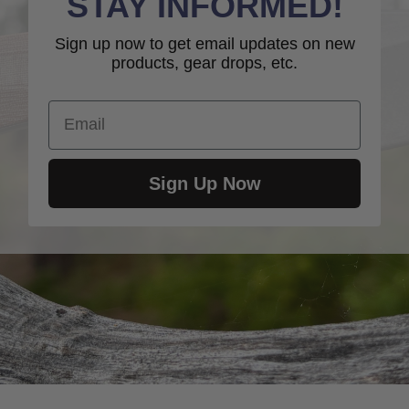
STAY INFORMED!
Sign up now to get email updates on new
products, gear drops, etc.
Email
Sign Up Now