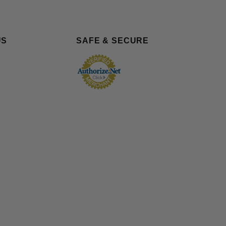
US
SAFE & SECURE