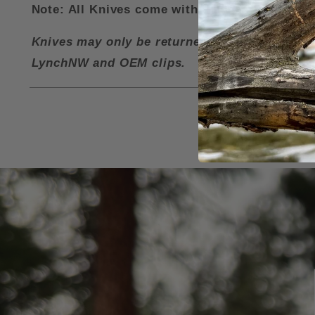
Note: All Knives come with a LynchNW Deep Ca
Knives may only be returned for a refund if i
LynchNW and OEM clips.