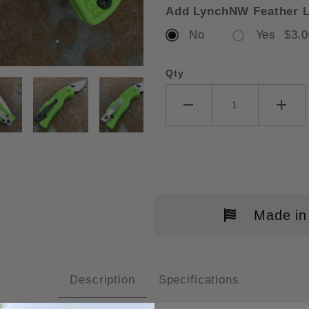
Add LynchNW Feather L
No
Yes $3.0
Qty
DERCO NATIVE 5 SALT GREEN FR
Made in
Description
Specifications