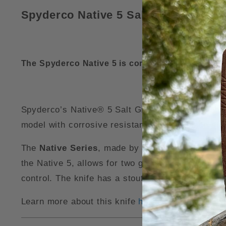
Spyderco Native 5 Salt Green FRN L
The Spyderco Native 5 is compatible with our
Sp
Spyderco’s Native® 5 Salt Green FRN LC200N Knif
model with corrosive resistant LC200N blade ste
The
Native Series
, made by
Spyderco Knives
, 
the Native 5, allows for two grip styles: with you
control. The knife has a stout blade and strong
Learn more about this knife
here
.