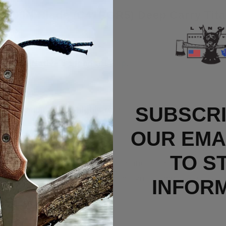
C200N Blade (
C41PGR5)
Deep Carry Tit
yderco Native 5 Standard Clip
.
SUBSCRI
e combines the highly refined form, function, and er
el.
OUR EMAI
combines excellent ergonomics and build quality with a 
TO S
r hand all the way back on the handle for leverage or wi
 lockback mechanism, making the knife ambidextrous an
INFOR