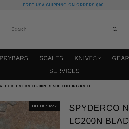
FREE USA SHIPPING ON ORDERS $99+
Product Search
PRYBARS
SCALES
KNIVES
GEA
SERVICES
ALT GREEN FRN LC200N BLADE FOLDING KNIFE
Purchase Spyderco Nativ
SPYDERCO NA
Out Of Stock
LC200N BLAD