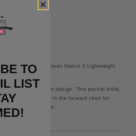
anium Clip
BE TO
gonomics of their proven Native 5 Lightweight
L LIST
strong and utilitarian design. This pocket knife,
TAY
th your index finger in the forward choil for
d ready to go to work!
MED!