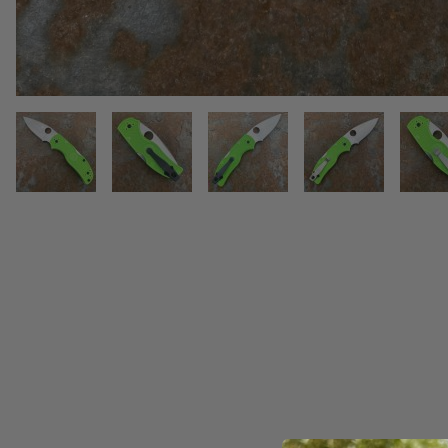
THUMBNAIL FILMSTRIP OF SPY