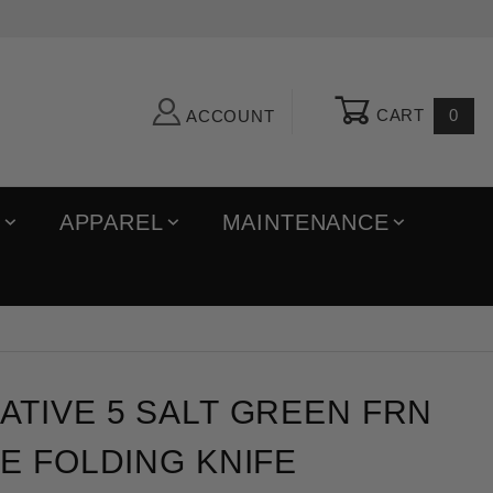
CART
0
ACCOUNT
R
APPAREL
MAINTENANCE
e 5 Salt Green FRN LC200N Blade Folding Knife
TIVE 5 SALT GREEN FRN
E FOLDING KNIFE