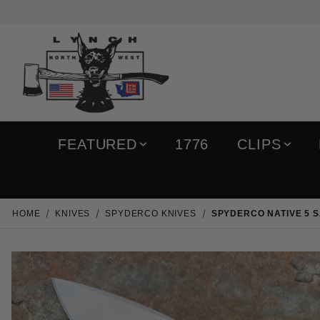
FEATURED
1776
CLIPS
HOME
KNIVES
SPYDERCO KNIVES
SPYDERCO NATIVE 5 S