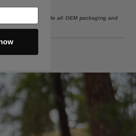
lip in the box.
ctory and must include all OEM packaging and
 now