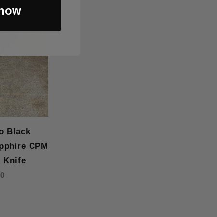
 now
o Black
pphire CPM
 Knife
00