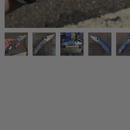
THUMBNAIL FILMSTRIP OF SPY