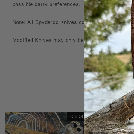
possible carry preferences.
Note: All Spyderco Knives come modified with a
Modified Knives may only be returned for a refund
Out Of Stock