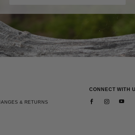
CONNECT WITH 
HANGES & RETURNS