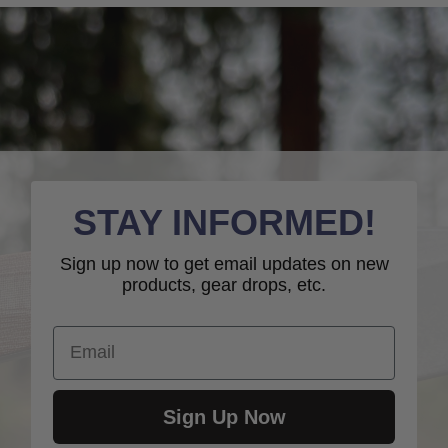
STAY INFORMED!
Sign up now to get email updates on new
products, gear drops, etc.
Email
Sign Up Now