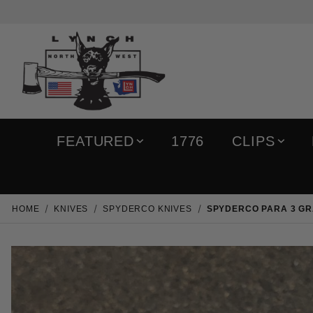
FEATURED
1776
CLIPS
HOME
KNIVES
SPYDERCO KNIVES
SPYDERCO PARA 3 GR