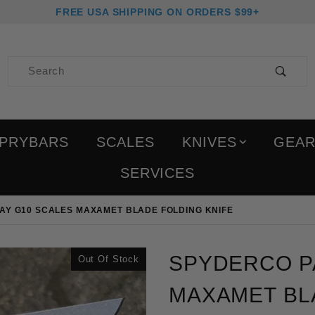
FREE USA SHIPPING ON ORDERS $99+
Product Search
PRYBARS
SCALES
KNIVES
GEA
SERVICES
AY G10 SCALES MAXAMET BLADE FOLDING KNIFE
Purchase Spyderco Para
SPYDERCO P
Out Of Stock
MAXAMET BL