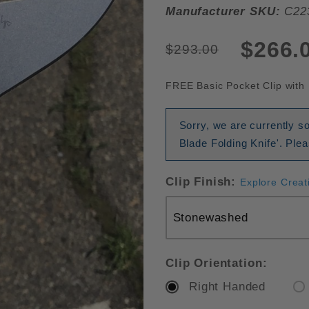
Manufacturer SKU:
C22
$266.
$293.00
FREE Basic Pocket Clip with 
Sorry, we are currently 
Blade Folding Knife'. Ple
Clip Finish:
Explore Creat
Clip Orientation:
Right Handed