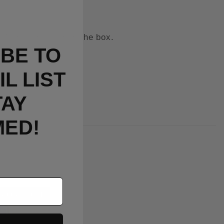
M Spyderco clip in the box.
BE TO
ctory.
L LIST
TAY
MED!
Out Of Stock