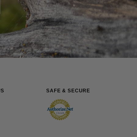
US
SAFE & SECURE