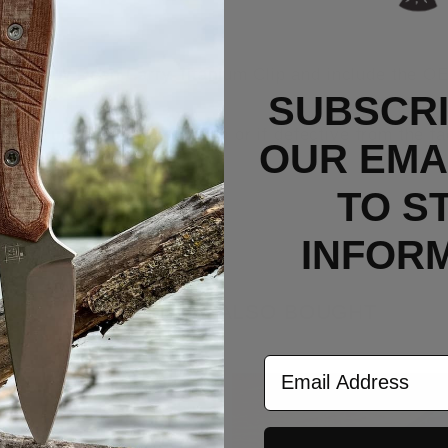
 LynchnW Deep Carry Titanium Clip and include the OE
SUBSCRI
 if in unused/new condition or if defective from the fa
OUR EMAI
TO S
INFOR
CUSTOMERS ALSO BOUGHT
Email Address
Out Of Stock