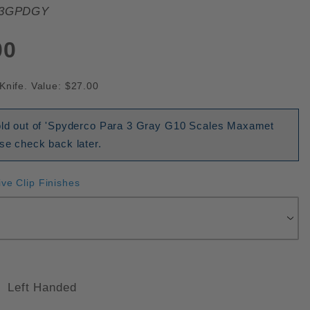
3GPDGY
00
Knife. Value: $27.00
sold out of 'Spyderco Para 3 Gray G10 Scales Maxamet
ase check back later.
ive Clip Finishes
Left Handed