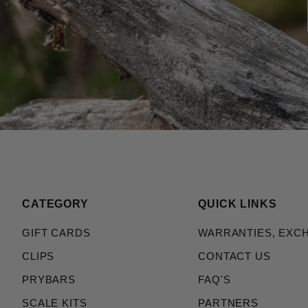
CATEGORY
QUICK LINKS
GIFT CARDS
WARRANTIES, EXC
CLIPS
CONTACT US
PRYBARS
FAQ'S
SCALE KITS
PARTNERS