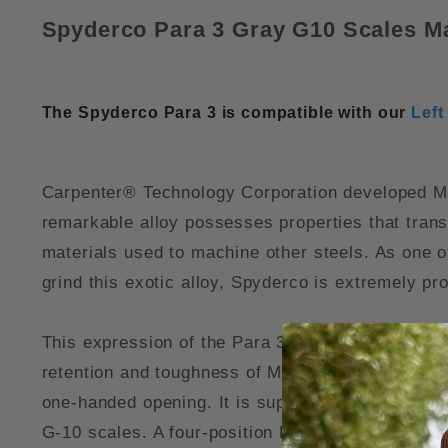
Spyderco Para 3 Gray G10 Scales M
The Spyderco Para 3 is compatible with our
Left
Carpenter® Technology Corporation developed Micr
remarkable alloy possesses properties that tran
materials used to machine other steels. As one o
grind this exotic alloy, Spyderco is extremely pr
This expression of the Para 3 (Model C223GPDGY) 
retention and toughness of Maxamet blade steel. 
one-handed opening. It is supported by a high-s
G-10 scales. A four-position LynchNW deep carry 