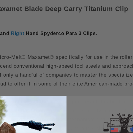
axamet Blade Deep Carry Titanium Clip
and
Right
Hand Spyderco Para 3 Clips.
o-Melt® Maxamet® specifically for use in the rollers o
scend conventional high-speed tool steels and approac
f only a handful of companies to master the speciali
oud to offer it in some of their elite American-made pr
combines all the defining qualities of this best-in-c
The full-flat-ground blade includes a fully accessibl
trength Compression Lock® mechanism and housed in a 
titanium pocket clip and a generously sized lined lan