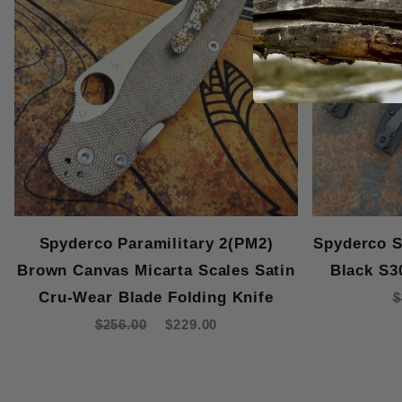
Spyderco Paramilitary 2(PM2)
Spyderco S
Brown Canvas Micarta Scales Satin
Black S3
Cru-Wear Blade Folding Knife
$
$256.00
$229.00