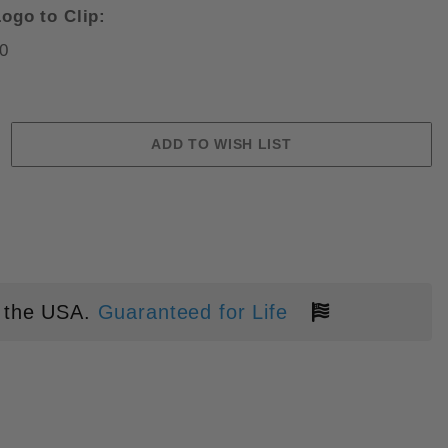
ogo to Clip:
0
S MAXAMET BLADE FOLDING KNI
 the USA.
Guaranteed for Life