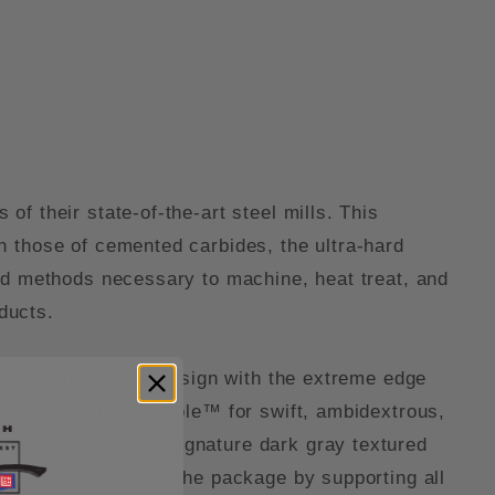
f their state-of-the-art steel mills. This
h those of cemented carbides, the ultra-hard
zed methods necessary to machine, heat treat, and
oducts.
lass folding knife design with the extreme edge
e Trademark Round Hole™ for swift, ambidextrous,
handle featuring signature dark gray textured
yard hole complete the package by supporting all