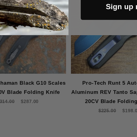
Sign up
haman Black G10 Scales
Pro-Tech Runt 5 Aut
0V Blade Folding Knife
Aluminum REV Tanto Sa
20CV Blade Folding
314.00
$287.00
$225.00
$198.