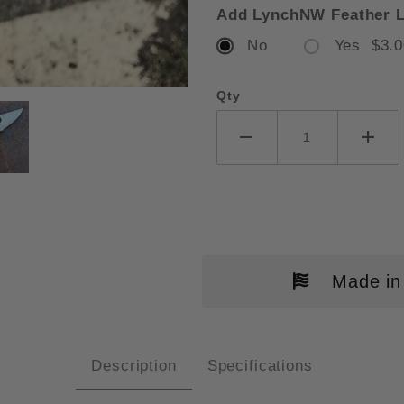
Add LynchNW Feather L
No
Yes $3.0
Qty
DERCO PARA 3 GRAY G10 SCALE
Made in
Description
Specifications