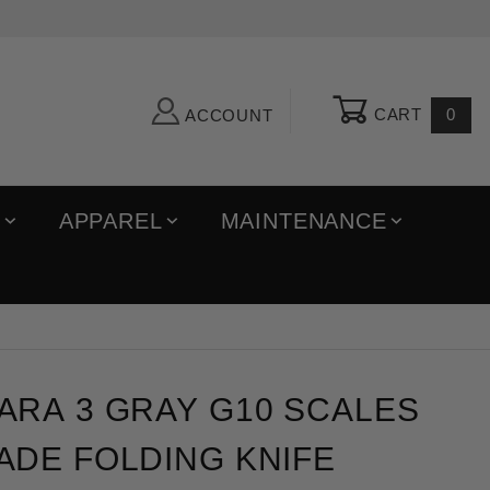
CART
0
ACCOUNT
R
APPAREL
MAINTENANCE
 3 Gray G10 Scales Maxamet Blade Folding Knife
ARA 3 GRAY G10 SCALES
ADE FOLDING KNIFE