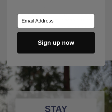
PLEASE NOTE: Modified Spyderco Knives
may void the warranty on the knife. By
purchasing this MOD kit, you acknowledge
Email Address
this possibility and that LynchNW is not
liable for any damage to your this knife that
may occur by adjusting or disassembling it.
Sign up now
STAY