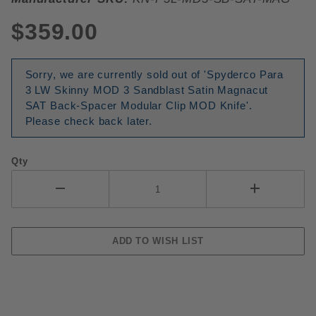
$359.00
Sorry, we are currently sold out of 'Spyderco Para
3 LW Skinny MOD 3 Sandblast Satin Magnacut
SAT Back-Spacer Modular Clip MOD Knife'.
Please check back later.
Qty