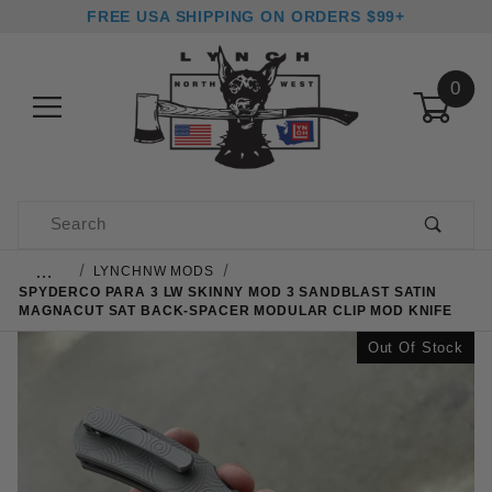
FREE USA SHIPPING ON ORDERS $99+
0
Product Search
…
LYNCHNW MODS
SPYDERCO PARA 3 LW SKINNY MOD 3 SANDBLAST SATIN
MAGNACUT SAT BACK-SPACER MODULAR CLIP MOD KNIFE
Out Of Stock