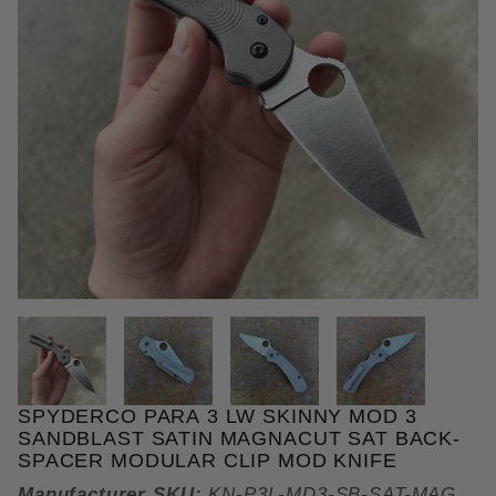
THUMBNAIL FILMSTRIP OF SPY
SPYDERCO PARA 3 LW SKINNY MOD 3
Purchase Spyderco Para 3 LW Skinny MOD 3 Sandb
SANDBLAST SATIN MAGNACUT SAT BACK-
SPACER MODULAR CLIP MOD KNIFE
Manufacturer SKU:
KN-P3L-MD3-SB-SAT-MAG