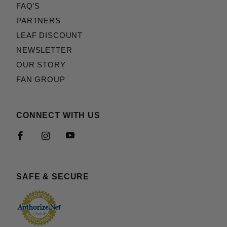
FAQ'S
PARTNERS
LEAF DISCOUNT
NEWSLETTER
OUR STORY
FAN GROUP
CONNECT WITH US
SAFE & SECURE