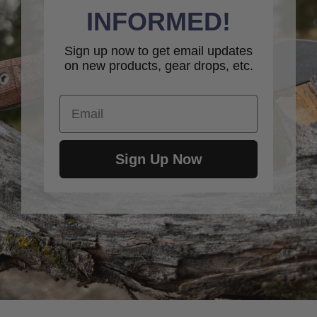
INFORMED!
Sign up now to get email updates
on new products, gear drops, etc.
Email
Sign Up Now