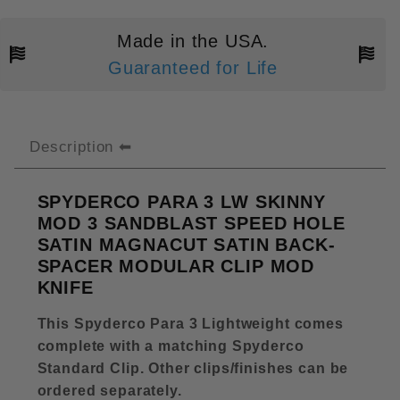
Made in the USA.
Guaranteed for Life
Description
SPYDERCO PARA 3 LW SKINNY
MOD 3 SANDBLAST SPEED HOLE
SATIN MAGNACUT SATIN BACK-
SPACER MODULAR CLIP MOD
KNIFE
This Spyderco Para 3 Lightweight comes
complete with a matching Spyderco
Standard Clip
.
Other clips/finishes can be
ordered separately
.