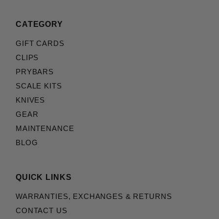
CATEGORY
GIFT CARDS
CLIPS
PRYBARS
SCALE KITS
KNIVES
GEAR
MAINTENANCE
BLOG
QUICK LINKS
WARRANTIES, EXCHANGES & RETURNS
CONTACT US