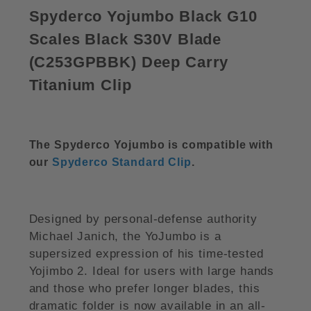
Spyderco Yojumbo Black G10
Scales Black S30V Blade
(
C253GPBBK)
Deep Carry
Titanium Clip
The Spyderco Yojumbo is compatible with
our
Spyderco Standard Clip
.
Designed by personal-defense authority
Michael Janich, the YoJumbo is a
supersized expression of his time-tested
Yojimbo 2. Ideal for users with large hands
and those who prefer longer blades, this
dramatic folder is now available in an all-