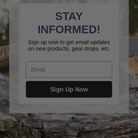
STAY
INFORMED!
Sign up now to get email updates
on new products, gear drops, etc.
Email
Sign Up Now