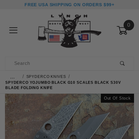
FREE USA SHIPPING ON ORDERS $99+
0
Product Search
…
SPYDERCO KNIVES
SPYDERCO YOJUMBO BLACK G10 SCALES BLACK S30V
BLADE FOLDING KNIFE
Out Of Stock