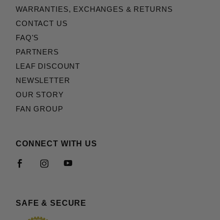
WARRANTIES, EXCHANGES & RETURNS
CONTACT US
FAQ'S
PARTNERS
LEAF DISCOUNT
NEWSLETTER
OUR STORY
FAN GROUP
CONNECT WITH US
SAFE & SECURE