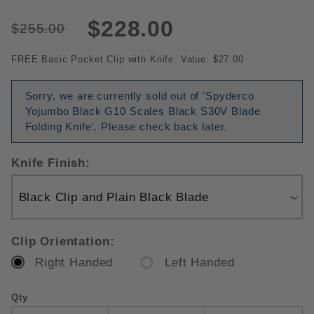
$228.00
$255.00
FREE Basic Pocket Clip with Knife. Value: $27.00
Sorry, we are currently sold out of 'Spyderco
Yojumbo Black G10 Scales Black S30V Blade
Folding Knife'. Please check back later.
Knife Finish:
Clip Orientation:
Right Handed
Left Handed
Qty