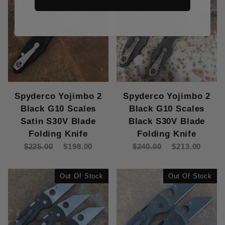
Spyderco Yojimbo 2
Spyderco Yojimbo 2
Black G10 Scales
Black G10 Scales
Satin S30V Blade
Black S30V Blade
Folding Knife
Folding Knife
$225.00
$198.00
$240.00
$213.00
Out Of Stock
Out Of Stock