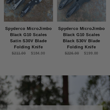
Spyderco MicroJimbo
Spyderco MicroJimbo
Black G10 Scales
Black G10 Scales
Satin S30V Blade
Black S30V Blade
Folding Knife
Folding Knife
$211.00
$184.00
$226.00
$199.00