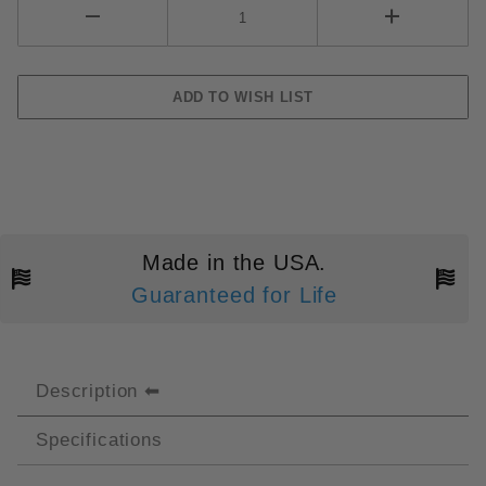
Made in the USA.
Guaranteed for Life
Description
Specifications