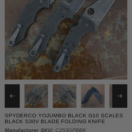
THUMBNAIL FILMSTRIP OF
SPYDERCO YOJUMBO BLACK G10 SCALES
Purchase Spyderco Yojumbo Black G10 Scales Blac
BLACK S30V BLADE FOLDING KNIFE
Manufacturer SKU:
C253GPBBK