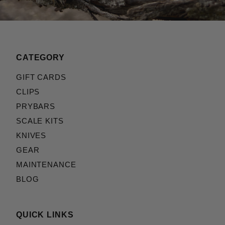
CATEGORY
GIFT CARDS
CLIPS
PRYBARS
SCALE KITS
KNIVES
GEAR
MAINTENANCE
BLOG
QUICK LINKS