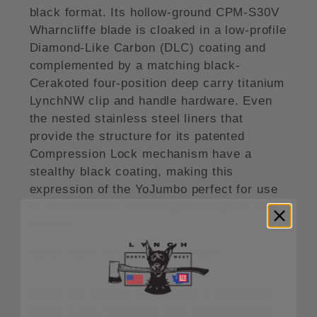
black format. Its hollow-ground CPM-S30V
Wharncliffe blade is cloaked in a low-profile
Diamond-Like Carbon (DLC) coating and
complemented by a matching black-
Cerakoted four-position deep carry titanium
LynchNW clip and handle hardware. Even
the nested stainless steel liners that
provide the structure for its patented
Compression Lock mechanism have a
stealthy black coating, making this
expression of the YoJumbo perfect for use
in environments where light discipline is a
concern.
Learn more about this knife here.
Note: All Knives come with a LynchNW
Deep Carry Titanium Clip installed and