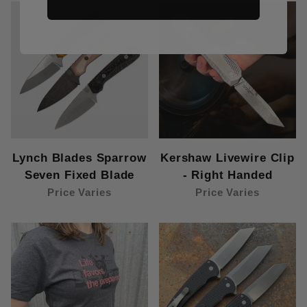
Lynch Blades Sparrow
Kershaw Livewire Clip
Seven Fixed Blade
- Right Handed
Price Varies
Price Varies