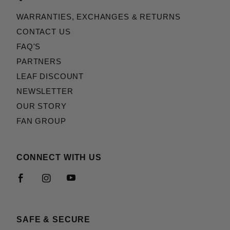
WARRANTIES, EXCHANGES & RETURNS
CONTACT US
FAQ'S
PARTNERS
LEAF DISCOUNT
NEWSLETTER
OUR STORY
FAN GROUP
CONNECT WITH US
SAFE & SECURE