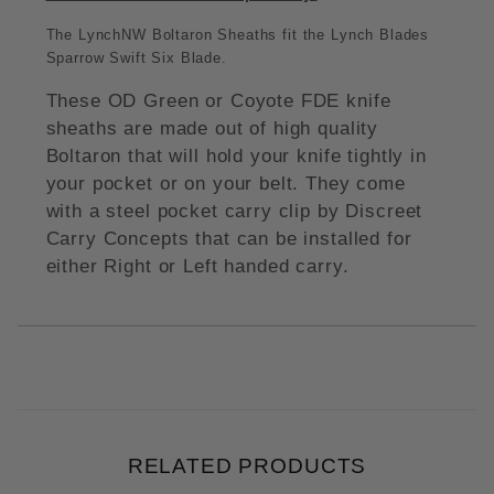
The LynchNW Boltaron Sheaths fit the Lynch Blades
Sparrow Swift Six Blade.
These OD Green or Coyote FDE knife
sheaths are made out of high quality
Boltaron that will hold your knife tightly in
your pocket or on your belt. They come
with a steel pocket carry clip by Discreet
Carry Concepts that can be installed for
either Right or Left handed carry.
RELATED PRODUCTS