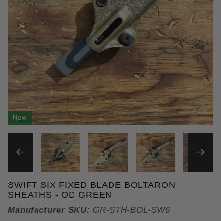
New
THUMBNAIL FILMSTRIP OF 
SWIFT SIX FIXED BLADE BOLTARON
Purchase Swift Six Fixed Blade Boltaron Sheaths
SHEATHS - OD GREEN
Manufacturer SKU:
GR-STH-BOL-SW6