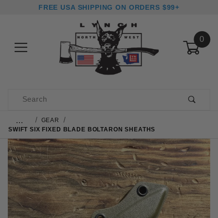
FREE USA SHIPPING ON ORDERS $99+
0
Product Search
…
GEAR
SWIFT SIX FIXED BLADE BOLTARON SHEATHS