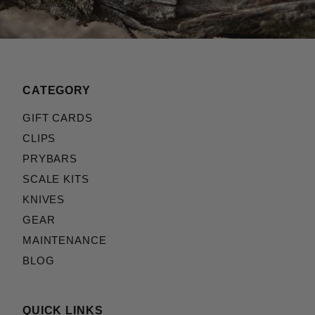
CATEGORY
GIFT CARDS
CLIPS
PRYBARS
SCALE KITS
KNIVES
GEAR
MAINTENANCE
BLOG
QUICK LINKS