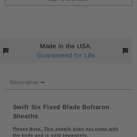
Made in the USA.
Guaranteed for Life
Description
Swift Six Fixed Blade Boltaron
Sheaths
Please Note: This sheath does not come with
the knife and is sold separately.