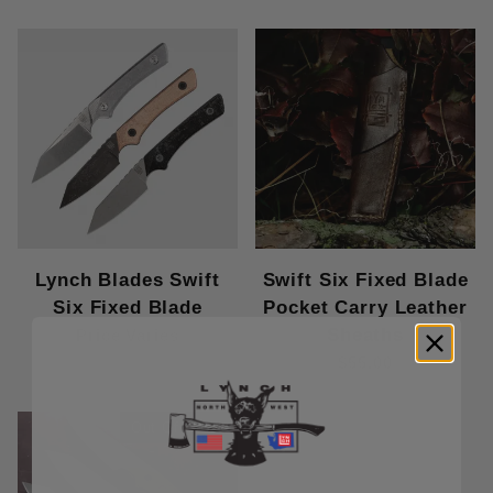
Lynch Blades Swift
Swift Six Fixed Blade
Six Fixed Blade
Pocket Carry Leather
Sheaths
Price Varies
$55.00
Out Of Stock