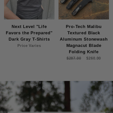
Next Level "Life
Pro-Tech Malibu
Favors the Prepared"
Textured Black
Dark Gray T-Shirts
Aluminum Stonewash
Magnacut Blade
Price Varies
Folding Knife
$287.00
$260.00