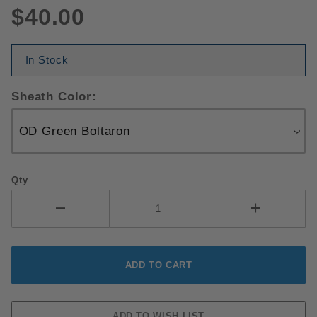
$40.00
In Stock
Sheath Color:
Qty