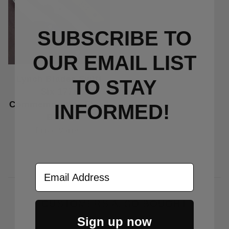
SUBSCRIBE TO
OUR EMAIL LIST
Lynch Blades Swift
TO S
TAY
Six 1776
Commemorative Fixed
INFORMED!
Blade
Price Varies
Email Address
CUSTOMERS ALSO BOUGHT
Sign up now