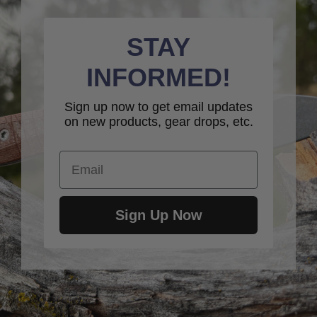
STAY
INFORMED!
Sign up now to get email updates
on new products, gear drops, etc.
Email
Sign Up Now