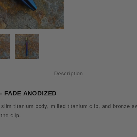
TILE TURN TITANIUM SWITCH PE
Description
 - FADE ANODIZED
 a slim titanium body, milled titanium clip, and bronz
the clip.