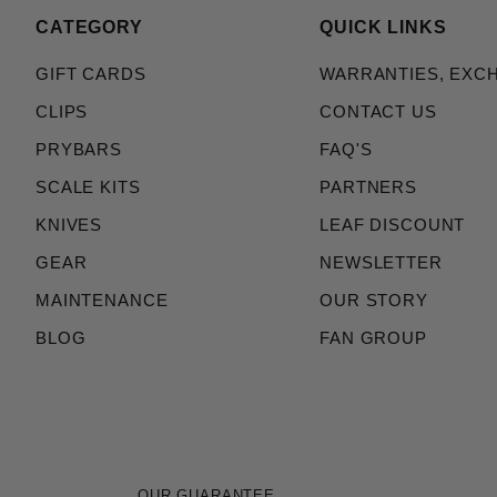
CATEGORY
QUICK LINKS
GIFT CARDS
WARRANTIES, EXC
CLIPS
CONTACT US
PRYBARS
FAQ'S
SCALE KITS
PARTNERS
KNIVES
LEAF DISCOUNT
GEAR
NEWSLETTER
MAINTENANCE
OUR STORY
BLOG
FAN GROUP
OUR GUARANTEE