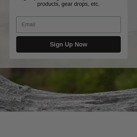
products, gear drops, etc.
Email
Sign Up Now