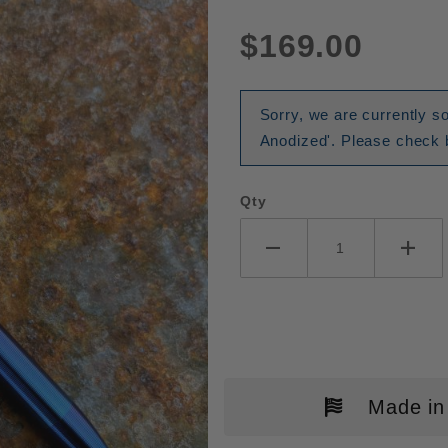
$169.00
Sorry, we are currently so
Anodized'. Please check b
Qty
Made in