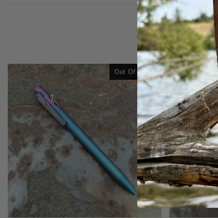
Out Of Stock