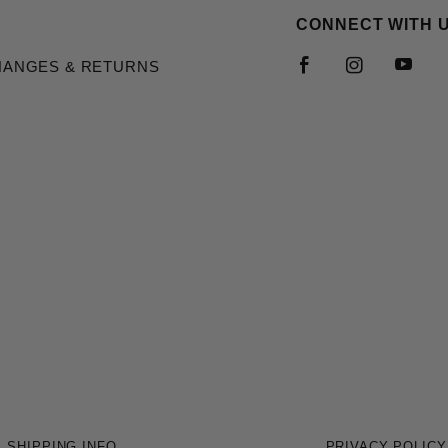
CONNECT WITH 
HANGES & RETURNS
SHIPPING INFO
PRIVACY POLICY