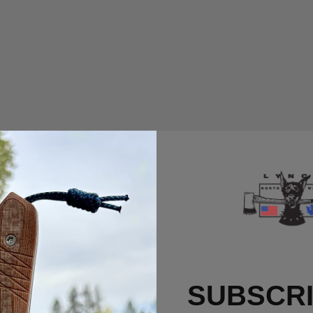
SUBSCRI