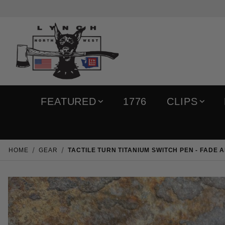
FEATURED
1776
CLIPS
HOME
GEAR
TACTILE TURN TITANIUM SWITCH PEN - FADE 