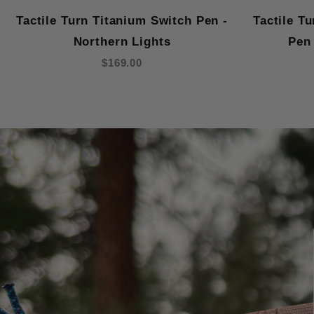
Tactile Turn Titanium Switch Pen -
Tactile T
Northern Lights
Pen 
$169.00