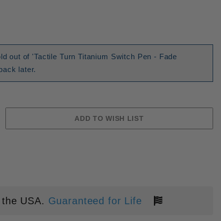
ld out of 'Tactile Turn Titanium Switch Pen - Fade
ack later.
 the USA.
Guaranteed for Life