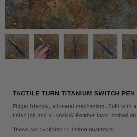
THUMBNAIL FILMSTRIP OF TAC
TACTILE TURN TITANIUM SWITCH PEN
Fidget friendly, all-metal mechanism. Built with
finish job and a LyncNW Feather laser etched on 
These are available in limited quantities!