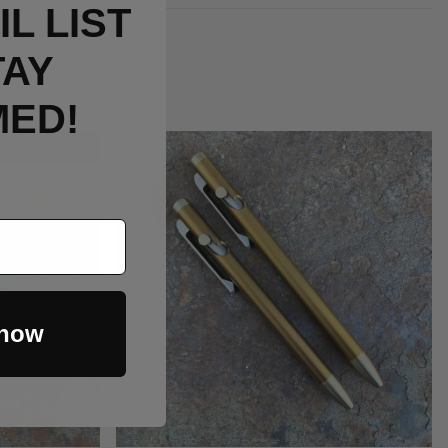
L LIST
TAY
MED!
Out Of Stock
 now