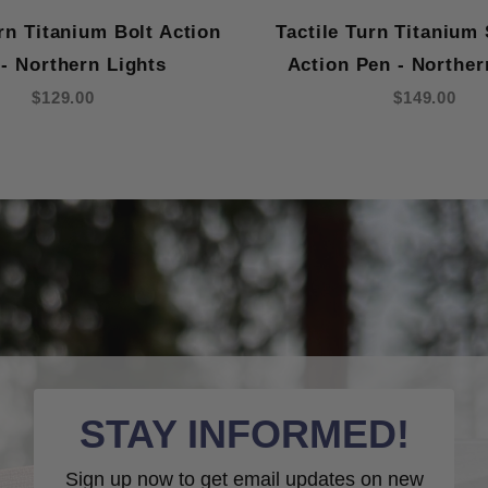
urn Titanium Bolt Action
Tactile Turn Titanium 
- Northern Lights
Action Pen - Norther
$129.00
$149.00
STAY INFORMED!
Sign up now to get email updates on new