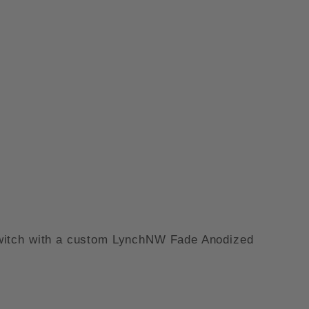
N - FADE ANODIZED IMAGES
e switch with a custom LynchNW Fade Anodized