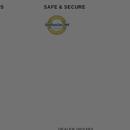
US
SAFE & SECURE
DEALER INQUIRY