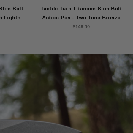
Slim Bolt
Tactile Turn Titanium Slim Bolt
n Lights
Action Pen - Two Tone Bronze
$149.00