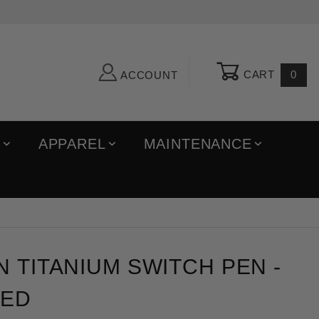
CART
0
ACCOUNT
R
APPAREL
MAINTENANCE
itanium Switch Pen - Fade Anodized
N TITANIUM SWITCH PEN -
ZED