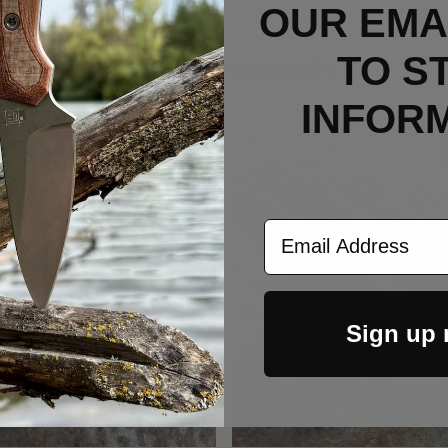
OUR EMAI
TO S
RELATED PRODUCTS
INFOR
Out Of Stock
Email Address
Sign up