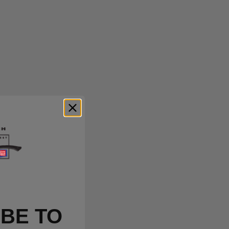
BE TO