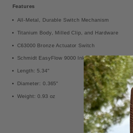
Features
All-Metal, Durable Switch Mechanism
Titanium Body, Milled Clip, and Hardware
C63000 Bronze Actuator Switch
Schmidt EasyFlow 9000 Ink Refill
Length: 5.34"
Diameter: 0.365"
Weight: 0.93 oz