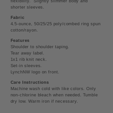
flexibility. Slightly slimmer body and
shorter sleeves.
Fabric
4.5-ounce, 50/25/25 poly/combed ring spun
cotton/rayon.
Features
Shoulder to shoulder taping.
Tear away label.
1x1 rib knit neck.
Set-in sleeves.
LynchNW logo on front.
Care Instructions
Machine wash cold with like colors. Only
non-chlorine bleach when needed. Tumble
dry low. Warm iron if necessary.