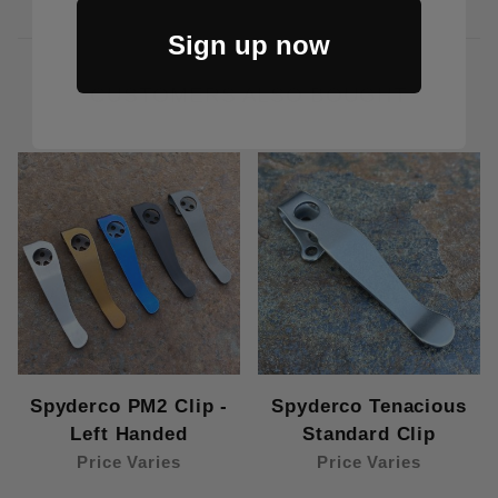
Sign up now
CUSTOMERS ALSO BOUGHT
Spyderco PM2 Clip -
Spyderco Tenacious
Left Handed
Standard Clip
Price Varies
Price Varies