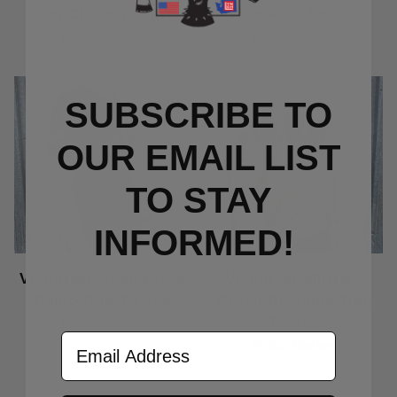
Dog Chore T-Shirt
Chore T-Shirt
Price Varies
Price Varies
SUBSCRIBE TO
OUR EMAIL LIST
TO S
TAY
INFORMED!
Volunteer Deep Black
Volunteer Military
Camo Dog Tri Tee
Green Blackout Dog
Tri Tee
Price Varies
Email Address
Price Varies