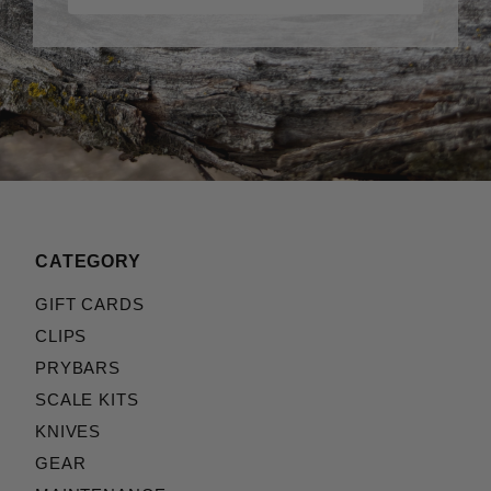
CATEGORY
GIFT CARDS
CLIPS
PRYBARS
SCALE KITS
KNIVES
GEAR