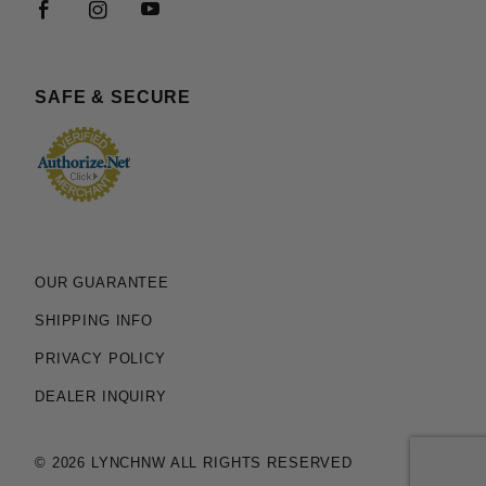
SAFE & SECURE
OUR GUARANTEE
SHIPPING INFO
PRIVACY POLICY
DEALER INQUIRY
© 2026 LYNCHNW ALL RIGHTS RESERVED