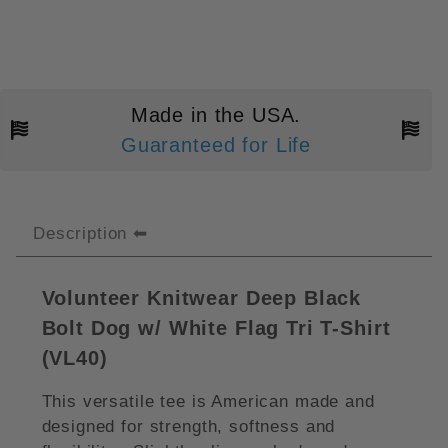
Made in the USA.
Guaranteed for Life
Description
Volunteer Knitwear Deep Black
Bolt Dog w/ White Flag Tri T-Shirt
(VL40)
This versatile tee is American made and
designed for strength, softness and