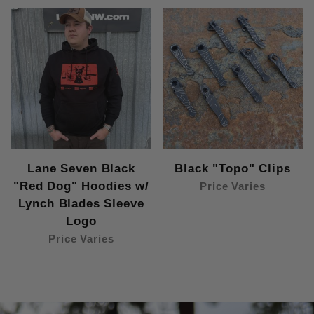
Lane Seven Black
Black "Topo" Clips
"Red Dog" Hoodies w/
Price Varies
Lynch Blades Sleeve
Logo
Price Varies