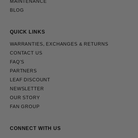
MAINTENANCE
BLOG
QUICK LINKS
WARRANTIES, EXCHANGES & RETURNS
CONTACT US
FAQ'S
PARTNERS
LEAF DISCOUNT
NEWSLETTER
OUR STORY
FAN GROUP
CONNECT WITH US