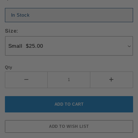
In Stock
Size:
Qty