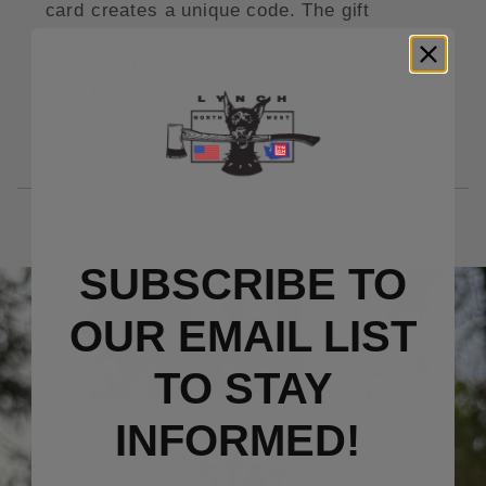
card creates a unique code. The gift
certificate recipient can enter this code at
checkout to subtract the gift card value
from their order total.
eGift Cards never expire.
SUBSCRIBE TO
OUR EMAIL LIST
TO S
TAY
INFORMED!
STAY