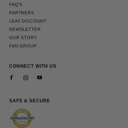
FAQ'S
PARTNERS
LEAF DISCOUNT
NEWSLETTER
OUR STORY
FAN GROUP
CONNECT WITH US
SAFE & SECURE