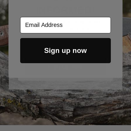
INFORMED!
Email Address
Sign up now to get email updates
on new products, gear drops, etc.
Email
Sign up now
Sign Up Now