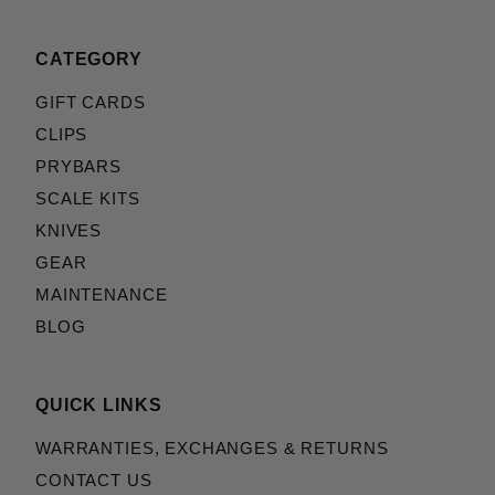
CATEGORY
GIFT CARDS
CLIPS
PRYBARS
SCALE KITS
KNIVES
GEAR
MAINTENANCE
BLOG
QUICK LINKS
WARRANTIES, EXCHANGES & RETURNS
CONTACT US