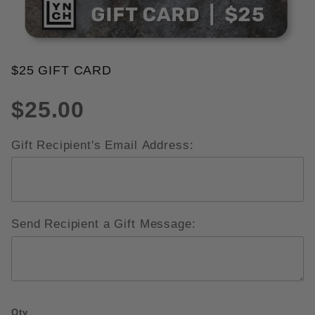
THUMBNAIL FILMSTRIP OF $25 
$25 GIFT CARD
Purchase $25 Gift Card
$25.00
Gift Recipient's Email Address:
Send Recipient a Gift Message:
Qty