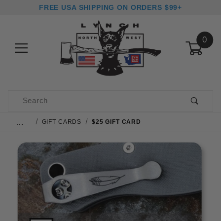
FREE USA SHIPPING ON ORDERS $99+
0
Product Search
…
GIFT CARDS
$25 GIFT CARD