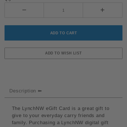
Description
The LynchNW eGift Card is a great gift to
give to your everyday carry friends and
family. Purchasing a LynchNW digital gift