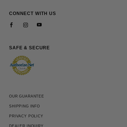
CONNECT WITH US
SAFE & SECURE
OUR GUARANTEE
SHIPPING INFO
PRIVACY POLICY
DEALER INQUIRY