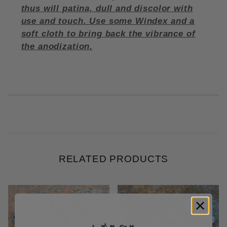
thus will patina, dull and discolor with
use and touch. Use some Windex and a
soft cloth to bring back the vibrance of
the anodization.
RELATED PRODUCTS