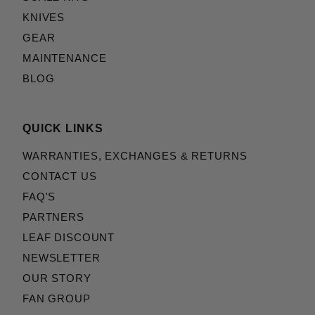
KNIVES
GEAR
MAINTENANCE
BLOG
QUICK LINKS
WARRANTIES, EXCHANGES & RETURNS
CONTACT US
FAQ'S
PARTNERS
LEAF DISCOUNT
NEWSLETTER
OUR STORY
FAN GROUP