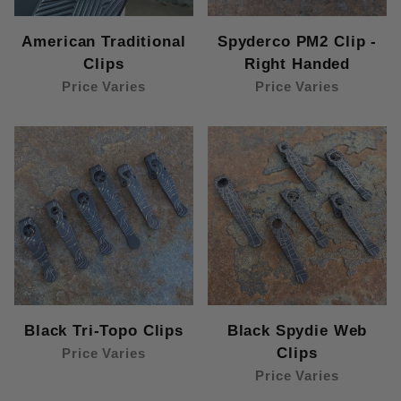
American Traditional
Spyderco PM2 Clip -
Clips
Right Handed
Price Varies
Price Varies
Black Tri-Topo Clips
Black Spydie Web
Clips
Price Varies
Price Varies