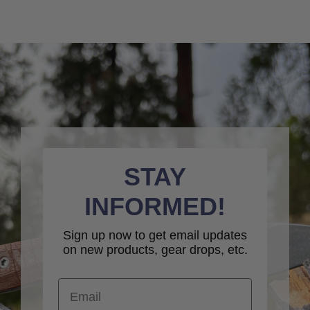
STAY
INFORMED!
Sign up now to get email updates
on new products, gear drops, etc.
Email