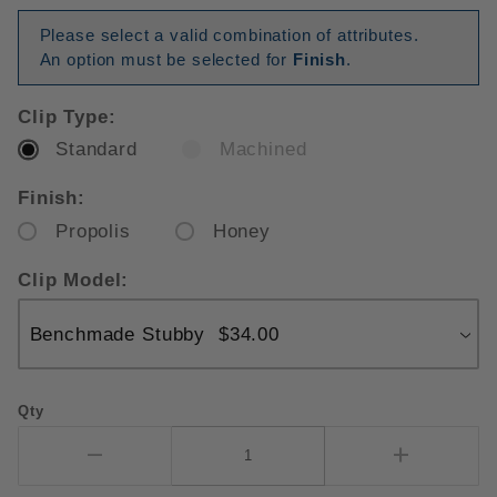
Please select a valid combination of attributes.
An option must be selected for
Finish
.
Clip Type:
Standard
Machined
Finish:
Propolis
Honey
Clip Model:
Qty