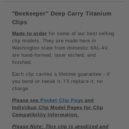
"Beekeeper
"
Deep Carry Titanium
Clips
Made to order
for some of our best selling
clip models. They are made here in
Washington state from domestic 6AL-4V,
are hand-formed, laser etched, and
finished.
Each clip carries a lifetime guarantee - if
you bend or tweak it, I’ll replace it, no
charge.
Please see
Pocket Clip Page
and
Individual Clip Model Pages for Clip
Compatibility Information.
Please Note: This clip is anodized and