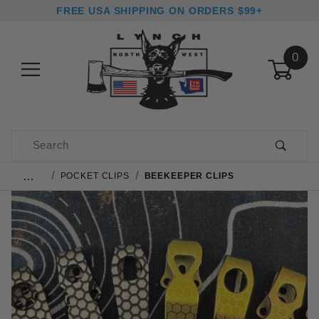
FREE USA SHIPPING ON ORDERS $99+
0
Product Search
…
POCKET CLIPS
BEEKEEPER CLIPS