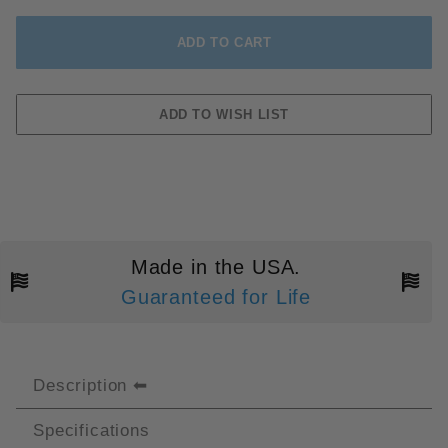
Made in the USA.
Guaranteed for Life
Description
Specifications