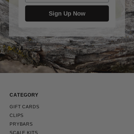
Sign Up Now
CATEGORY
GIFT CARDS
CLIPS
PRYBARS
SCALE KITS