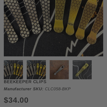
THUMBNAIL FILMSTRIP OF BEE
BEEKEEPER CLIPS
Purchase Beekeeper Clips
Manufacturer SKU:
CLC058-BKP
$34.00