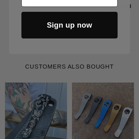
Checkerboard Clips
American Traditional
Clips
Price Varies
Price Varies
Sign up now
CUSTOMERS ALSO BOUGHT