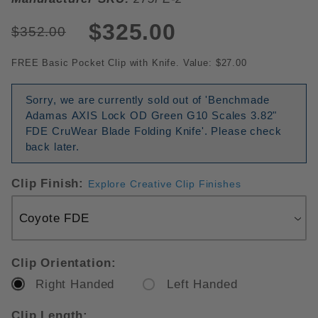
$325.00
$352.00
FREE Basic Pocket Clip with Knife. Value: $27.00
Sorry, we are currently sold out of 'Benchmade
Adamas AXIS Lock OD Green G10 Scales 3.82"
FDE CruWear Blade Folding Knife'. Please check
back later.
Clip Finish:
Explore Creative Clip Finishes
Clip Orientation:
Right Handed
Left Handed
Clip Length: