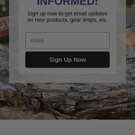
INFORMED!
Sign up now to get email updates
on new products, gear drops, etc.
Email
Sign Up Now