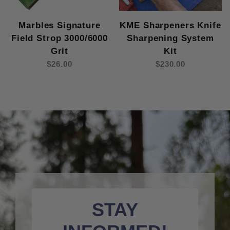
Marbles Signature
KME Sharpeners Knife
Field Strop 3000/6000
Sharpening System
Grit
Kit
$26.00
$230.00
STAY