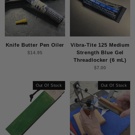
Knife Butter Pen Oiler
Vibra-Tite 125 Medium
Strength Blue Gel
$14.95
Threadlocker (6 mL)
$7.00
Out Of Stock
Out Of Stock