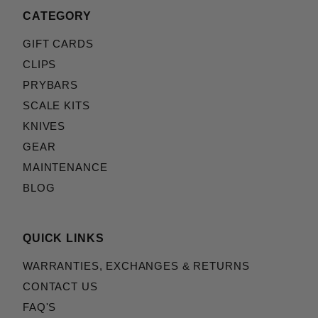
CATEGORY
GIFT CARDS
CLIPS
PRYBARS
SCALE KITS
KNIVES
GEAR
MAINTENANCE
BLOG
QUICK LINKS
WARRANTIES, EXCHANGES & RETURNS
CONTACT US
FAQ'S