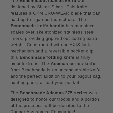
The
Benchmade Adamas knife
was
designed by Shane Sibert. This knife
features a CPM CRU-WEAR blade that can
hold up to rigorous tactical use. The
Benchmade knife handle
has machined
scales over skeletonized stainless steel
liners, providing grip without adding extra
weight. Constructed with an AXIS lock
mechanism and a reversible pocket clip,
this
Benchmade folding knife
is truly
ambidextrous. The
Adamas series knife
from Benchmade is an unconquerable knife
and the perfect addition to your bugout bag,
hunting pack, or just your pocket.
The
Benchmade Adamas 275 series
was
designed to honor our troops and a portion
of the proceeds will be donated to the
Ranger Assistance Foundation!