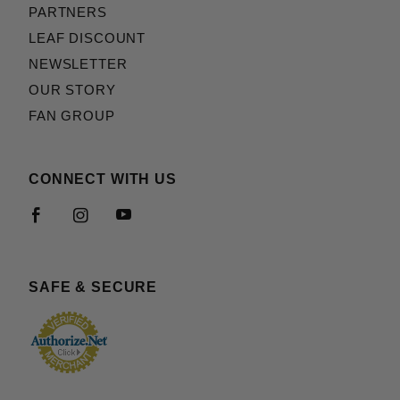
PARTNERS
LEAF DISCOUNT
NEWSLETTER
OUR STORY
FAN GROUP
CONNECT WITH US
SAFE & SECURE