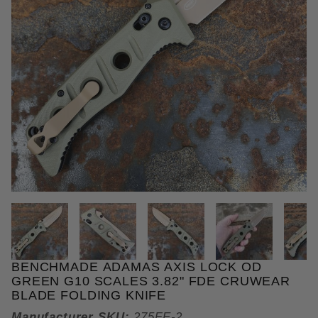
THUMBNAIL FILMSTRIP OF BEN
BENCHMADE ADAMAS AXIS LOCK OD
Purchase Benchmade Adamas AXIS Lock OD Green G
GREEN G10 SCALES 3.82" FDE CRUWEAR
BLADE FOLDING KNIFE
Manufacturer SKU:
275FE-2