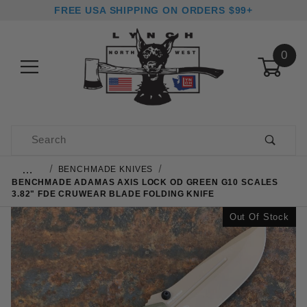
FREE USA SHIPPING ON ORDERS $99+
0
Product Search
…
BENCHMADE KNIVES
BENCHMADE ADAMAS AXIS LOCK OD GREEN G10 SCALES
3.82" FDE CRUWEAR BLADE FOLDING KNIFE
Out Of Stock