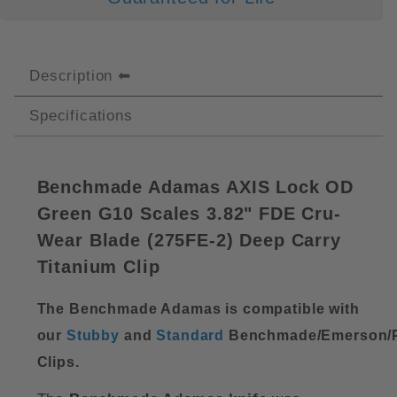
Description
Specifications
Benchmade Adamas AXIS Lock OD
Green G10 Scales 3.82" FDE Cru-
Wear Blade (
275FE-2)
Deep Carry
Titanium Clip
The Benchmade Adamas is compatible with
our
Stubby
and
Standard
Benchmade/Emerson/P
Clips.