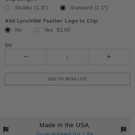
Stubby (1.9")
Standard (2.1")
Add LynchNW Feather Logo to Clip:
No
Yes $3.00
Qty
Made in the USA.
Guaranteed for Life