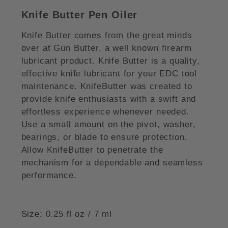
Knife Butter Pen Oiler
Knife Butter comes from the great minds
over at Gun Butter, a well known firearm
lubricant product. Knife Butter is a quality,
effective knife lubricant for your EDC tool
maintenance. KnifeButter was created to
provide knife enthusiasts with a swift and
effortless experience whenever needed.
Use a small amount on the pivot, washer,
bearings, or blade to ensure protection.
Allow KnifeButter to penetrate the
mechanism for a dependable and seamless
performance.
Size: 0.25 fl oz / 7 ml