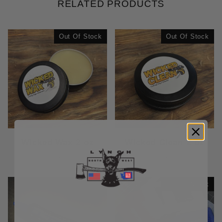
RELATED PRODUCTS
Out Of Stock
Out Of Stock
Wicked Wax 2 oz
Wicked Clean 2 oz
$15.00
$15.00
Out Of Stock