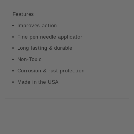
Features
Improves action
Fine pen needle applicator
Long lasting & durable
Non-Toxic
Corrosion & rust protection
Made in the USA