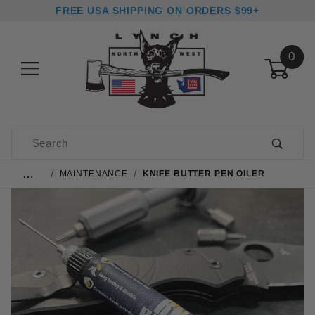
FREE USA SHIPPING ON ORDERS $99+
0
Product Search
…
MAINTENANCE
KNIFE BUTTER PEN OILER