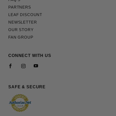
PARTNERS
LEAF DISCOUNT
NEWSLETTER
OUR STORY
FAN GROUP
CONNECT WITH US
SAFE & SECURE