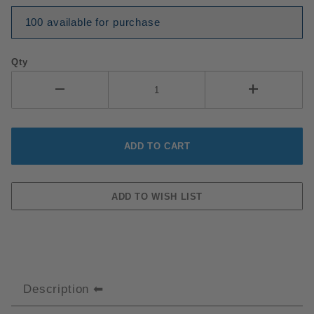
100 available for purchase
Qty
Description