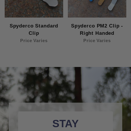
Spyderco Standard
Spyderco PM2 Clip -
Clip
Right Handed
Price Varies
Price Varies
STAY