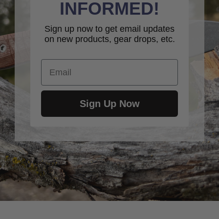
INFORMED!
Sign up now to get email updates
on new products, gear drops, etc.
Email
Sign Up Now