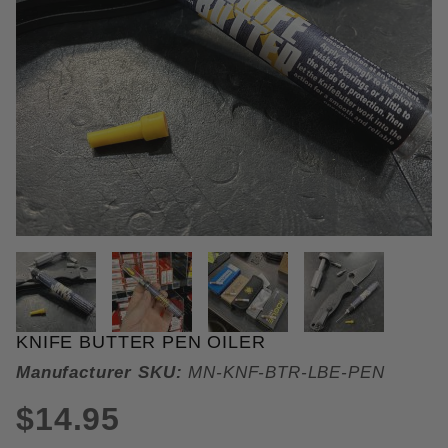
THUMBNAIL FILMSTRIP OF KNI
KNIFE BUTTER PEN OILER
Purchase Knife Butter Pen Oiler
Manufacturer SKU:
MN-KNF-BTR-LBE-PEN
$14.95