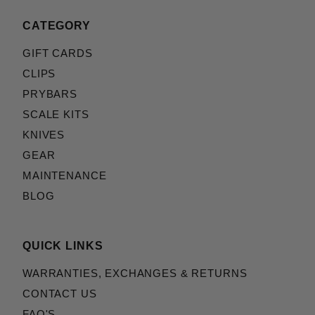
CATEGORY
GIFT CARDS
CLIPS
PRYBARS
SCALE KITS
KNIVES
GEAR
MAINTENANCE
BLOG
QUICK LINKS
WARRANTIES, EXCHANGES & RETURNS
CONTACT US
FAQ'S