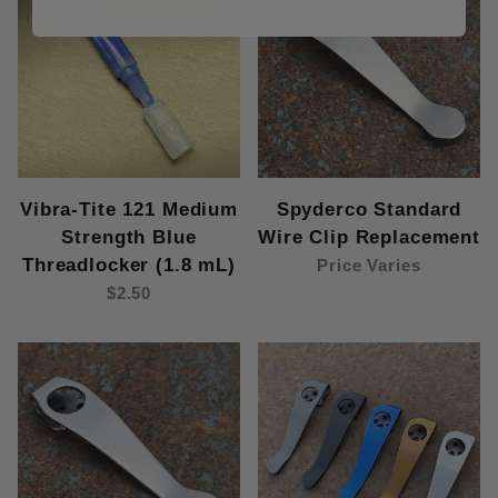
Vibra-Tite 121 Medium
Spyderco Standard
Strength Blue
Wire Clip Replacement
Threadlocker (1.8 mL)
Price Varies
$2.50