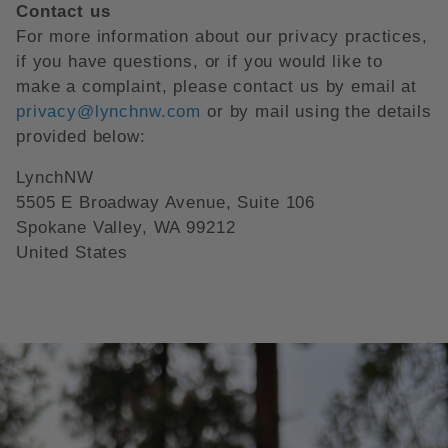
Contact us
For more information about our privacy practices,
if you have questions, or if you would like to
make a complaint, please contact us by email at
privacy@lynchnw.com
or by mail using the details
provided below:
LynchNW
5505 E Broadway Avenue, Suite 106
Spokane Valley, WA 99212
United States