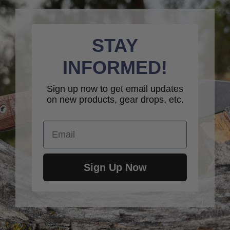
STAY
INFORMED!
Sign up now to get email updates
on new products, gear drops, etc.
Email
Sign Up Now