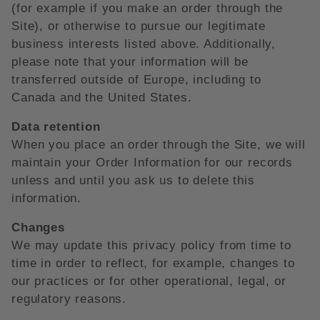
(for example if you make an order through the
Site), or otherwise to pursue our legitimate
business interests listed above. Additionally,
please note that your information will be
transferred outside of Europe, including to
Canada and the United States.
Data retention
When you place an order through the Site, we will
maintain your Order Information for our records
unless and until you ask us to delete this
information.
Changes
We may update this privacy policy from time to
time in order to reflect, for example, changes to
our practices or for other operational, legal, or
regulatory reasons.