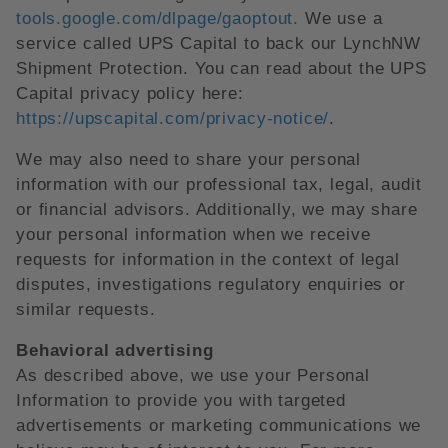
tools.google.com/dlpage/gaoptout.
We use a
service called UPS Capital to back our LynchNW
Shipment Protection. You can read about the UPS
Capital privacy policy here:
https://upscapital.com/privacy-notice/
.
We may also need to share your personal
information with our professional tax, legal, audit
or financial advisors. Additionally, we may share
your personal information when we receive
requests for information in the context of legal
disputes, investigations regulatory enquiries or
similar requests.
Behavioral advertising
As described above, we use your Personal
Information to provide you with targeted
advertisements or marketing communications we