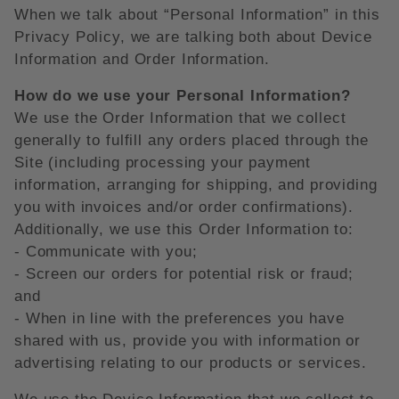
When we talk about “Personal Information” in this
Privacy Policy, we are talking both about Device
Information and Order Information.
How do we use your Personal Information?
We use the Order Information that we collect
generally to fulfill any orders placed through the
Site (including processing your payment
information, arranging for shipping, and providing
you with invoices and/or order confirmations).
Additionally, we use this Order Information to:
- Communicate with you;
- Screen our orders for potential risk or fraud;
and
- When in line with the preferences you have
shared with us, provide you with information or
advertising relating to our products or services.