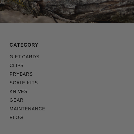
CATEGORY
GIFT CARDS
CLIPS
PRYBARS
SCALE KITS
KNIVES
GEAR
MAINTENANCE
BLOG