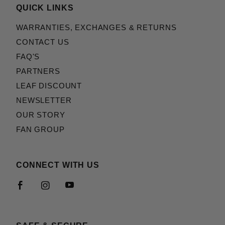
QUICK LINKS
WARRANTIES, EXCHANGES & RETURNS
CONTACT US
FAQ'S
PARTNERS
LEAF DISCOUNT
NEWSLETTER
OUR STORY
FAN GROUP
CONNECT WITH US