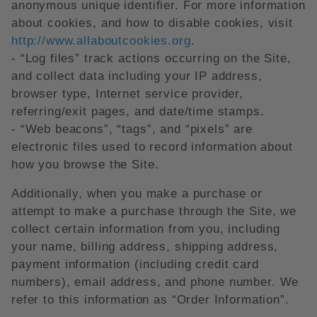
anonymous unique identifier. For more information
about cookies, and how to disable cookies, visit
http://www.allaboutcookies.org
.
- “Log files” track actions occurring on the Site,
and collect data including your IP address,
browser type, Internet service provider,
referring/exit pages, and date/time stamps.
- “Web beacons”, “tags”, and “pixels” are
electronic files used to record information about
how you browse the Site.
Additionally, when you make a purchase or
attempt to make a purchase through the Site, we
collect certain information from you, including
your name, billing address, shipping address,
payment information (including credit card
numbers), email address, and phone number. We
refer to this information as “Order Information”.