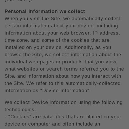
Personal information we collect
When you visit the Site, we automatically collect
certain information about your device, including
information about your web browser, IP address,
time zone, and some of the cookies that are
installed on your device. Additionally, as you
browse the Site, we collect information about the
individual web pages or products that you view,
what websites or search terms referred you to the
Site, and information about how you interact with
the Site. We refer to this automatically-collected
information as “Device Information”.
We collect Device Information using the following
technologies:
- “Cookies” are data files that are placed on your
device or computer and often include an