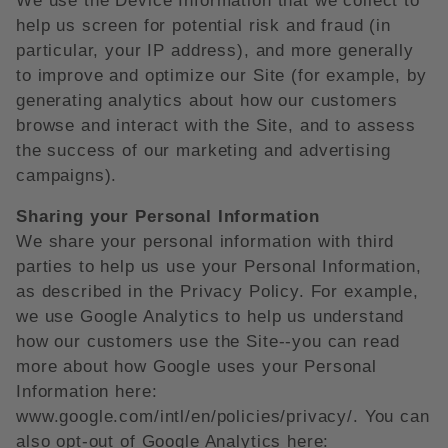
We use the Device Information that we collect to
help us screen for potential risk and fraud (in
particular, your IP address), and more generally
to improve and optimize our Site (for example, by
generating analytics about how our customers
browse and interact with the Site, and to assess
the success of our marketing and advertising
campaigns).
Sharing your Personal Information
We share your personal information with third
parties to help us use your Personal Information,
as described in the Privacy Policy. For example,
we use Google Analytics to help us understand
how our customers use the Site--you can read
more about how Google uses your Personal
Information here:
www.google.com/intl/en/policies/privacy/. You can
also opt-out of Google Analytics here: