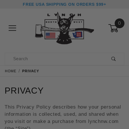
FREE USA SHIPPING ON ORDERS $99+
0
Product Search
HOME
PRIVACY
PRIVACY
This Privacy Policy describes how your personal
information is collected, used, and shared when
you visit or make a purchase from lynchnw.com
(the “Site”).