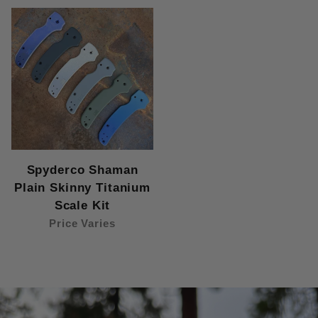
Spyderco Shaman
Plain Skinny Titanium
Scale Kit
Price Varies