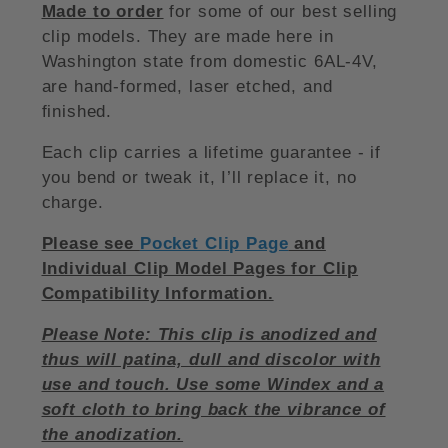
Made to order
for some of our best selling
clip models. They are made here in
Washington state from domestic 6AL-4V,
are hand-formed, laser etched, and
finished.
Each clip carries a lifetime guarantee - if
you bend or tweak it, I’ll replace it, no
charge.
Please see
Pocket Clip Page
and
Individual Clip Model Pages for Clip
Compatibility Information.
Please Note: This clip is anodized and
thus will patina, dull and discolor with
use and touch. Use some Windex and a
soft cloth to bring back the vibrance of
the anodization.