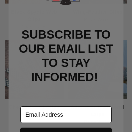
Black Spydie Web
Wing-Feather Clips
Clips
Price Varies
Price Varies
SUBSCRIBE TO
OUR EMAIL LIST
TO S
TAY
INFORMED!
Checkerboard Clips
American Traditional
Email Address
Clips
Price Varies
Price Varies