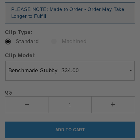
PLEASE NOTE: Made to Order - Order May Take
Longer to Fulfill
Clip Type:
Standard
Machined
Clip Model:
Qty