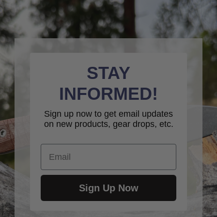
STAY
INFORMED!
Sign up now to get email updates
on new products, gear drops, etc.
Email
Sign Up Now