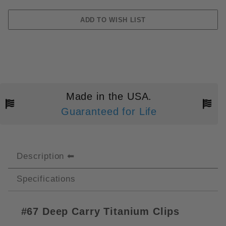
Made in the USA.
Guaranteed for Life
Description
Specifications
#67
Deep Carry Titanium Clips