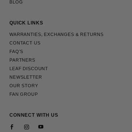
BLOG
QUICK LINKS
WARRANTIES, EXCHANGES & RETURNS
CONTACT US
FAQ'S
PARTNERS
LEAF DISCOUNT
NEWSLETTER
OUR STORY
FAN GROUP
CONNECT WITH US