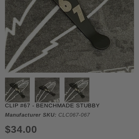
THUMBNAIL FILMSTRIP OF CLIP
CLIP #67 - BENCHMADE STUBBY
Purchase Clip #67
Manufacturer SKU:
CLC067-067
$34.00