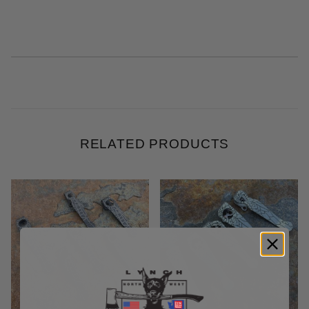
RELATED PRODUCTS