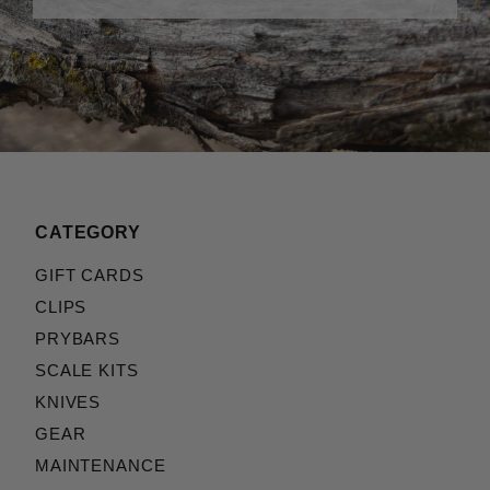
CATEGORY
GIFT CARDS
CLIPS
PRYBARS
SCALE KITS
KNIVES
GEAR
MAINTENANCE