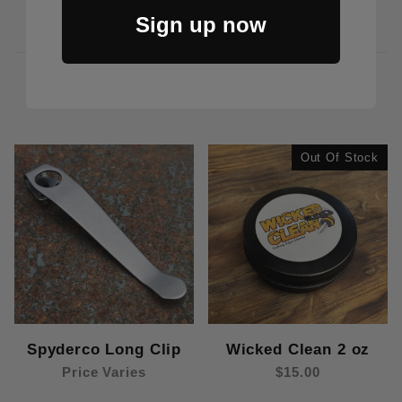
Sign up now
CUSTOMERS ALSO BOUGHT
Out Of Stock
Spyderco Long Clip
Wicked Clean 2 oz
Price Varies
$15.00