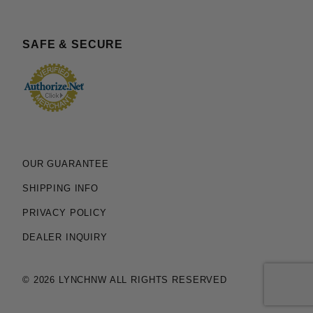
SAFE & SECURE
OUR GUARANTEE
SHIPPING INFO
PRIVACY POLICY
DEALER INQUIRY
© 2026 LYNCHNW ALL RIGHTS RESERVED