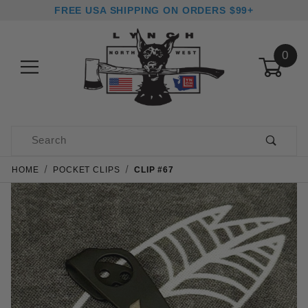
FREE USA SHIPPING ON ORDERS $99+
0
Product Search
HOME
POCKET CLIPS
CLIP #67