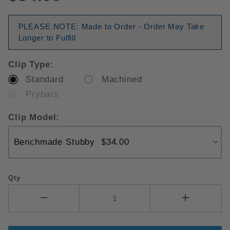
PLEASE NOTE: Made to Order - Order May Take
Longer to Fulfill
Clip Type:
Standard
Machined
Prybars
Clip Model:
Qty