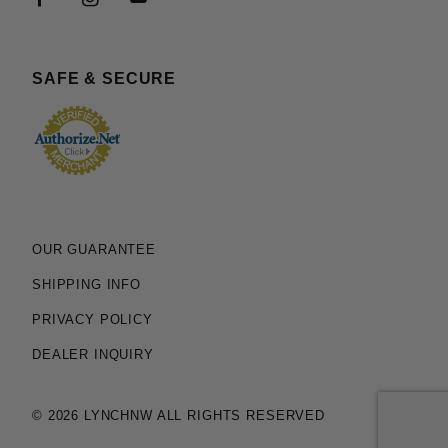
SAFE & SECURE
OUR GUARANTEE
SHIPPING INFO
PRIVACY POLICY
DEALER INQUIRY
© 2026 LYNCHNW ALL RIGHTS RESERVED