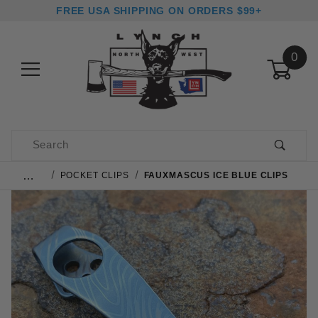
FREE USA SHIPPING ON ORDERS $99+
0
Product Search
…
POCKET CLIPS
FAUXMASCUS ICE BLUE CLIPS