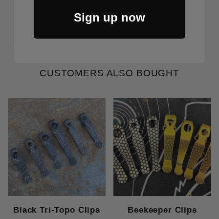
Price Varies
Sign up now
CUSTOMERS ALSO BOUGHT
Black Tri-Topo Clips
Beekeeper Clips