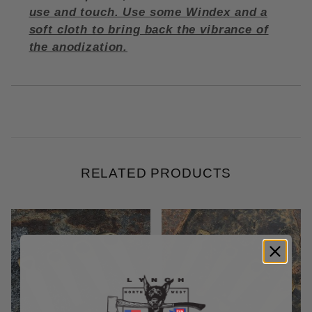
use and touch. Use some Windex and a
soft cloth to bring back the vibrance of
the anodization.
RELATED PRODUCTS