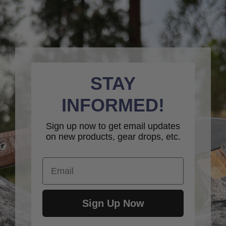
STAY
INFORMED!
Sign up now to get email updates
on new products, gear drops, etc.
Email
Sign Up Now