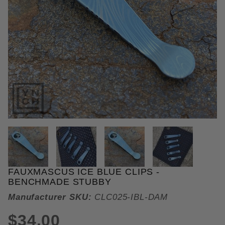
THUMBNAIL FILMSTRIP OF FAU
FAUXMASCUS ICE BLUE CLIPS -
Purchase Fauxmascus Ice Blue Clips
BENCHMADE STUBBY
Manufacturer SKU:
CLC025-IBL-DAM
$34.00