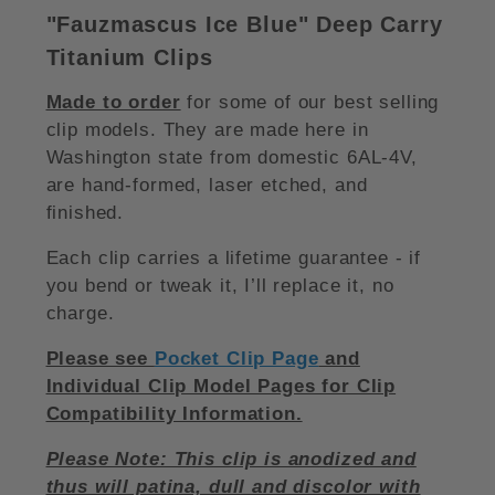
"Fauzmascus Ice Blue
"
Deep Carry
Titanium Clips
Made to order
for some of our best selling
clip models. They are made here in
Washington state from domestic 6AL-4V,
are hand-formed, laser etched, and
finished.
Each clip carries a lifetime guarantee - if
you bend or tweak it, I’ll replace it, no
charge.
Please see
Pocket Clip Page
and
Individual Clip Model Pages for Clip
Compatibility Information.
Please Note: This clip is anodized and
thus will patina, dull and discolor with