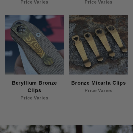
Price Varies
Price Varies
Beryllium Bronze
Bronze Micarta Clips
Clips
Price Varies
Price Varies