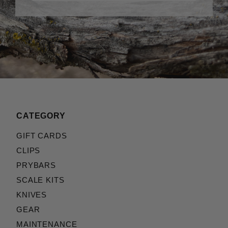
CATEGORY
GIFT CARDS
CLIPS
PRYBARS
SCALE KITS
KNIVES
GEAR
MAINTENANCE