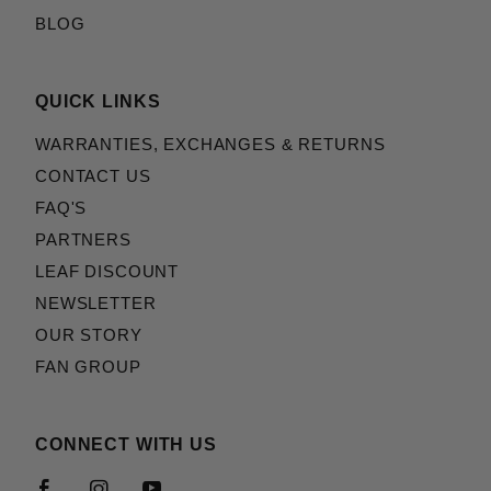
BLOG
QUICK LINKS
WARRANTIES, EXCHANGES & RETURNS
CONTACT US
FAQ'S
PARTNERS
LEAF DISCOUNT
NEWSLETTER
OUR STORY
FAN GROUP
CONNECT WITH US