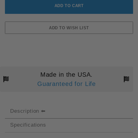
Made in the USA.
Guaranteed for Life
Description
Specifications