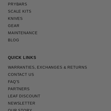
PRYBARS
SCALE KITS
KNIVES
GEAR
MAINTENANCE
BLOG
QUICK LINKS
WARRANTIES, EXCHANGES & RETURNS
CONTACT US
FAQ'S
PARTNERS
LEAF DISCOUNT
NEWSLETTER
OUR STORY