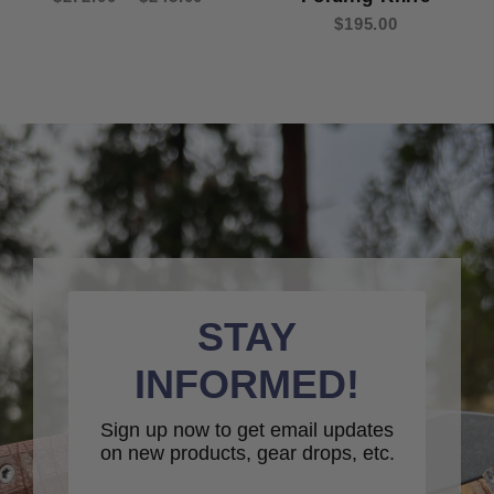
$195.00
STAY
INFORMED!
Sign up now to get email updates
on new products, gear drops, etc.