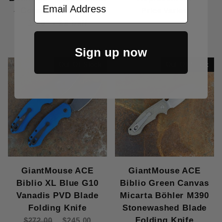
Email Address
- Ceramic Bearings:
Price Varies
1/16" - 12 ball
$15.00
Sign up now
Out Of Stock
Out Of Stock
GiantMouse ACE
GiantMouse ACE
Biblio XL Blue G10
Biblio Green Canvas
Vanadis PVD Blade
Micarta Böhler M390
Folding Knife
Stonewashed Blade
Folding Knife
$272.00
$245.00