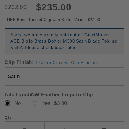
$235.00
$262.00
FREE Basic Pocket Clip with Knife. Value: $27.00
Sorry, we are currently sold out of 'GiantMouse
ACE Biblio Brass Böhler M390 Satin Blade Folding
Knife'. Please check back later.
Clip Finish:
Explore Creative Clip Finishes
Add LynchNW Feather Logo to Clip:
No
Yes $3.00
Qty