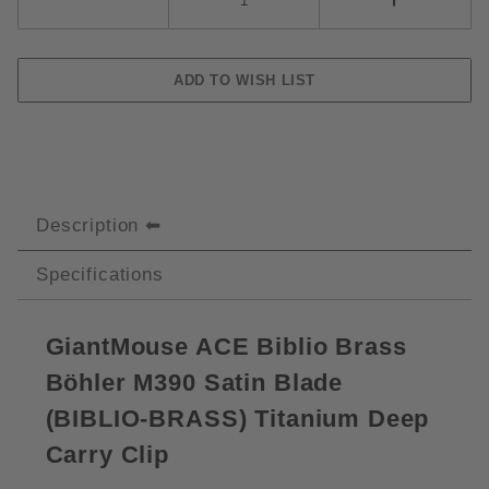
Description
Specifications
GiantMouse ACE Biblio Brass
Böhler M390 Satin Blade
(
BIBLIO-BRASS)
Titanium Deep
Carry Clip