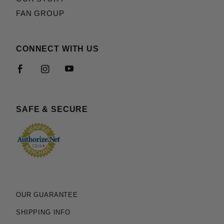
FAN GROUP
CONNECT WITH US
SAFE & SECURE
OUR GUARANTEE
SHIPPING INFO