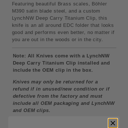
Featuring beautiful Brass scales, Böhler
M390 satin blade steel, and a custom
LynchNW Deep Carry Titanium Clip, this
knife is an all around EDC folder that looks
good and performs even better, no matter if
you are out in the woods or in the city.
Note: All Knives come with a LynchNW
Deep Carry Titanium Clip installed and
include the OEM clip in the box.
Knives may only be returned for a
refund if in unused/new condition or if
defective from the factory and must
include all OEM packaging and LynchNW
and OEM clips.