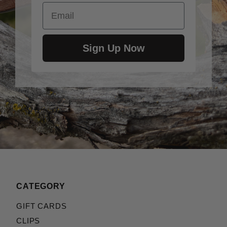
Email
Sign Up Now
CATEGORY
GIFT CARDS
CLIPS