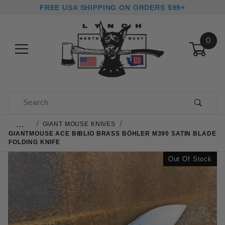
FREE USA SHIPPING ON ORDERS $99+
0
Product Search
…
GIANT MOUSE KNIVES
GIANTMOUSE ACE BIBLIO BRASS BÖHLER M390 SATIN BLADE
FOLDING KNIFE
Out Of Stock