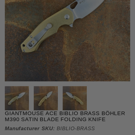
THUMBNAIL FILMSTRIP OF GIA
GIANTMOUSE ACE BIBLIO BRASS BÖHLER
Purchase GiantMouse ACE Biblio Brass Böhler M390
M390 SATIN BLADE FOLDING KNIFE
Manufacturer SKU:
BIBLIO-BRASS