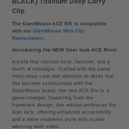
BLACK)
Titanium Deep Carry
Clip
The GiantMouse ACE RIV is compatible
with our
GiantMouse Wire Clip
Replacement
.
Introducing the NEW liner lock ACE Rivs!
A knife that marries form, function, and a
touch of nostalgia. Crafted with the same
meticulous care and attention to detail that
has become synonymous with the
GiantMouse brand, the new ACE Riv is a
game-changer. Departing from the
framelock design, this edition embraces the
liner lock, offering enhanced accessibility
and a more seamless style with scales
adorning both sides.