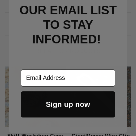
OUR EMAIL LIST
TO S
TAY
INFORMED!
RELATED PRODUCTS
Out Of Stock
Email Address
Sign up now
Skiff Workshop Cage
GiantMouse Wire Clip