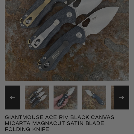
THUMBNAIL FILMSTRIP OF 
GIANTMOUSE ACE RIV BLACK CANVAS
Purchase GiantMouse ACE RIV Black Canvas Micart
MICARTA MAGNACUT SATIN BLADE
FOLDING KNIFE