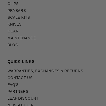
CLIPS
PRYBARS
SCALE KITS
KNIVES
GEAR
MAINTENANCE
BLOG
QUICK LINKS
WARRANTIES, EXCHANGES & RETURNS
CONTACT US
FAQ'S
PARTNERS
LEAF DISCOUNT
NEWSLETTER