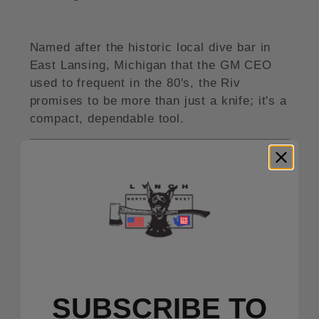
Named after the historic local dive bar in
East Lansing, Michigan that the GM CEO
used to frequent in the 80's, the Riv
promises to be more than just a knife; it's a
compact, dependable tool.
Note: All Knives come with a LynchNW
Deep Carry Titanium Clip installed and
include the OEM clip in the box.
Knives may only be returned for a
refund if in unused/new condition or if
defective from the factory and must
include all OEM packaging and LynchNW
and OEM clips.
SUBSCRIBE TO