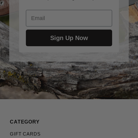
Email
Sign Up Now
CATEGORY
GIFT CARDS