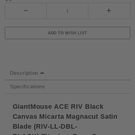
Description
Specifications
GiantMouse ACE RIV Black
Canvas Micarta Magnacut Satin
Blade (
RIV-LL-DBL-