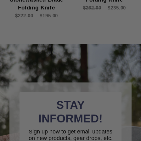
Folding Knife
$262.00
$235.00
$222.00
$195.00
STAY
INFORMED!
Sign up now to get email updates
on new products, gear drops, etc.