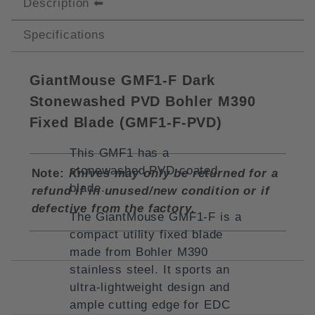
Description
Specifications
GiantMouse GMF1-F Dark
Stonewashed PVD Bohler M390
Fixed Blade (
GMF1-F-PVD)
This GMF1 has a
stonewashed PVD coated
Note:
Knives may only be returned for a
blade.
refund if in unused/new condition or if
defective from the factory.
The GiantMouse GMF1-F is a
compact utility fixed blade
made from Bohler M390
stainless steel. It sports an
ultra-lightweight design and
ample cutting edge for EDC