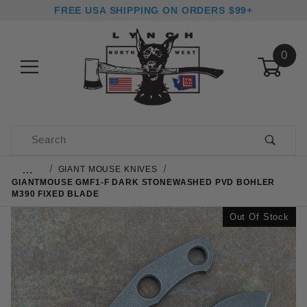
FREE USA SHIPPING ON ORDERS $99+
0
Product Search
…
GIANT MOUSE KNIVES
GIANTMOUSE GMF1-F DARK STONEWASHED PVD BOHLER
M390 FIXED BLADE
Out Of Stock