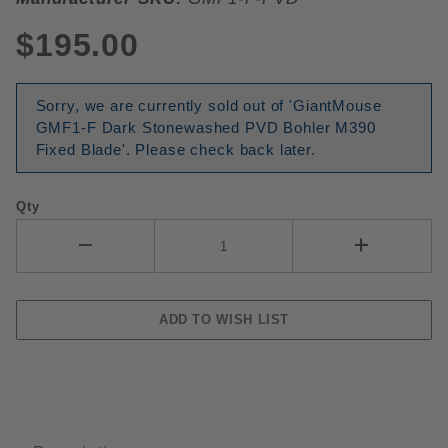
$195.00
Sorry, we are currently sold out of 'GiantMouse
GMF1-F Dark Stonewashed PVD Bohler M390
Fixed Blade'. Please check back later.
Qty