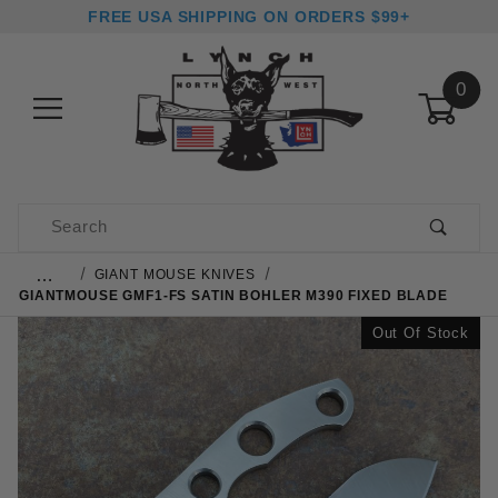
FREE USA SHIPPING ON ORDERS $99+
0
Product Search
…
GIANT MOUSE KNIVES
GIANTMOUSE GMF1-FS SATIN BOHLER M390 FIXED BLADE
Out Of Stock