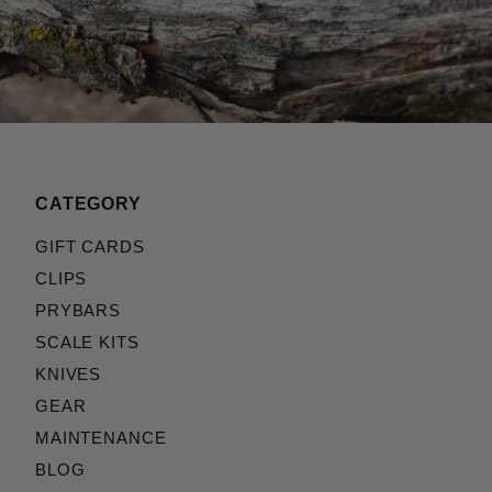
CATEGORY
GIFT CARDS
CLIPS
PRYBARS
SCALE KITS
KNIVES
GEAR
MAINTENANCE
BLOG