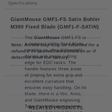
Specifications
GiantMouse GMF1-FS Satin Bohler
M390 Fixed Blade (
GMF1-F-SATIN)
The
GiantMouse
GMF1-FS is
a compact utility fixed blade
Note:
Knives may only be returned for a
sporting an ultra-lightweight
refund if in unused/new condition or if
design and ample cutting
defective from the factory.
edge for EDC tasks. The
handle features three areas
of jimping for extra grip and
excellent curvature that
ensures easy handling. On its
blade, there is a Vox, Anso,
and GiantMouse engraving.
Take this knife everywhere
RELATED PRODUCTS