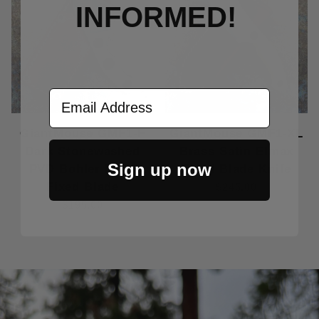
INFORMED!
Email Address
GiantMouse GMF1-F
GiantMouse GMF1-XL
Dark Stonewashed
Brass Satin Elmax
Sign up now
PVD Bohler M390
Fixed Blade Knife
Fixed Blade
$245.00
$195.00