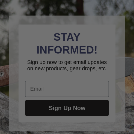
STAY
INFORMED!
Sign up now to get email updates
on new products, gear drops, etc.
Email
Sign Up Now