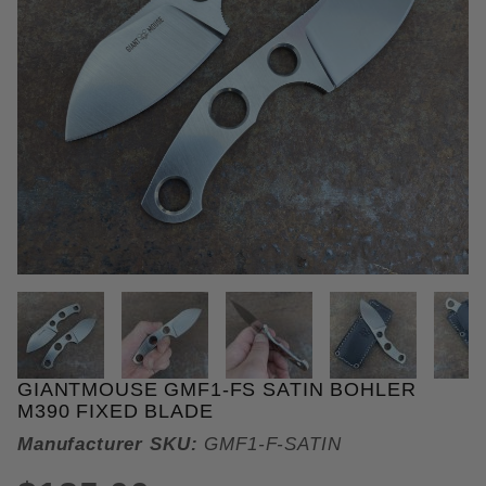
THUMBNAIL FILMSTRIP OF GIA
GIANTMOUSE GMF1-FS SATIN BOHLER
Purchase GiantMouse GMF1-FS Satin Bohler M390 
M390 FIXED BLADE
Manufacturer SKU:
GMF1-F-SATIN