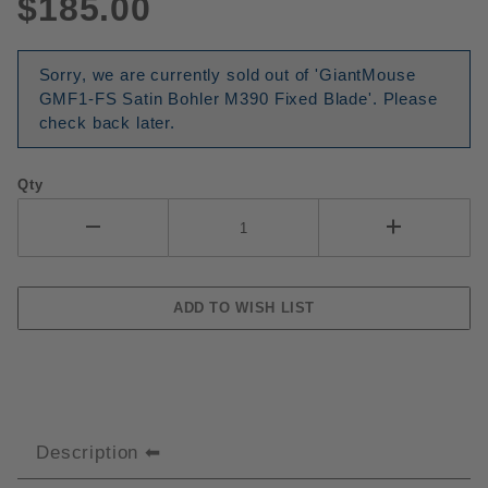
$185.00
Sorry, we are currently sold out of 'GiantMouse
GMF1-FS Satin Bohler M390 Fixed Blade'. Please
check back later.
Qty
Description