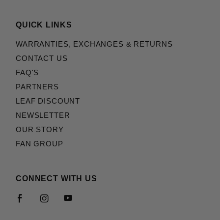
QUICK LINKS
WARRANTIES, EXCHANGES & RETURNS
CONTACT US
FAQ'S
PARTNERS
LEAF DISCOUNT
NEWSLETTER
OUR STORY
FAN GROUP
CONNECT WITH US