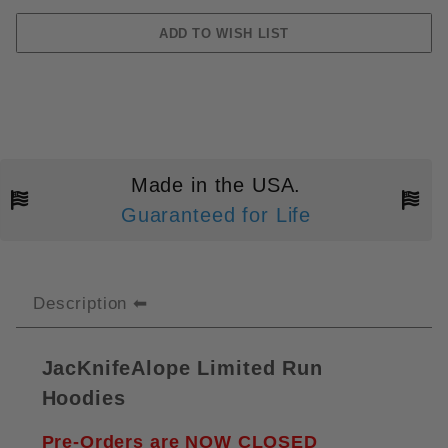
Made in the USA.
Guaranteed for Life
Description
JacKnifeAlope Limited Run
Hoodies
Pre-Orders are NOW CLOSED