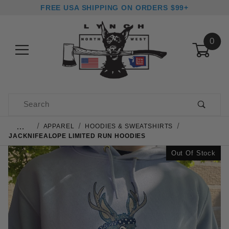
FREE USA SHIPPING ON ORDERS $99+
0
Product Search
…
APPAREL
HOODIES & SWEATSHIRTS
JACKNIFEALOPE LIMITED RUN HOODIES
Out Of Stock