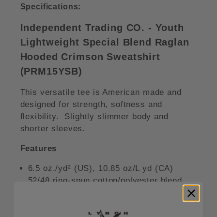
Specifications:
Independent Trading CO. - Youth
Lightweight Special Blend Raglan
Hooded Crimson Sweatshirt
(PRM15YSB)
This versatile tee is American made and
designed for strength, softness and
flexibility. Slightly slimmer body and
shorter sleeves.
Features
6.5 oz./yd² (US), 10.85 oz/L yd (CA)
52/48 ring-spun cotton/polyester blend,
32 singles
Raglan sleeves