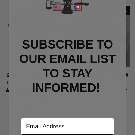
Out Of Stock
Out Of Stock
SUBSCRIBE TO
OUR EMAIL LIST
TO S
TAY
GiantMouse LynchNW
GiantMouse LynchNW
Collab Biblio XL Port
Collab Biblio XL
INFORMED!
& Company Dark Grey
Volunteer Dark Grey
Heather Youth Tee
Heather Daily Tee
(PC455Y)
(VL45)
$22.00
$30.00
Email Address