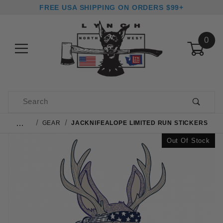
FREE USA SHIPPING ON ORDERS $99+
0
Product Search
…
GEAR
JACKNIFEALOPE LIMITED RUN STICKERS
Out Of Stock