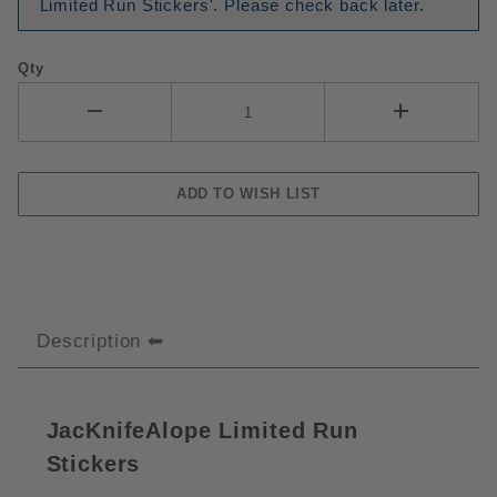
Limited Run Stickers'. Please check back later.
Qty
Description
JacKnifeAlope Limited Run
Stickers