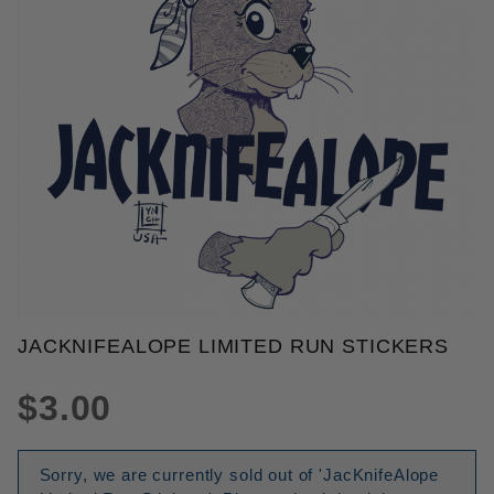
THUMBNAIL FILMSTRIP OF JAC
JACKNIFEALOPE LIMITED RUN STICKERS
Purchase JacKnifeAlope Limited Run Stickers
$3.00
Sorry, we are currently sold out of 'JacKnifeAlope