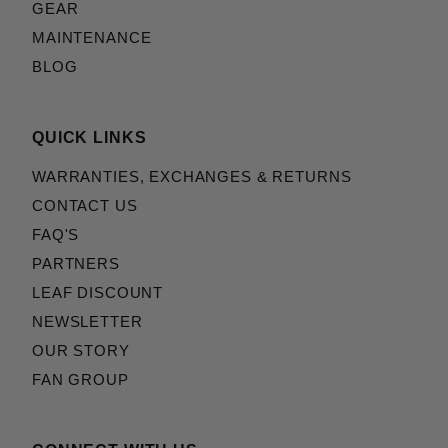
GEAR
MAINTENANCE
BLOG
QUICK LINKS
WARRANTIES, EXCHANGES & RETURNS
CONTACT US
FAQ'S
PARTNERS
LEAF DISCOUNT
NEWSLETTER
OUR STORY
FAN GROUP