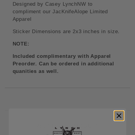
Designed by Casey LynchNW to
compliment our JacKnifeAlope Limited
Apparel
Sticker Dimensions are 2x3 inches in size.
NOTE:
Included complimentary with Apparel
Preorder. Can be ordered in additional
quanities as well.
RELATED PRODUCTS