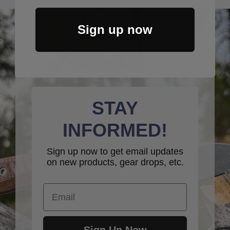
Sign up now
STAY
INFORMED!
Sign up now to get email updates
on new products, gear drops, etc.
Email