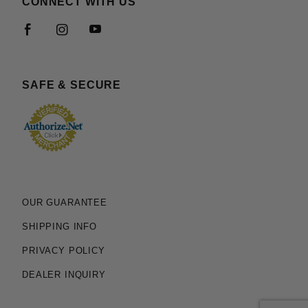
CONNECT WITH US
SAFE & SECURE
OUR GUARANTEE
SHIPPING INFO
PRIVACY POLICY
DEALER INQUIRY