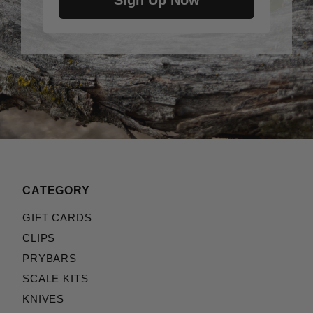
Sign Up Now
CATEGORY
GIFT CARDS
CLIPS
PRYBARS
SCALE KITS
KNIVES