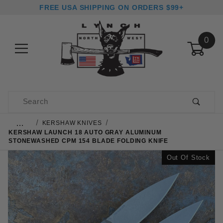
FREE USA SHIPPING ON ORDERS $99+
0
Product Search
…
KERSHAW KNIVES
KERSHAW LAUNCH 18 AUTO GRAY ALUMINUM
STONEWASHED CPM 154 BLADE FOLDING KNIFE
Out Of Stock