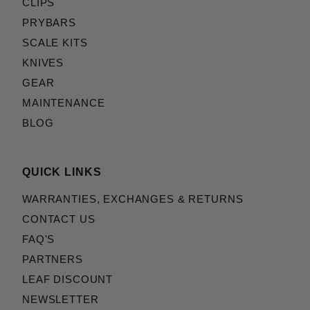
CLIPS
PRYBARS
SCALE KITS
KNIVES
GEAR
MAINTENANCE
BLOG
QUICK LINKS
WARRANTIES, EXCHANGES & RETURNS
CONTACT US
FAQ'S
PARTNERS
LEAF DISCOUNT
NEWSLETTER