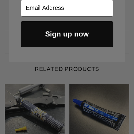
Email Address
Sign up now
RELATED PRODUCTS