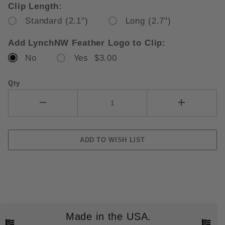
Clip Length:
Standard (2.1")
Long (2.7")
Add LynchNW Feather Logo to Clip:
No
Yes $3.00
Qty
Made in the USA.