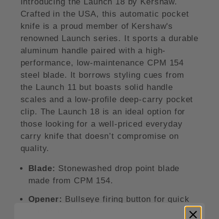
Introducing the Launch 18 by Kershaw.
Crafted in the USA, this automatic pocket
knife is a proud member of Kershaw's
renowned Launch series. It sports a durable
aluminum handle paired with a high-
performance, low-maintenance CPM 154
steel blade. It borrows styling cues from
the Launch 11 but boasts solid handle
scales and a low-profile deep-carry pocket
clip. The Launch 18 is an ideal option for
those looking for a well-priced everyday
carry knife that doesn’t compromise on
quality.
Blade:
Stonewashed drop point blade
made from CPM 154.
Opener:
Bullseye firing button for quick
automatic action.