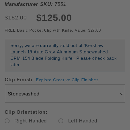
Manufacturer SKU:
7551
$125.00
$152.00
FREE Basic Pocket Clip with Knife. Value: $27.00
Sorry, we are currently sold out of 'Kershaw
Launch 18 Auto Gray Aluminum Stonewashed
CPM 154 Blade Folding Knife'. Please check back
later.
Clip Finish:
Explore Creative Clip Finishes
Clip Orientation:
Right Handed
Left Handed