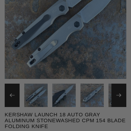
THUMBNAIL FILMSTRIP OF
KERSHAW LAUNCH 18 AUTO GRAY
Purchase Kershaw Launch 18 Auto Gray Aluminum 
ALUMINUM STONEWASHED CPM 154 BLADE
FOLDING KNIFE