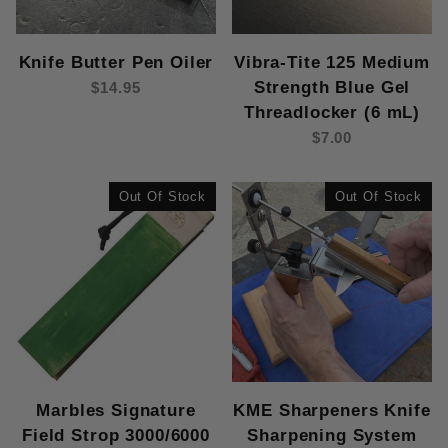
Knife Butter Pen Oiler
Vibra-Tite 125 Medium
Strength Blue Gel
$14.95
Threadlocker (6 mL)
$7.00
Out Of Stock
Out Of Stock
Marbles Signature
KME Sharpeners Knife
Field Strop 3000/6000
Sharpening System