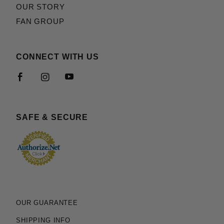
OUR STORY
FAN GROUP
CONNECT WITH US
SAFE & SECURE
OUR GUARANTEE
SHIPPING INFO