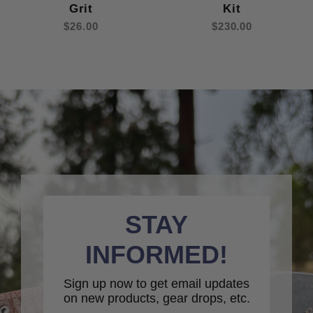
Grit
Kit
$26.00
$230.00
STAY
INFORMED!
Sign up now to get email updates
on new products, gear drops, etc.