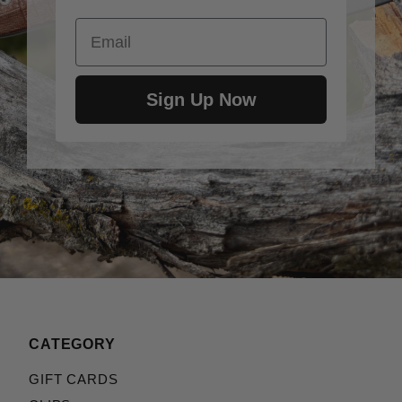
Email
Sign Up Now
CATEGORY
GIFT CARDS