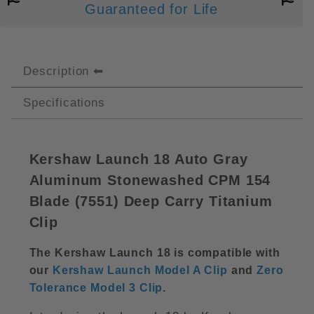
Guaranteed for Life
Description
Specifications
Kershaw Launch 18 Auto Gray
Aluminum Stonewashed CPM 154
Blade (
7551) Deep Carry Titanium
Clip
The Kershaw Launch 18 is compatible with
our
Kershaw Launch Model A Clip
and
Zero
Tolerance Model 3 Clip
.