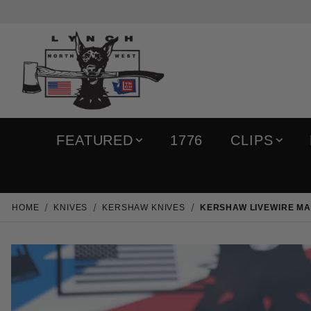
FEATURED
1776
CLIPS
HOME
KNIVES
KERSHAW KNIVES
KERSHAW LIVEWIRE MA