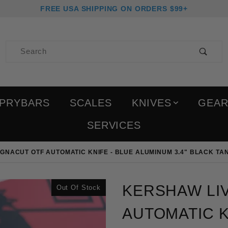
FREE USA SHIPPING ON ORDERS $99+
Product Search
PRYBARS
SCALES
KNIVES
GEA
SERVICES
GNACUT OTF AUTOMATIC KNIFE - BLUE ALUMINUM 3.4" BLACK TA
Purchase Kershaw Livewi
KERSHAW LI
Out Of Stock
AUTOMATIC K