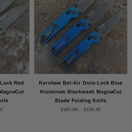
-Lock Red
Kershaw Bel-Air Dura-Lock Blue
MagnaCut
Aluminum Blackwash MagnaCut
nife
Blade Folding Knife
00
$187.00
$160.00