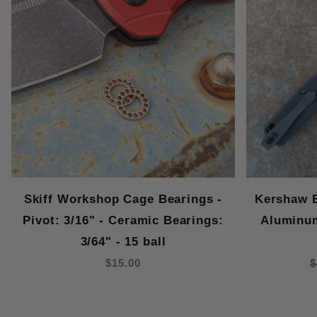
Skiff Workshop Cage Bearings -
Kershaw B
Pivot: 3/16" - Ceramic Bearings:
Aluminu
3/64" - 15 ball
$15.00
$