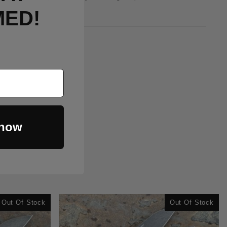
MED!
 now
Out Of Stock
Out Of Stock