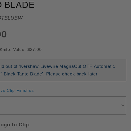
O BLADE
0TBLUBW
00
Knife. Value: $27.00
sold out of 'Kershaw Livewire MagnaCut OTF Automatic
" Black Tanto Blade'. Please check back later.
ive Clip Finishes
ogo to Clip: