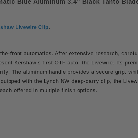
matic
Blue Aluminum 3.4" Black Tanto Bla
shaw Livewire Clip
.
e-front automatics. After extensive research, carefu
esent Kershaw’s first OTF auto: the
Livewire
. Its pre
rity. The
aluminum handle
provides a secure grip, whi
 equipped with the
Lynch NW deep-carry clip
, the Livew
 each offered in multiple finish options.