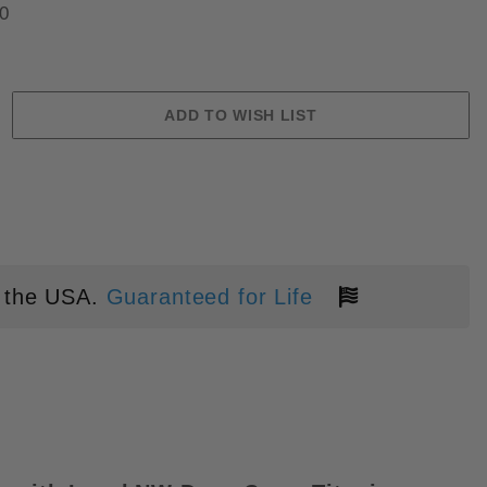
0
AUTOMATIC KNIFE - BLUE ALUM
 the USA.
Guaranteed for Life