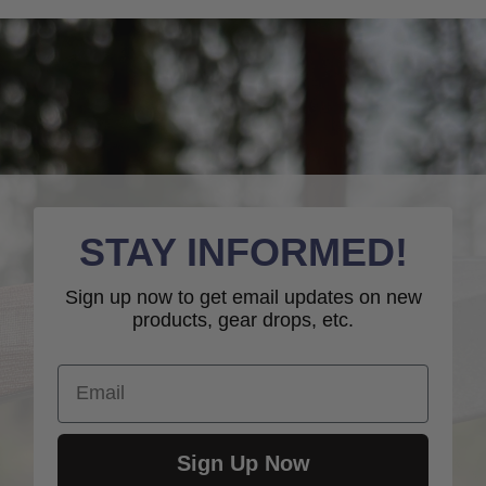
STAY INFORMED!
Sign up now to get email updates on new
products, gear drops, etc.
Email
Sign Up Now