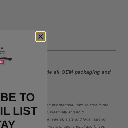
lip in the box.
ctory and must include all OEM packaging and
BE TO
le federal, state, local, and international laws related to the
L LIST
e owner expressly agrees to indemnify and hold
tem in violation of applicable federal, state and
local laws or
TAY
. You must be eighteen (18) years of age to purchase knives