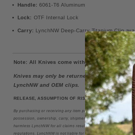
Handle:
6061-T6 Aluminum
Lock:
OTF Internal Lock
Carry:
LynchNW Deep-Carry Titanium Clip availa
Note: All Knives come with a LynchNW Deep Ca
Knives may only be returned for a refund if i
LynchNW and OEM clips.
RELEASE, ASSUMPTION OF RISK, WAIVER OF LIABIL
By purchasing or receiving any item produced by
LynchNW
, the
possession, ownership, carry, shipment, transport, and use of
harmless
LynchNW
for all claims resulting directly or indirectly
regulations.
LynchNW
is not liable for the misuse of any
Lynch