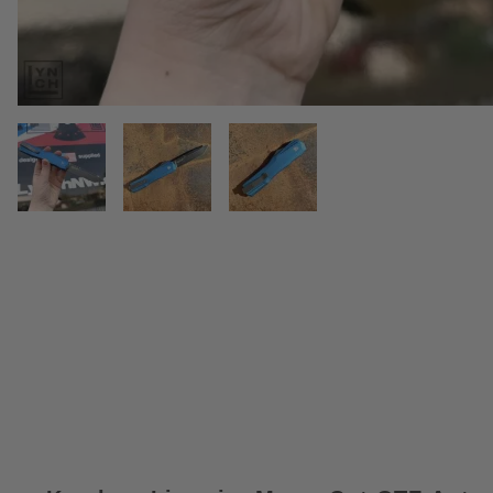
THUMBNAIL FILMSTRIP OF KER