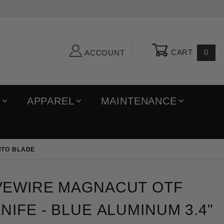
CART
0
ACCOUNT
R
APPAREL
MAINTENANCE
NTO BLADE
re MagnaCut OTF Automatic Knife - Blue Aluminum 3.
VEWIRE MAGNACUT OTF
NIFE - BLUE ALUMINUM 3.4"