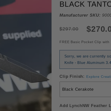
BLACK TANT
Manufacturer SKU:
900
$270.
$297.00
FREE Basic Pocket Clip with 
Sorry, we are currently 
Knife - Blue Aluminum 3.4
Clip Finish:
Explore Creat
Add LynchNW Feather L