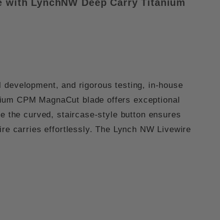
de with LynchNW
Deep Carry Titanium
l development, and rigorous testing, in-house
mium
CPM MagnaCut
blade offers exceptional
le the
curved, staircase-style button
ensures
ire carries effortlessly. The
Lynch NW Livewire