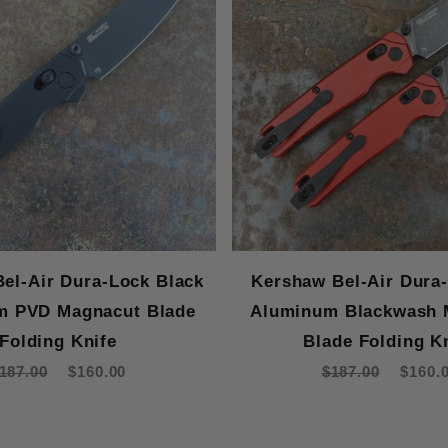
el-Air Dura-Lock Black
Kershaw Bel-Air Dura
m PVD Magnacut Blade
Aluminum Blackwash 
Folding Knife
Blade Folding K
187.00
$160.00
$187.00
$160.