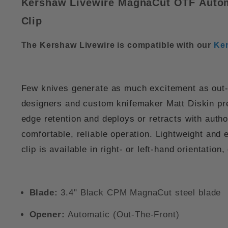
Kershaw Livewire MagnaCut OTF
Auto
Clip
The Kershaw Livewire is compatible with our
Ker
Few knives generate as much excitement as out-th
designers and custom knifemaker Matt Diskin pr
edge retention and deploys or retracts with autho
comfortable, reliable operation. Lightweight and
clip
is available in right- or left-hand orientation,
Blade:
3.4" Black CPM MagnaCut steel blade
Opener:
Automatic (Out-The-Front)