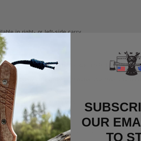
ble in right- or left-side carry
rry Titanium Clip installed and include the OEM c
n unused/new condition or if defective from the fa
ITY, AND INDEMNITY AGREEMENT
SUBSCRI
 owner assumes the responsibility to research and comply with all applicab
OUR EMAI
 any LynchNW manufactured
product and/or any other products we sell. Th
 from the purchase, possession, ownership, transportation, or use of the i
TO S
NW
knife or product purchased either directly from
LynchNW
or a reseller