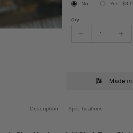
No
Yes $3.0
Qty
SHAW LIVEWIRE MAGNACUT OTF 
Made in
Description
Specifications