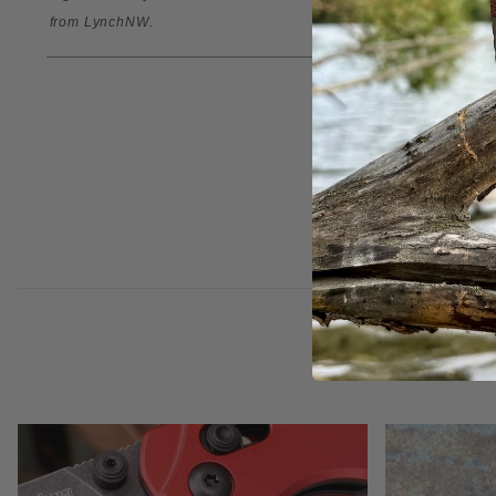
from
LynchNW
.