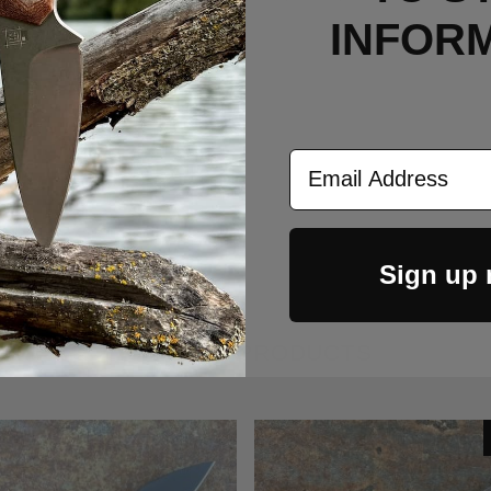
INFOR
Email Address
Sign up
RELATED PRODUCTS