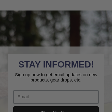
STAY INFORMED!
Sign up now to get email updates on new
products, gear drops, etc.
Email