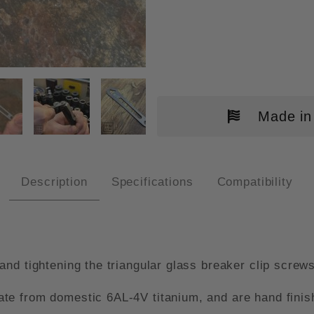
CROTECH GLASS BREAKER WREN
Made in
Description
Specifications
Compatibility
nd tightening the triangular glass breaker clip screw
e from domestic 6AL-4V titanium, and are hand finishe