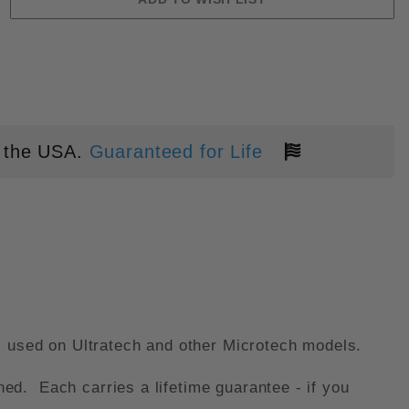
CH IMAGES
 the USA.
Guaranteed for Life
s used on Ultratech and other Microtech models.
d. Each carries a lifetime guarantee - if you