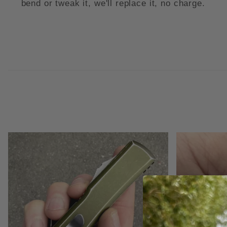
bend or tweak it, we'll replace it, no charge.