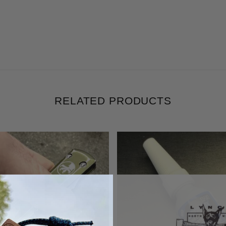
RELATED PRODUCTS