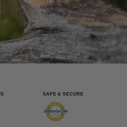
US
SAFE & SECURE