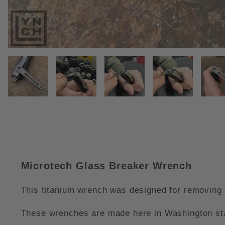
THUMBNAIL FILMSTRIP OF MI
Microtech Glass Breaker Wrench
This titanium wrench was designed for removing a
These wrenches are made here in Washington stat