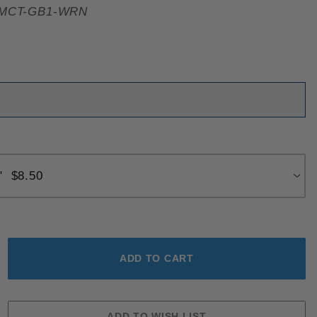
MCT-GB1-WRN