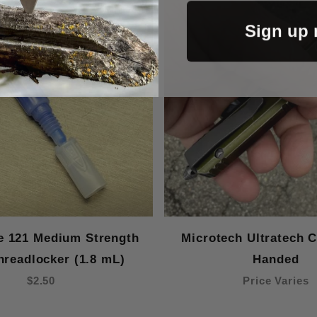
Sign up
te 121 Medium Strength
Microtech Ultratech Cl
hreadlocker (1.8 mL)
Handed
$2.50
Price Varies