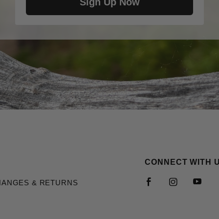
Sign Up Now
CONNECT WITH 
HANGES & RETURNS