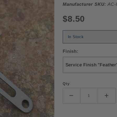
Manufacturer SKU:
AC-
$8.50
In Stock
Finish:
Qty