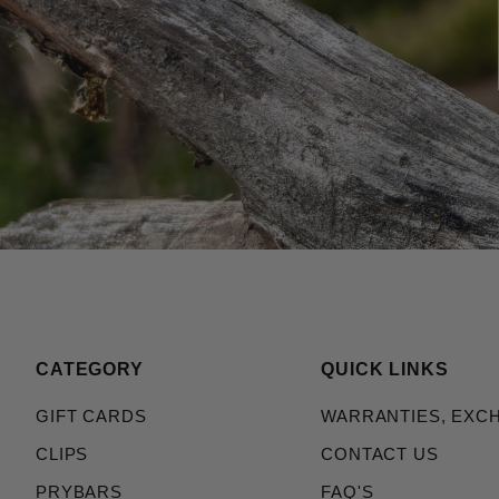
CATEGORY
QUICK LINKS
GIFT CARDS
WARRANTIES, EXC
CLIPS
CONTACT US
PRYBARS
FAQ'S