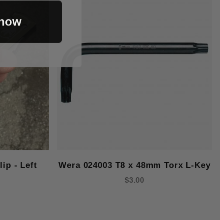
 now
ip - Left
Wera 024003 T8 x 48mm Torx L-Key
$3.00