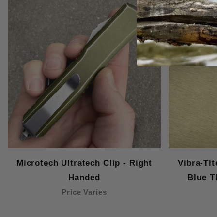
Microtech Ultratech Clip - Right
Vibra-Ti
Handed
Blue T
Price Varies