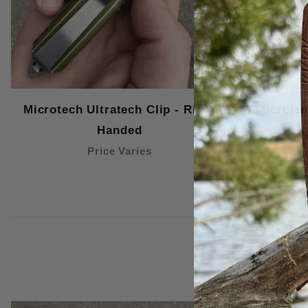
Microtech Ultratech Clip - Right
Microtec
Handed
Price Varies