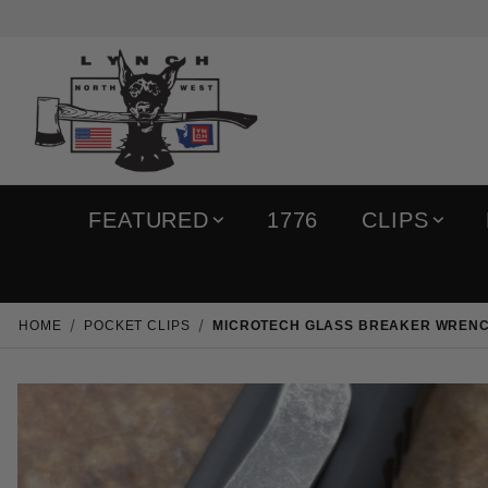
FEATURED
1776
CLIPS
HOME
POCKET CLIPS
MICROTECH GLASS BREAKER WREN