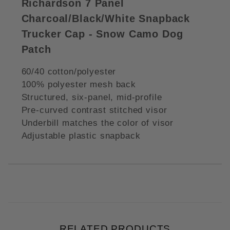
Richardson 7 Panel
Charcoal/Black/White Snapback
Trucker Cap - Snow Camo Dog
Patch
60/40 cotton/polyester
100% polyester mesh back
Structured, six-panel, mid-profile
Pre-curved contrast stitched visor
Underbill matches the color of visor
Adjustable plastic snapback
RELATED PRODUCTS