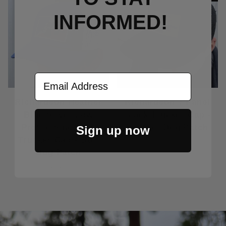
INFORMED!
Email Address
Richardson Heather
Richardson 7 Panel
Blue/Silver Low
Black Trucker Cap -
Profile Snapback
Leather Dog Patch
Sign up now
Trucker Cap - Bolt
$32.00
Dog Patch
$29.00