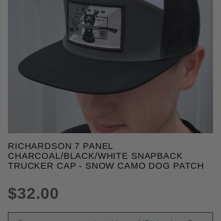
THUMBNAIL FILMSTRIP OF RI
RICHARDSON 7 PANEL
Purchase Richardson 7 Panel Charcoal/Black/Whit
CHARCOAL/BLACK/WHITE SNAPBACK
TRUCKER CAP - SNOW CAMO DOG PATCH
$32.00