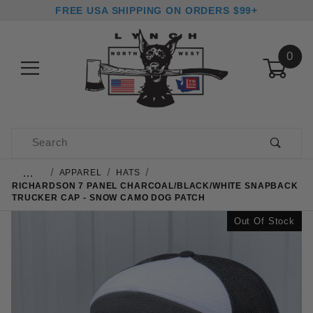
FREE USA SHIPPING ON ORDERS $99+
0
Product Search
…
APPAREL
HATS
RICHARDSON 7 PANEL CHARCOAL/BLACK/WHITE SNAPBACK
TRUCKER CAP - SNOW CAMO DOG PATCH
Out Of Stock