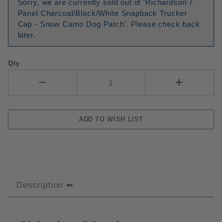
Sorry, we are currently sold out of 'Richardson 7
Panel Charcoal/Black/White Snapback Trucker
Cap - Snow Camo Dog Patch'. Please check back
later.
Qty
Description