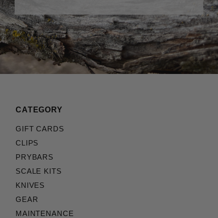
CATEGORY
GIFT CARDS
CLIPS
PRYBARS
SCALE KITS
KNIVES
GEAR
MAINTENANCE