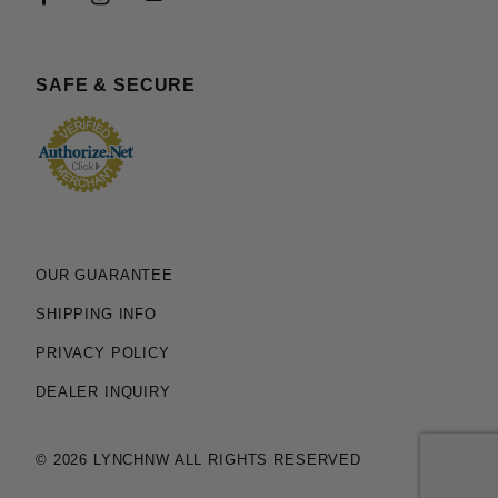
SAFE & SECURE
OUR GUARANTEE
SHIPPING INFO
PRIVACY POLICY
DEALER INQUIRY
© 2026 LYNCHNW ALL RIGHTS RESERVED