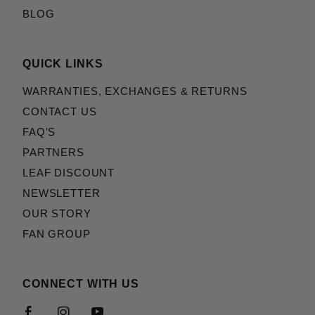
BLOG
QUICK LINKS
WARRANTIES, EXCHANGES & RETURNS
CONTACT US
FAQ'S
PARTNERS
LEAF DISCOUNT
NEWSLETTER
OUR STORY
FAN GROUP
CONNECT WITH US