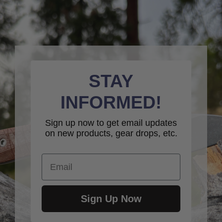
STAY
INFORMED!
Sign up now to get email updates
on new products, gear drops, etc.
Email
Sign Up Now