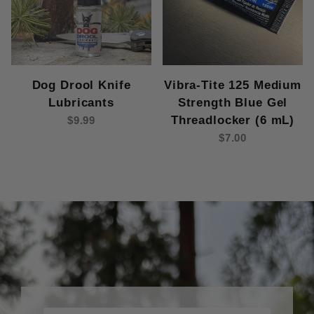
Dog Drool Knife
Vibra-Tite 125 Medium
Lubricants
Strength Blue Gel
Threadlocker (6 mL)
$9.99
$7.00