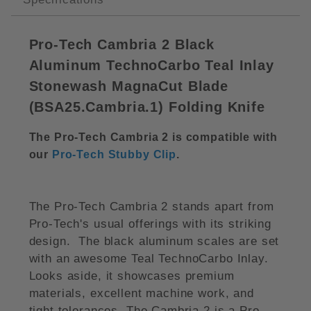
Pro-Tech Cambria 2 Black
Aluminum TechnoCarbo Teal Inlay
Stonewash MagnaCut Blade
(BSA25.Cambria.1) Folding Knife
The Pro-Tech Cambria 2 is compatible with
our
Pro-Tech Stubby Clip
.
The Pro-Tech Cambria 2 stands apart from
Pro-Tech's usual offerings with its striking
design. The black aluminum scales are set
with an awesome Teal TechnoCarbo Inlay.
Looks aside, it showcases premium
materials, excellent machine work, and
tight tolerances. The Cambria 2 is a Pro-