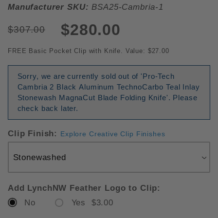
Manufacturer SKU:
BSA25-Cambria-1
$280.00
$307.00
FREE Basic Pocket Clip with Knife. Value: $27.00
Sorry, we are currently sold out of 'Pro-Tech
Cambria 2 Black Aluminum TechnoCarbo Teal Inlay
Stonewash MagnaCut Blade Folding Knife'. Please
check back later.
Clip Finish:
Explore Creative Clip Finishes
Add LynchNW Feather Logo to Clip:
No
Yes $3.00