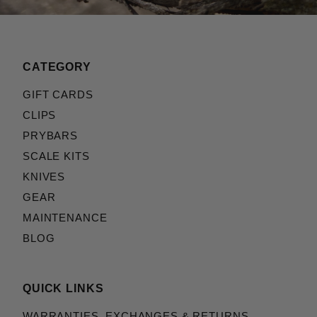
CATEGORY
GIFT CARDS
CLIPS
PRYBARS
SCALE KITS
KNIVES
GEAR
MAINTENANCE
BLOG
QUICK LINKS
WARRANTIES, EXCHANGES & RETURNS