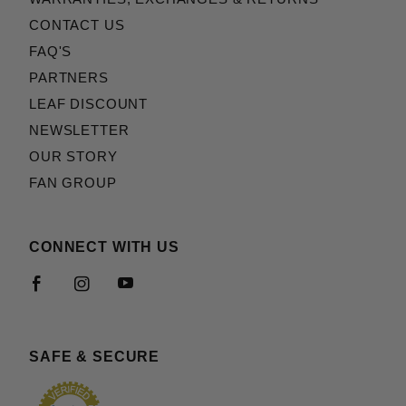
CONTACT US
FAQ'S
PARTNERS
LEAF DISCOUNT
NEWSLETTER
OUR STORY
FAN GROUP
CONNECT WITH US
SAFE & SECURE