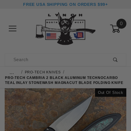
FREE USA SHIPPING ON ORDERS $99+
0
Product Search
…
PRO-TECH KNIVES
PRO-TECH CAMBRIA 2 BLACK ALUMINUM TECHNOCARBO
TEAL INLAY STONEWASH MAGNACUT BLADE FOLDING KNIFE
Out Of Stock