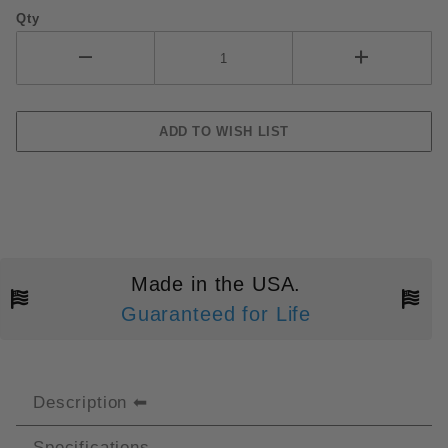
Qty
Made in the USA.
Guaranteed for Life
Description
Specifications