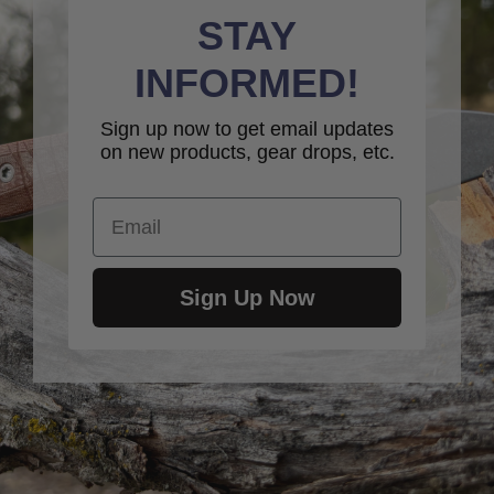
STAY
INFORMED!
Sign up now to get email updates
on new products, gear drops, etc.
Email
Sign Up Now