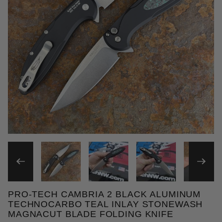
THUMBNAIL FILMSTRIP OF
PRO-TECH CAMBRIA 2 BLACK ALUMINUM
Purchase Pro-Tech Cambria 2 Black Aluminum Techn
TECHNOCARBO TEAL INLAY STONEWASH
MAGNACUT BLADE FOLDING KNIFE