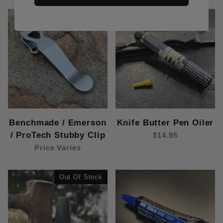
Benchmade / Emerson
Knife Butter Pen Oiler
/ ProTech Stubby Clip
$14.95
Price Varies
Out Of Stock