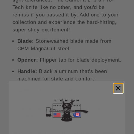
Tech knife like no other, and you'd be
remiss if you passed it by. Add one to your
collection and experience the hard-hitting,
super slicy excitement!
Blade:
Stonewashed blade made from
CPM MagnaCut steel.
Opener:
Flipper tab for blade deployment.
Handle:
Black aluminum that's been
machined for style and comfort.
Lock:
Button lock to keep your fingers
safe.
Carry:
Tip-up pocket clip for right-side
pocket carry.
Note: All Knives come with a LynchNW