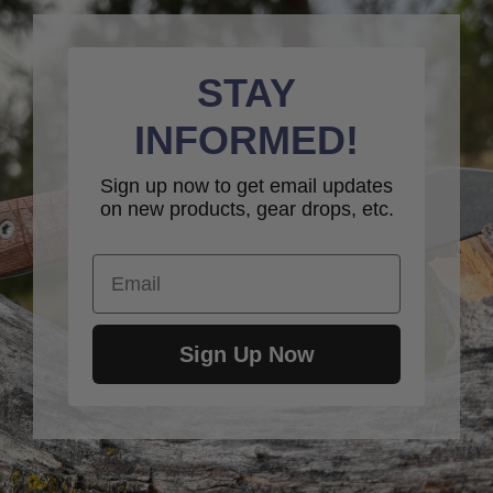
STAY
INFORMED!
Sign up now to get email updates
on new products, gear drops, etc.
Email
Sign Up Now