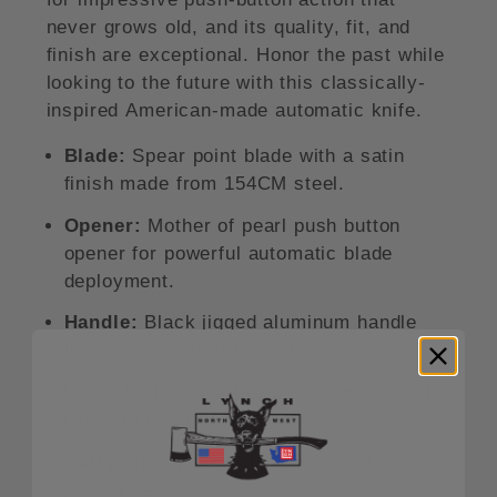
never grows old, and its quality, fit, and
finish are exceptional. Honor the past while
looking to the future with this classically-
inspired American-made automatic knife.
Blade:
Spear point blade with a satin
finish made from 154CM steel.
Opener:
Mother of pearl push button
opener for powerful automatic blade
deployment.
Handle:
Black jigged aluminum handle
that feels great in the hand.
Lock:
Button lock that's safe and easy to
use with one hand.
Carry:
Tip-up pocket clip for right-side
pocket carry.