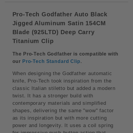
Pro-Tech Godfather Auto Black
Jigged Aluminum Satin 154CM
Blade (
925LTD)
Deep Carry
Titanium Clip
The Pro-Tech Godfather is compatible with
our
Pro-Tech Standard Clip
.
When designing the Godfather automatic
knife, Pro-Tech took inspiration from the
classic Italian stiletto but added a modern
twist. It has a stronger build with
contemporary materials and simplified
shapes, delivering the same "wow" factor
as its inspiration but with more cutting
power and longevity. It uses a coil spring
for impressive push-button action that