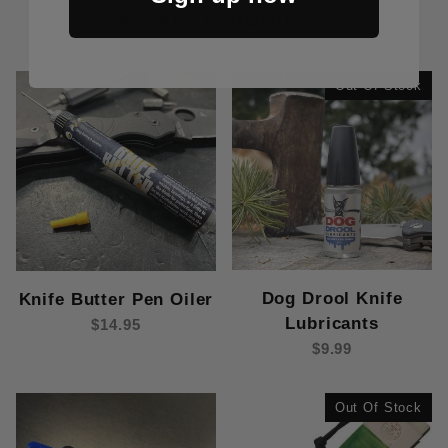
RELATED PRODUCTS
Out Of Stock
Dog Drool Knife
Knife Butter Pen Oiler
Lubricants
$14.95
$9.99
Out Of Stock