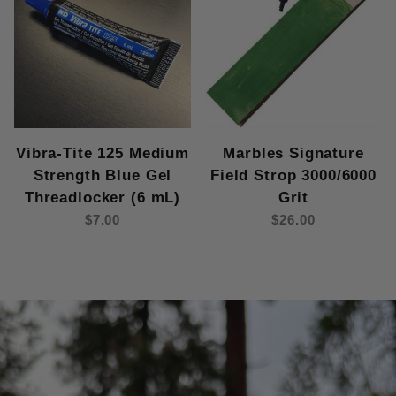
Vibra-Tite 125 Medium
Marbles Signature
Strength Blue Gel
Field Strop 3000/6000
Threadlocker (6 mL)
Grit
$7.00
$26.00