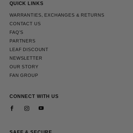
QUICK LINKS
WARRANTIES, EXCHANGES & RETURNS
CONTACT US
FAQ'S
PARTNERS
LEAF DISCOUNT
NEWSLETTER
OUR STORY
FAN GROUP
CONNECT WITH US
SAFE & SECURE