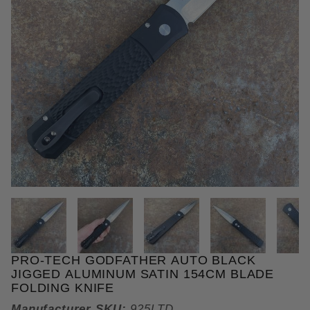
THUMBNAIL FILMSTRIP OF PRO
PRO-TECH GODFATHER AUTO BLACK
Purchase Pro-Tech Godfather Auto Black Jigged Al
JIGGED ALUMINUM SATIN 154CM BLADE
FOLDING KNIFE
Manufacturer SKU:
925LTD