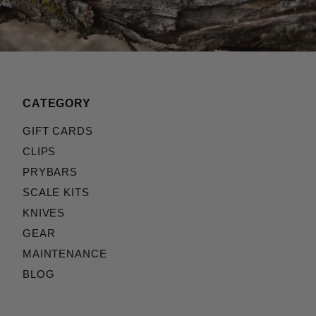
CATEGORY
GIFT CARDS
CLIPS
PRYBARS
SCALE KITS
KNIVES
GEAR
MAINTENANCE
BLOG