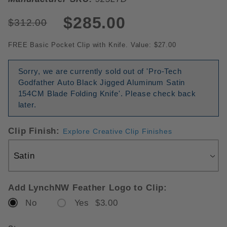
$285.00
$312.00
FREE Basic Pocket Clip with Knife. Value: $27.00
Sorry, we are currently sold out of 'Pro-Tech
Godfather Auto Black Jigged Aluminum Satin
154CM Blade Folding Knife'. Please check back
later.
Clip Finish:
Explore Creative Clip Finishes
Add LynchNW Feather Logo to Clip:
No
Yes $3.00