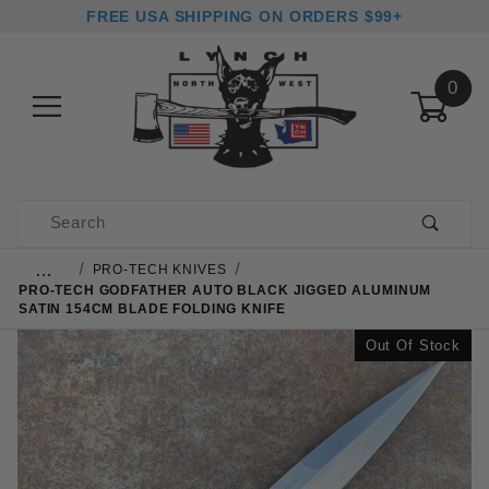
FREE USA SHIPPING ON ORDERS $99+
0
Product Search
…
PRO-TECH KNIVES
PRO-TECH GODFATHER AUTO BLACK JIGGED ALUMINUM
SATIN 154CM BLADE FOLDING KNIFE
Out Of Stock