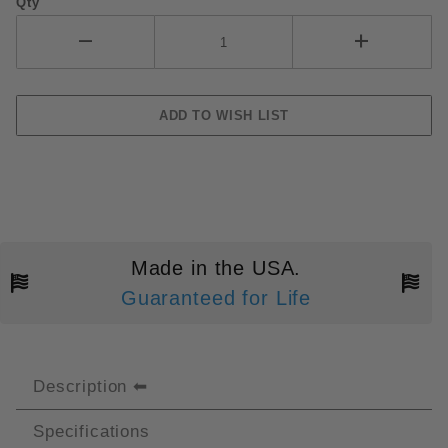
Qty
Made in the USA.
Guaranteed for Life
Description
Specifications