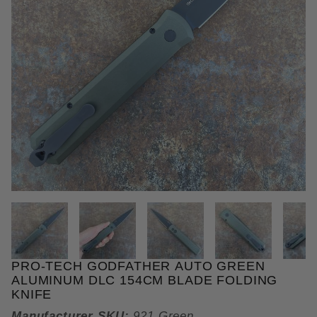
THUMBNAIL FILMSTRIP OF PR
PRO-TECH GODFATHER AUTO GREEN
Purchase Pro-Tech Godfather Auto Green Aluminum
ALUMINUM DLC 154CM BLADE FOLDING
KNIFE
Manufacturer SKU:
921 Green