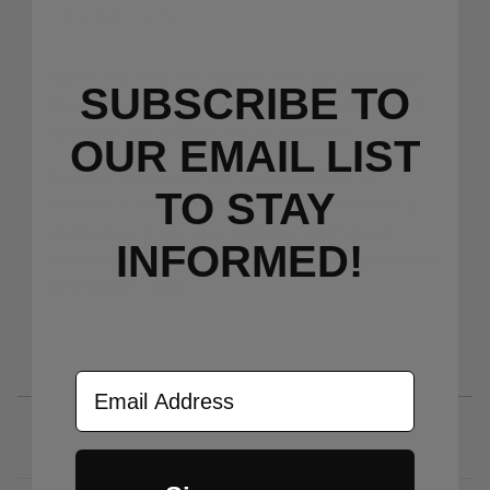
pocket carry.
Note: All Knives come with a LynchNW
SUBSCRIBE TO
Deep Carry Titanium Clip installed and
include the OEM clip in the box.
OUR EMAIL LIST
Knives may only be returned for a
TO S
TAY
refund if in unused/new condition or if
defective from the factory and must
INFORMED!
include all OEM packaging and LynchNW
and OEM clips.
Email Address