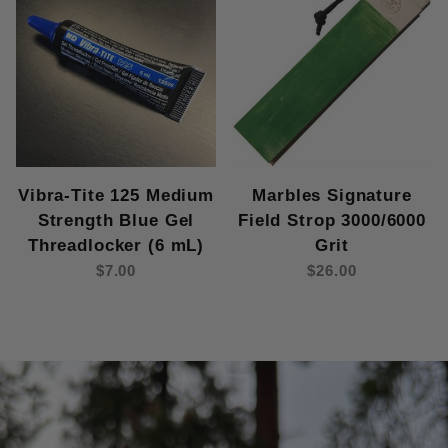
Vibra-Tite 125 Medium
Marbles Signature
Strength Blue Gel
Field Strop 3000/6000
Threadlocker (6 mL)
Grit
$7.00
$26.00