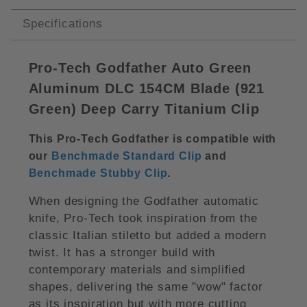
Specifications
Pro-Tech Godfather Auto Green
Aluminum DLC 154CM Blade (
921
Green)
Deep Carry Titanium Clip
This Pro-Tech Godfather is compatible with
our
Benchmade Standard Clip
and
Benchmade Stubby Clip
.
When designing the Godfather automatic
knife, Pro-Tech took inspiration from the
classic Italian stiletto but added a modern
twist. It has a stronger build with
contemporary materials and simplified
shapes, delivering the same "wow" factor
as its inspiration but with more cutting