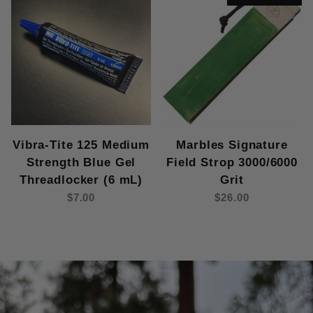
Vibra-Tite 125 Medium
Marbles Signature
Strength Blue Gel
Field Strop 3000/6000
Threadlocker (6 mL)
Grit
$7.00
$26.00