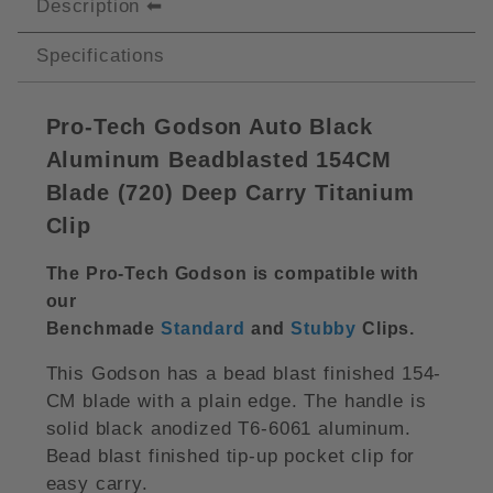
Description
Specifications
Pro-Tech Godson Auto Black
Aluminum Beadblasted 154CM
Blade (
720)
Deep Carry Titanium
Clip
The Pro-Tech Godson is compatible with
our
Benchmade
Standard
and
Stubby
Clips
.
This Godson has a bead blast finished 154-
CM blade with a plain edge. The handle is
solid black anodized T6-6061 aluminum.
Bead blast finished tip-up pocket clip for
easy carry.