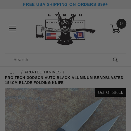
FREE USA SHIPPING ON ORDERS $99+
0
Product Search
…
PRO-TECH KNIVES
PRO-TECH GODSON AUTO BLACK ALUMINUM BEADBLASTED
154CM BLADE FOLDING KNIFE
Out Of Stock