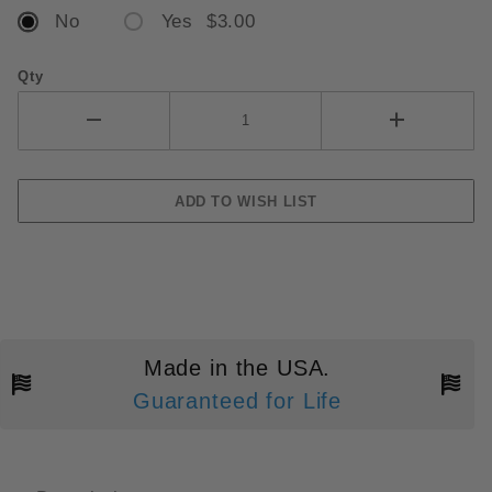
No
Yes $3.00
Qty
Made in the USA.
Guaranteed for Life