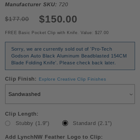
Manufacturer SKU:
720
$150.00
$177.00
FREE Basic Pocket Clip with Knife. Value: $27.00
Sorry, we are currently sold out of 'Pro-Tech
Godson Auto Black Aluminum Beadblasted 154CM
Blade Folding Knife'. Please check back later.
Clip Finish:
Explore Creative Clip Finishes
Clip Length:
Stubby (1.9")
Standard (2.1")
Add LynchNW Feather Logo to Clip: