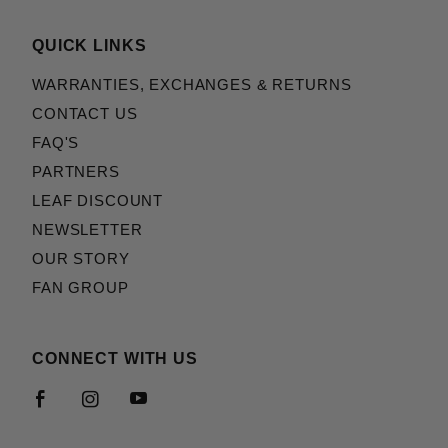
QUICK LINKS
WARRANTIES, EXCHANGES & RETURNS
CONTACT US
FAQ'S
PARTNERS
LEAF DISCOUNT
NEWSLETTER
OUR STORY
FAN GROUP
CONNECT WITH US