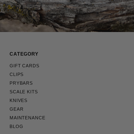
CATEGORY
GIFT CARDS
CLIPS
PRYBARS
SCALE KITS
KNIVES
GEAR
MAINTENANCE
BLOG