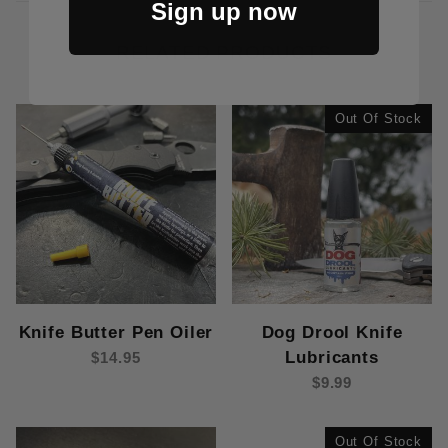
Sign up now
RELATED PRODUCTS
Out Of Stock
Dog Drool Knife
Knife Butter Pen Oiler
Lubricants
$14.95
$9.99
Out Of Stock