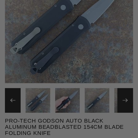
THUMBNAIL FILMSTRIP OF
PRO-TECH GODSON AUTO BLACK
Purchase Pro-Tech Godson Auto Black Aluminum Be
ALUMINUM BEADBLASTED 154CM BLADE
FOLDING KNIFE