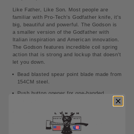
Like Father, Like Son. Most people are
familiar with Pro-Tech's Godfather knife, it's
big, beautiful and powerful. The Godson is
a smaller version of the Godfather with
Italian inspiration and American innovation.
The Godson features incredible coil spring
action that is strong and lockup that doesn't
let you down.
Bead blasted spear point blade made from
154CM steel.
Push button opener for one-handed
deployment.
Black aluminum handle.
Secure button lock that locks up the
automatic action.