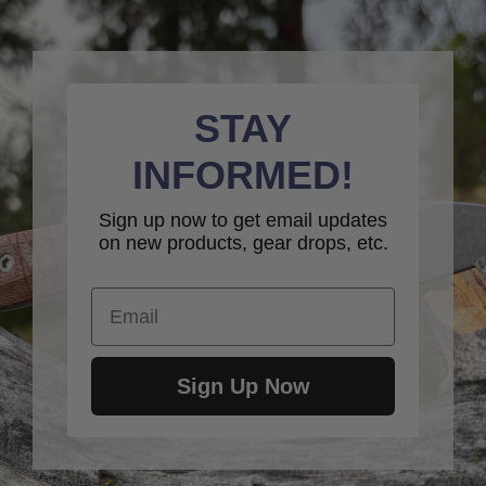
STAY
INFORMED!
Sign up now to get email updates
on new products, gear drops, etc.
Email
Sign Up Now