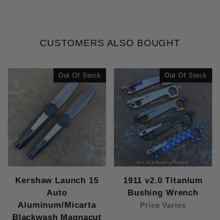
CUSTOMERS ALSO BOUGHT
Out Of Stock
Out Of Stock
Kershaw Launch 15
1911 v2.0 Titanium
Auto
Bushing Wrench
Aluminum/Micarta
Price Varies
Blackwash Magnacut