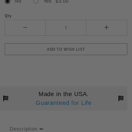
No
Yes $3.00
Qty
Made in the USA.
Guaranteed for Life
Description