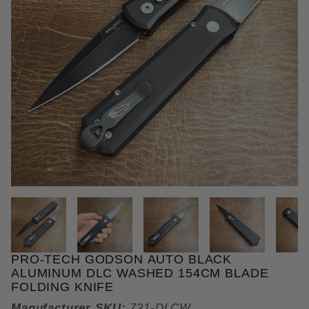
THUMBNAIL FILMSTRIP OF PR
PRO-TECH GODSON AUTO BLACK
Purchase Pro-Tech Godson Auto Black Aluminum D
ALUMINUM DLC WASHED 154CM BLADE
FOLDING KNIFE
Manufacturer SKU:
721-DLCW