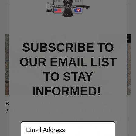
RELATED PRODUCTS
Out Of Stock
SUBSCRIBE TO
OUR EMAIL LIST
TO S
TAY
INFORMED!
Benchmade / Emerson
Pro-Tech Godson
/ ProTech Stubby Clip
Black with Red
Ironbark Eucalyptus
Price Varies
Email Address
Wood Inlay Black
Blade Folding Knife