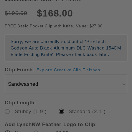
$168.00
$195.00
FREE Basic Pocket Clip with Knife. Value: $27.00
Sorry, we are currently sold out of 'Pro-Tech
Godson Auto Black Aluminum DLC Washed 154CM
Blade Folding Knife'. Please check back later.
Clip Finish:
Explore Creative Clip Finishes
Clip Length:
Stubby (1.9")
Standard (2.1")
Add LynchNW Feather Logo to Clip: