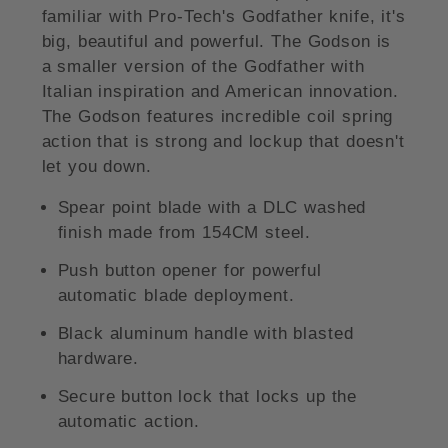
familiar with Pro-Tech's Godfather knife, it's
big, beautiful and powerful. The Godson is
a smaller version of the Godfather with
Italian inspiration and American innovation.
The Godson features incredible coil spring
action that is strong and lockup that doesn't
let you down.
Spear point blade with a DLC washed
finish made from 154CM steel.
Push button opener for powerful
automatic blade deployment.
Black aluminum handle with blasted
hardware.
Secure button lock that locks up the
automatic action.