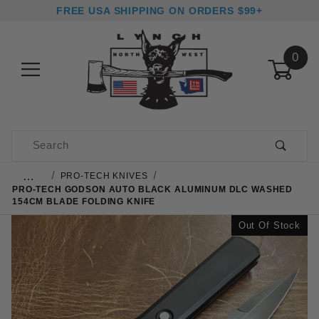
FREE USA SHIPPING ON ORDERS $99+
0
Product Search
…
PRO-TECH KNIVES
PRO-TECH GODSON AUTO BLACK ALUMINUM DLC WASHED
154CM BLADE FOLDING KNIFE
Out Of Stock