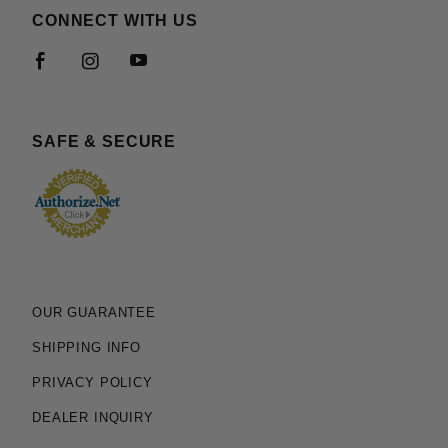
CONNECT WITH US
SAFE & SECURE
OUR GUARANTEE
SHIPPING INFO
PRIVACY POLICY
DEALER INQUIRY