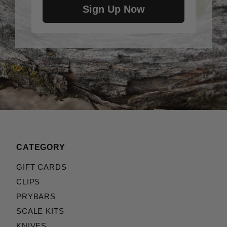
Sign Up Now
CATEGORY
GIFT CARDS
CLIPS
PRYBARS
SCALE KITS
KNIVES