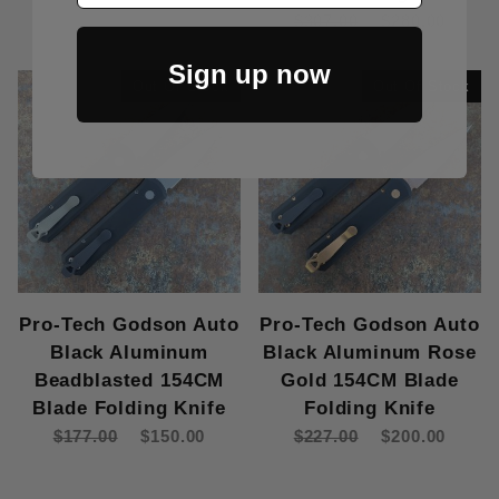
$307.00
$280.00
Sign up now
Out Of Stock
Out Of Stock
Pro-Tech Godson Auto
Pro-Tech Godson Auto
Black Aluminum
Black Aluminum Rose
Beadblasted 154CM
Gold 154CM Blade
Blade Folding Knife
Folding Knife
$177.00
$150.00
$227.00
$200.00