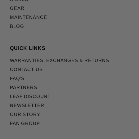
GEAR
MAINTENANCE
BLOG
QUICK LINKS
WARRANTIES, EXCHANGES & RETURNS
CONTACT US
FAQ'S
PARTNERS
LEAF DISCOUNT
NEWSLETTER
OUR STORY
FAN GROUP