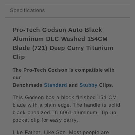
Specifications
Pro-Tech Godson Auto Black
Aluminum DLC Washed 154CM
Blade (721) Deep Carry Titanium
Clip
The Pro-Tech Godson is compatible with
our
Benchmade
Standard
and
Stubby
Clips
.
This Godson has a black finished 154-CM
blade with a plain edge. The handle is solid
black anodized T6-6061 aluminum. Tip-up
pocket clip for easy carry.
Like Father, Like Son. Most people are