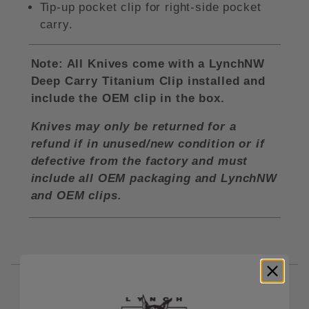
Tip-up pocket clip for right-side pocket
carry.
Note: All Knives come with a LynchNW
Deep Carry Titanium Clip installed and
include the OEM clip in the box.
Knives may only be returned for a
refund if in unused/new condition or if
defective from the factory and must
include all OEM packaging and LynchNW
and OEM clips.