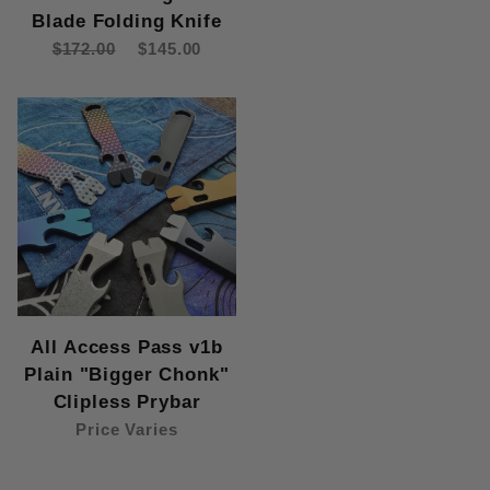
Blade Folding Knife
$172.00
$145.00
All Access Pass v1b
Plain "Bigger Chonk"
Clipless Prybar
Price Varies