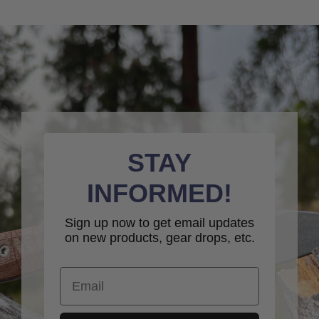
STAY
INFORMED!
Sign up now to get email updates
on new products, gear drops, etc.
Email