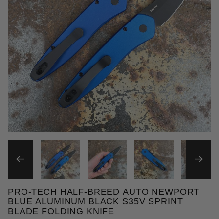
THUMBNAIL FILMSTRIP OF
PRO-TECH HALF-BREED AUTO NEWPORT
Purchase Pro-Tech Half-Breed Auto Newport Blue A
BLUE ALUMINUM BLACK S35V SPRINT
BLADE FOLDING KNIFE