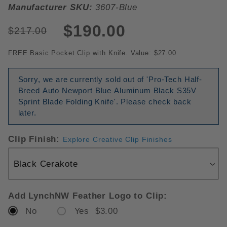
Manufacturer SKU:
3607-Blue
$190.00
$217.00
FREE Basic Pocket Clip with Knife. Value: $27.00
Sorry, we are currently sold out of 'Pro-Tech Half-
Breed Auto Newport Blue Aluminum Black S35V
Sprint Blade Folding Knife'. Please check back
later.
Clip Finish:
Explore Creative Clip Finishes
Add LynchNW Feather Logo to Clip:
No
Yes $3.00