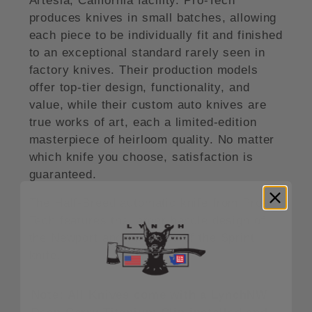
Artesia, California facility. Pro-Tech
produces knives in small batches, allowing
each piece to be individually fit and finished
to an exceptional standard rarely seen in
factory knives. Their production models
offer top-tier design, functionality, and
value, while their custom auto knives are
true works of art, each a limited-edition
masterpiece of heirloom quality. No matter
which knife you choose, satisfaction is
guaranteed.
The Half-Breed automatic knife from Pro-
Tech features the larger handle design of
the Newport and the blade of the Sprint
knife.
Note: All Knives come with a LynchNW