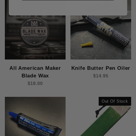
All American Maker
Knife Butter Pen Oiler
Blade Wax
$14.95
$18.00
Out Of Stock