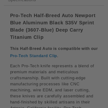
Pro-Tech Half-Breed Auto Newport
Blue Aluminum Black S35V Sprint
Blade (3607-Blue) Deep Carry
Titanium Clip
This Half-Breed Auto is compatible with our
Pro-Tech Standard Clip
.
Each Pro-Tech knife represents a blend of
premium materials and meticulous
craftsmanship. Built with cutting-edge
manufacturing processes like CNC
machining, wire EDM, and laser cutting,
these knives are carefully assembled and
hand-finished by skilled artisans in their