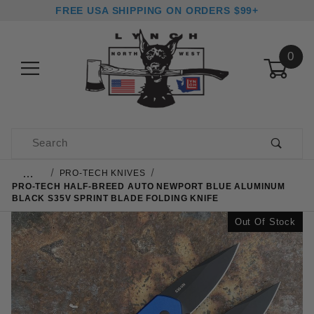
FREE USA SHIPPING ON ORDERS $99+
0
Product Search
…
PRO-TECH KNIVES
PRO-TECH HALF-BREED AUTO NEWPORT BLUE ALUMINUM
BLACK S35V SPRINT BLADE FOLDING KNIFE
Out Of Stock