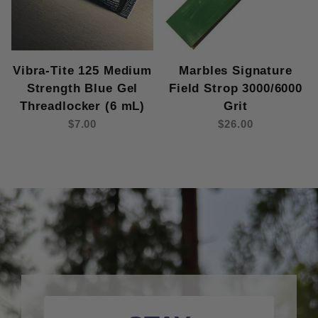
Vibra-Tite 125 Medium
Marbles Signature
Strength Blue Gel
Field Strop 3000/6000
Threadlocker (6 mL)
Grit
$7.00
$26.00