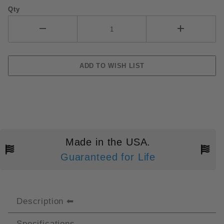
Qty
Made in the USA.
Guaranteed for Life
Description
Specifications