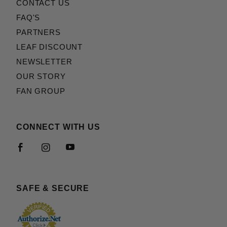
CONTACT US
FAQ'S
PARTNERS
LEAF DISCOUNT
NEWSLETTER
OUR STORY
FAN GROUP
CONNECT WITH US
SAFE & SECURE