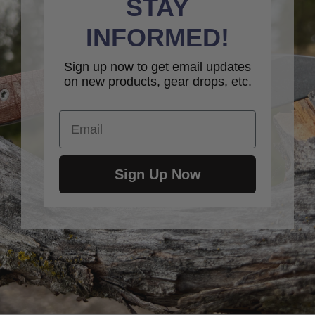
STAY
INFORMED!
Sign up now to get email updates
on new products, gear drops, etc.
Email
Sign Up Now