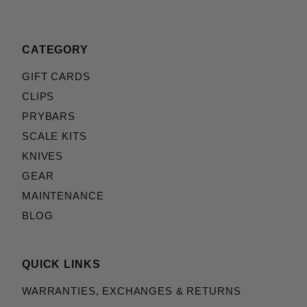
CATEGORY
GIFT CARDS
CLIPS
PRYBARS
SCALE KITS
KNIVES
GEAR
MAINTENANCE
BLOG
QUICK LINKS
WARRANTIES, EXCHANGES & RETURNS