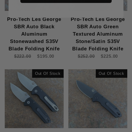
Pro-Tech Les George
Pro-Tech Les George
SBR Auto Black
SBR Auto Green
Aluminum
Textured Aluminum
Stonewashed S35V
Stone/Satin S35V
Blade Folding Knife
Blade Folding Knife
$222.00
$195.00
$252.00
$225.00
Out Of Stock
Out Of Stock