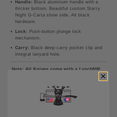
Handle:
Black aluminum handle with a
thicker bottom. Beautiful custom Starry
Night G-Carta show side. All black
hardware.
Lock:
Push-button plunge lock
mechanism.
Carry:
Black deep-carry pocket clip and
integral lanyard hole.
Note: All Knives come with a LynchNW
Deep Carry Titanium Clip installed and
include the OEM clip in the box.
Knives may only be returned for a
refund if in unused/new condition or if
defective from the factory and must
include all OEM packaging and LynchNW