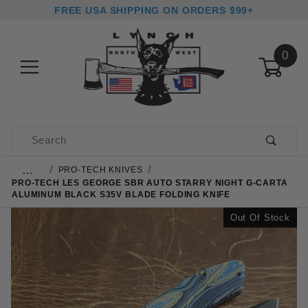
FREE USA SHIPPING ON ORDERS $99+
0
Product Search
…
PRO-TECH KNIVES
PRO-TECH LES GEORGE SBR AUTO STARRY NIGHT G-CARTA
ALUMINUM BLACK S35V BLADE FOLDING KNIFE
Out Of Stock