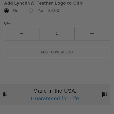
Add LynchNW Feather Logo to Clip:
No
Yes $3.00
Qty
Made in the USA.
Guaranteed for Life