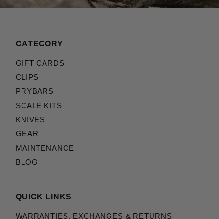
CATEGORY
GIFT CARDS
CLIPS
PRYBARS
SCALE KITS
KNIVES
GEAR
MAINTENANCE
BLOG
QUICK LINKS
WARRANTIES, EXCHANGES & RETURNS