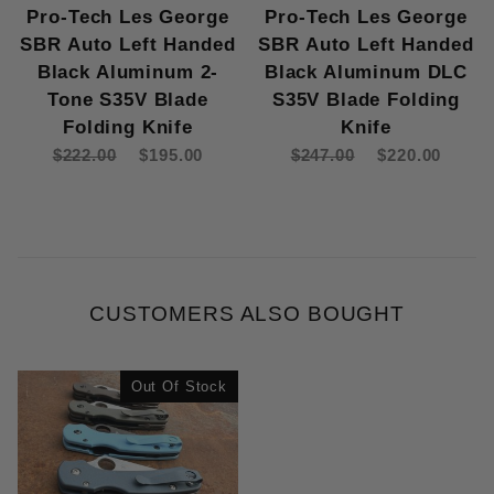
Pro-Tech Les George
Pro-Tech Les George
SBR Auto Left Handed
SBR Auto Left Handed
Black Aluminum 2-
Black Aluminum DLC
Tone S35V Blade
S35V Blade Folding
Folding Knife
Knife
$222.00
$195.00
$247.00
$220.00
CUSTOMERS ALSO BOUGHT
Out Of Stock