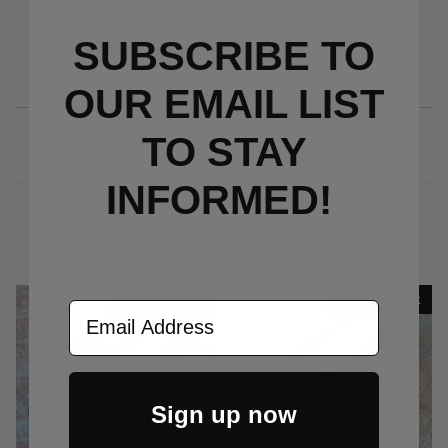
and OEM clips.
SUBSCRIBE TO
OUR EMAIL LIST
TO S
TAY
INFORMED!
RELATED PRODUCTS
Out Of Stock
Out Of Stock
Email Address
Sign up now