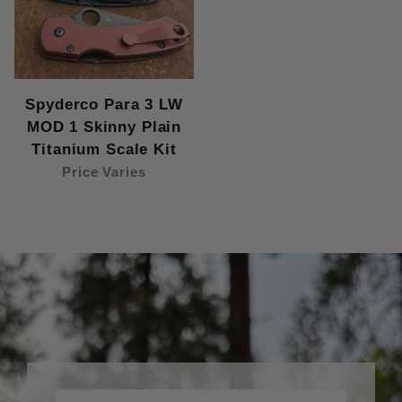
Spyderco Para 3 LW
MOD 1 Skinny Plain
Titanium Scale Kit
Price Varies