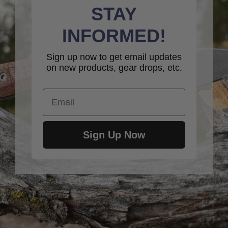
STAY
INFORMED!
Sign up now to get email updates
on new products, gear drops, etc.
Email
Sign Up Now