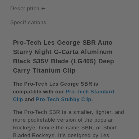
Description
Specifications
Pro-Tech Les George SBR Auto
Starry Night G-Carta Aluminum
Black S35V Blade (LG405) Deep
Carry Titanium Clip
The Pro-Tech Les George SBR is
compatible with our
Pro-Tech Standard
Clip
and
Pro-Tech Stubby Clip
.
The Pro-Tech SBR is a smaller, lighter, and
more pocketable version of the popular
Rockeye, hence the name SBR, or Short
Bladed Rockeye. It's designed by Les