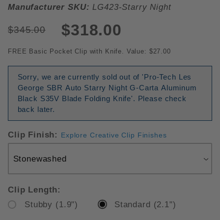
Manufacturer SKU:
LG423-Starry Night
$318.00
$345.00
FREE Basic Pocket Clip with Knife. Value: $27.00
Sorry, we are currently sold out of 'Pro-Tech Les
George SBR Auto Starry Night G-Carta Aluminum
Black S35V Blade Folding Knife'. Please check
back later.
Clip Finish:
Explore Creative Clip Finishes
Clip Length:
Stubby (1.9")
Standard (2.1")