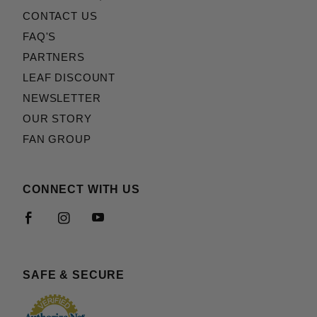
CONTACT US
FAQ'S
PARTNERS
LEAF DISCOUNT
NEWSLETTER
OUR STORY
FAN GROUP
CONNECT WITH US
SAFE & SECURE