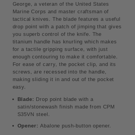
George, a veteran of the United States
Marine Corps and master craftsman of
tactical knives. The blade features a useful
drop point with a patch of jimping that gives
you superb control of the knife. The
titanium handle has knurling which makes
for a tactile gripping surface, with just
enough contouring to make it comfortable.
For ease of carry, the pocket clip, and its
screws, are recessed into the handle,
making sliding it in and out of the pocket
easy.
Blade:
Drop point blade with a
satin/stonewash finish made from CPM
S35VN steel.
Opener:
Abalone push-button opener.