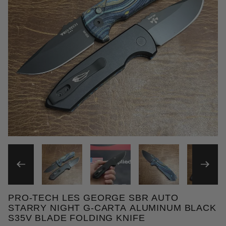
THUMBNAIL FILMSTRIP OF 
PRO-TECH LES GEORGE SBR AUTO
Purchase Pro-Tech Les George SBR Auto Starry Nig
STARRY NIGHT G-CARTA ALUMINUM BLACK
S35V BLADE FOLDING KNIFE