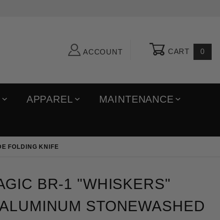
CART
0
ACCOUNT
R
APPAREL
MAINTENANCE
E FOLDING KNIFE
c BR-1 "Whiskers" Auto Black Aluminum Stonewashed 
GIC BR-1 "WHISKERS"
 ALUMINUM STONEWASHED