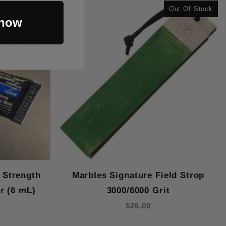
Out Of Stock
 now
 Strength
Marbles Signature Field Strop
r (6 mL)
3000/6000 Grit
$26.00