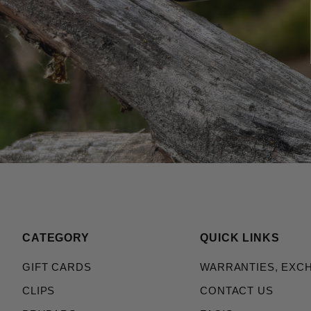
CATEGORY
QUICK LINKS
GIFT CARDS
WARRANTIES, EXC
CLIPS
CONTACT US