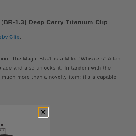
BR-1.3) Deep Carry Titanium Clip
bby Clip
.
action. The Magic BR-1 is a Mike "Whiskers" Allen
 blade and also unlocks it. In tandem with the
much more than a novelty item; it's a capable