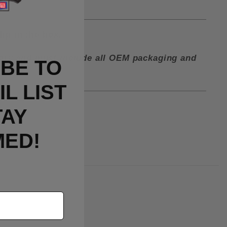
lip in the box.
ctory and must include all OEM packaging and
BE TO
L LIST
TAY
MED!