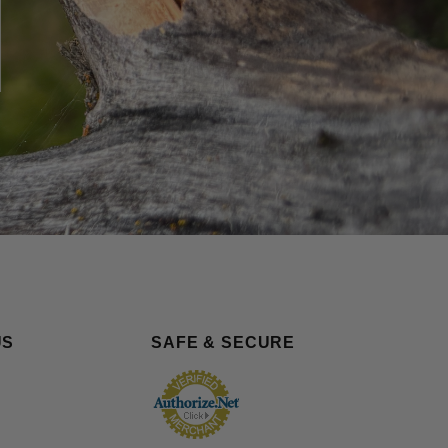
US
SAFE & SECURE