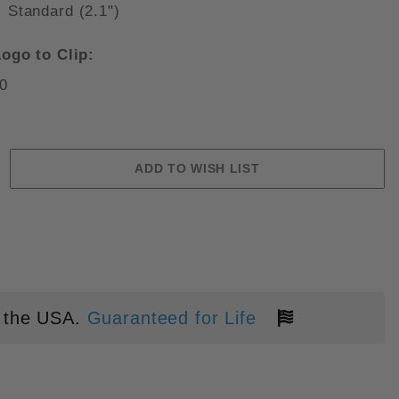
Standard (2.1")
ogo to Clip:
0
" AUTO BLACK ALUMINUM STONE
 the USA.
Guaranteed for Life