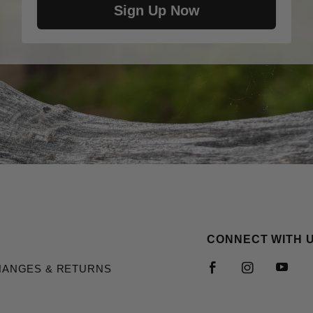
Sign Up Now
CONNECT WITH 
HANGES & RETURNS