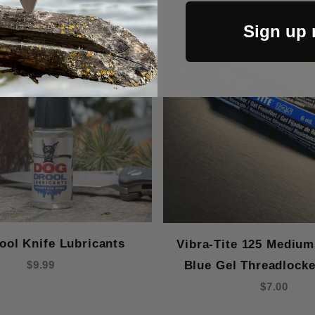
Out Of Stock
Sign up
ool Knife Lubricants
Vibra-Tite 125 Medium
Blue Gel Threadlocke
$9.99
$7.00