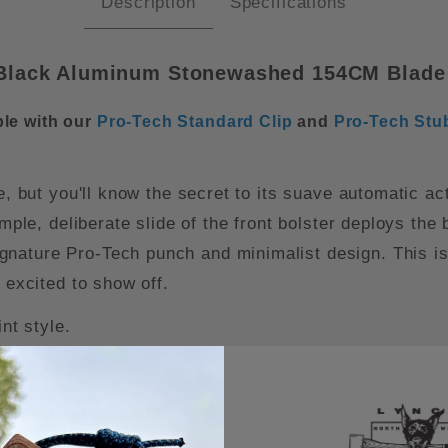
Description
Specifications
Black Aluminum Stonewashed 154CM Blade (
le with our
Pro-Tech Standard Clip
and
Pro-Tech Stu
le, but you'll know the secret to its suave automatic 
imple, deliberate slide of the front bolster deploys the
nature Pro-Tech punch and minimalist design. This is 
 excited to show off.
nt style.
ul auto action.
osshatch-textured bolster.