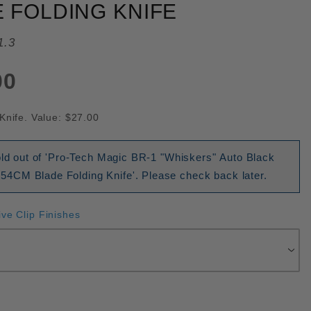
 FOLDING KNIFE
1.3
00
Knife. Value: $27.00
old out of 'Pro-Tech Magic BR-1 "Whiskers" Auto Black
CM Blade Folding Knife'. Please check back later.
ive Clip Finishes