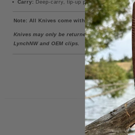
Carry:
Deep-carry, tip-up pocket clip and a lan
Note: All Knives come with a LynchNW Deep Ca
Knives may only be returned for a refund if i
LynchNW and OEM clips.