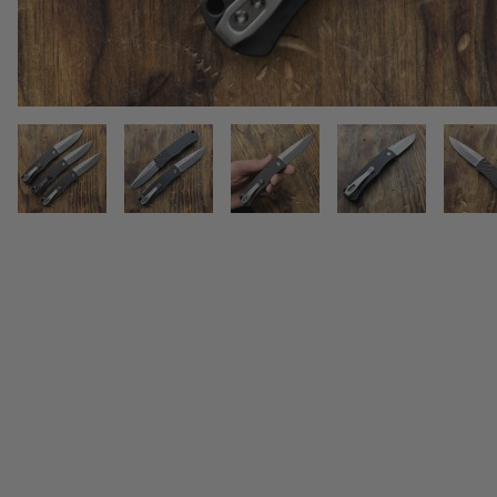
THUMBNAIL FILMSTRIP OF PR