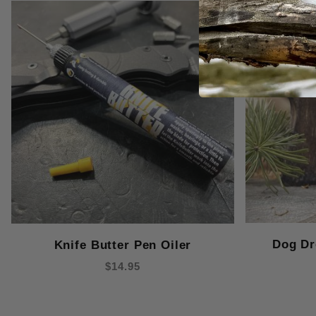
Dog Dr
Knife Butter Pen Oiler
$14.95