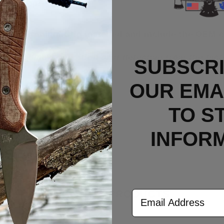
yard loop.
rry Titanium Clip installed and include the OEM c
n unused/new condition or if defective from the fa
SUBSCRI
OUR EMAI
TO S
INFOR
RELATED PRODUCTS
Email Address