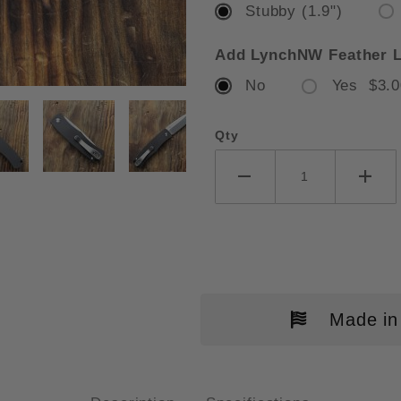
Stubby (1.9")
Add LynchNW Feather L
No
Yes $3.0
O-TECH MAGIC BR-1 "WHISKERS
Qty
Made in