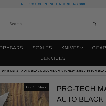
FREE USA SHIPPING ON ORDERS $99+
Product Search
PRYBARS
SCALES
KNIVES
GEA
SERVICES
 "WHISKERS" AUTO BLACK ALUMINUM STONEWASHED 154CM BLAD
Purchase Pro-Tech Magi
PRO-TECH MA
Out Of Stock
AUTO BLACK