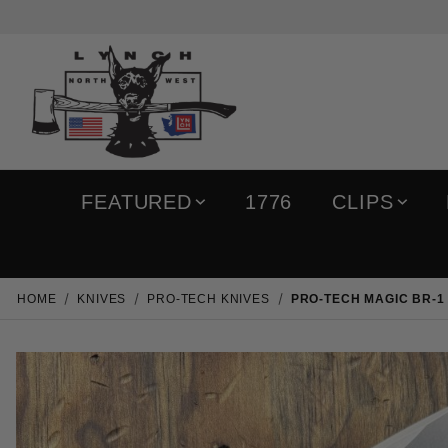
FEATURED
1776
CLIPS
HOME
KNIVES
PRO-TECH KNIVES
PRO-TECH MAGIC BR-1