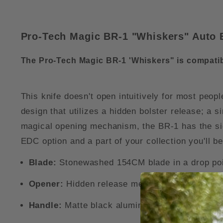
Pro-Tech Magic BR-1 "Whiskers" Auto 
The Pro-Tech Magic BR-1 'Whiskers" is compatib
This knife doesn't open intuitively for most peop
design that utilizes a hidden bolster release; a s
magical opening mechanism, the BR-1 has the sig
EDC option and a part of your collection you'll be
Blade:
Stonewashed 154CM blade in a drop poi
Opener:
Hidden release mechanism and powerf
Handle:
Matte black aluminum handle with a cr