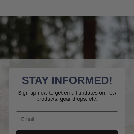
STAY INFORMED!
Sign up now to get email updates on new
products, gear drops, etc.
Email