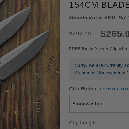
154CM BLADE
Manufacturer SKU:
BR-
$265.
$292.00
FREE Basic Pocket Clip with 
Sorry, we are currently s
Aluminum Stonewashed 154
Clip Finish:
Explore Creat
Clip Length: