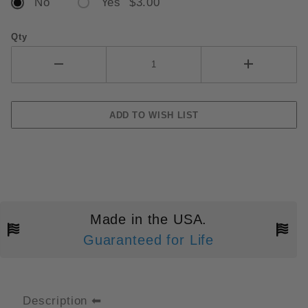
No
Yes $3.00
Qty
Made in the USA.
Guaranteed for Life
Description