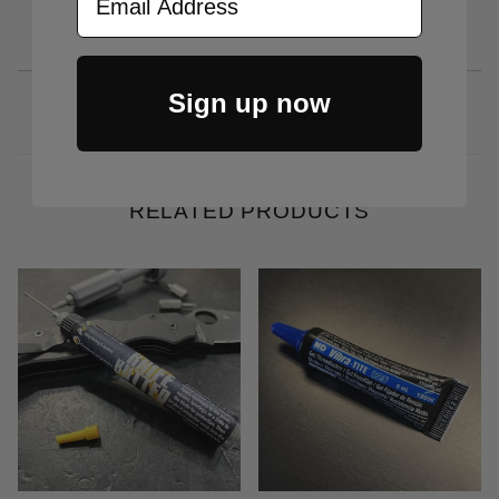
Sign up now
RELATED PRODUCTS