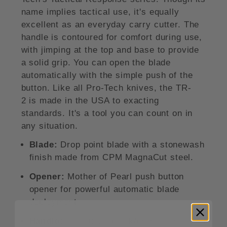
name implies tactical use, it's equally
excellent as an everyday carry cutter. The
handle is contoured for comfort during use,
with jimping at the top and base to provide
a solid grip. You can open the blade
automatically with the simple push of the
button. Like all Pro-Tech knives, the TR-
2 is made in the USA to exacting
standards. It's a tool you can count on in
any situation.
Blade:
Drop point blade with a stonewash
finish made from CPM MagnaCut steel.
Opener:
Mother of Pearl push button
opener for powerful automatic blade
deployment.
Handle:
Del Fuego black/orange anodized