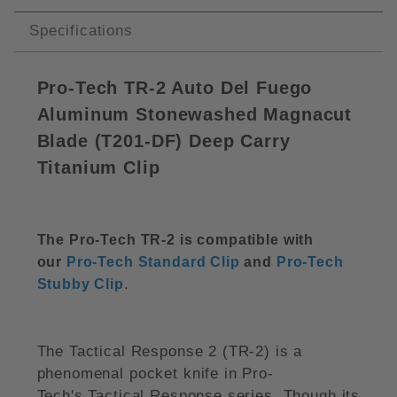
Specifications
Pro-Tech TR-2 Auto Del Fuego
Aluminum Stonewashed Magnacut
Blade (
T201-DF)
Deep Carry
Titanium Clip
The Pro-Tech TR-2 is compatible with
our
Pro-Tech Standard Clip
and
Pro-Tech
.
Stubby Clip
The Tactical Response 2 (TR-2) is a
phenomenal pocket knife in Pro-
Tech's Tactical Response series. Though its