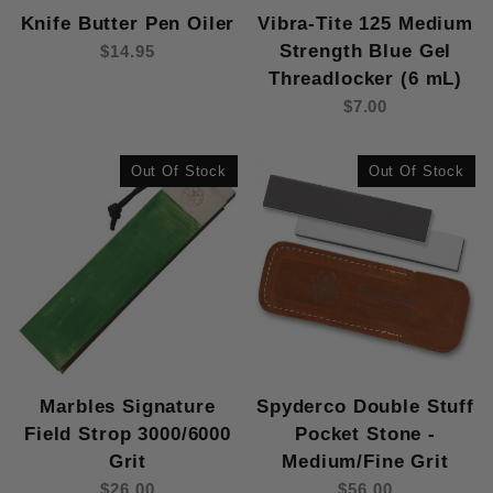
Knife Butter Pen Oiler
Vibra-Tite 125 Medium
Strength Blue Gel
$14.95
Threadlocker (6 mL)
$7.00
Out Of Stock
Out Of Stock
Marbles Signature
Spyderco Double Stuff
Field Strop 3000/6000
Pocket Stone -
Grit
Medium/Fine Grit
$26.00
$56.00