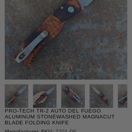
THUMBNAIL FILMSTRIP OF PR
PRO-TECH TR-2 AUTO DEL FUEGO
Purchase Pro-Tech TR-2 Auto Del Fuego Aluminum 
ALUMINUM STONEWASHED MAGNACUT
BLADE FOLDING KNIFE
Manufacturer SKU:
T201-DF