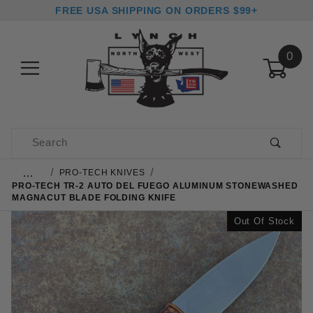
FREE USA SHIPPING ON ORDERS $99+
0
Product Search
…
PRO-TECH KNIVES
PRO-TECH TR-2 AUTO DEL FUEGO ALUMINUM STONEWASHED
MAGNACUT BLADE FOLDING KNIFE
Out Of Stock