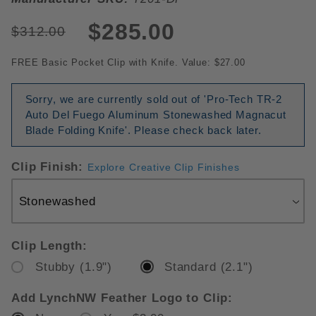
$285.00
$312.00
FREE Basic Pocket Clip with Knife. Value: $27.00
Sorry, we are currently sold out of 'Pro-Tech TR-2
Auto Del Fuego Aluminum Stonewashed Magnacut
Blade Folding Knife'. Please check back later.
Clip Finish:
Explore Creative Clip Finishes
Clip Length:
Stubby (1.9")
Standard (2.1")
Add LynchNW Feather Logo to Clip: