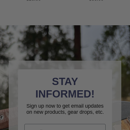
STAY
INFORMED!
Sign up now to get email updates
on new products, gear drops, etc.
Email