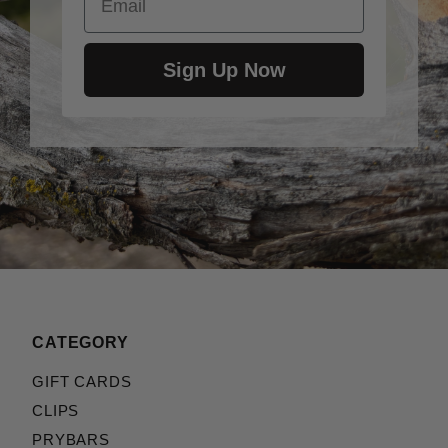
Sign Up Now
CATEGORY
GIFT CARDS
CLIPS
PRYBARS