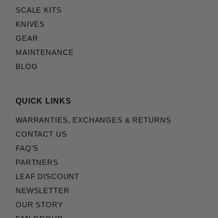
SCALE KITS
KNIVES
GEAR
MAINTENANCE
BLOG
QUICK LINKS
WARRANTIES, EXCHANGES & RETURNS
CONTACT US
FAQ'S
PARTNERS
LEAF DISCOUNT
NEWSLETTER
OUR STORY