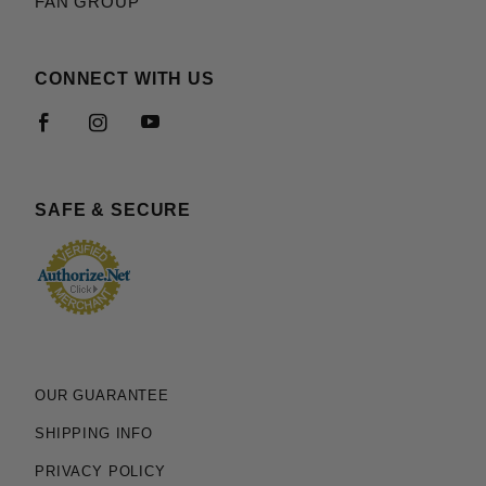
FAN GROUP
CONNECT WITH US
SAFE & SECURE
OUR GUARANTEE
SHIPPING INFO
PRIVACY POLICY