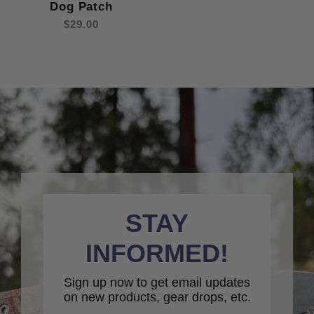
Dog Patch
$29.00
STAY
INFORMED!
Sign up now to get email updates
on new products, gear drops, etc.