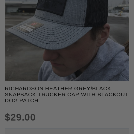
THUMBNAIL FILMSTRIP OF RI
RICHARDSON HEATHER GREY/BLACK
Purchase Richardson Heather Grey/Black Snapback
SNAPBACK TRUCKER CAP WITH BLACKOUT
DOG PATCH
$29.00