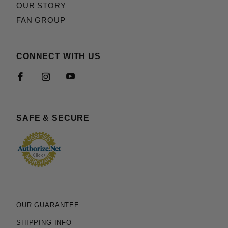
OUR STORY
FAN GROUP
CONNECT WITH US
SAFE & SECURE
OUR GUARANTEE
SHIPPING INFO