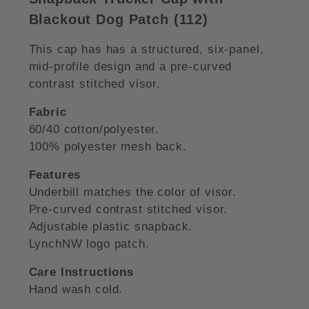
Blackout Dog Patch (112)
This cap has has a structured, six-panel,
mid-profile design and a pre-curved
contrast stitched visor.
Fabric
60/40 cotton/polyester.
100% polyester mesh back.
Features
Underbill matches the color of visor.
Pre-curved contrast stitched visor.
Adjustable plastic snapback.
LynchNW logo patch.
Care Instructions
Hand wash cold.