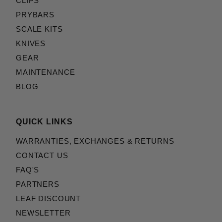
CLIPS
PRYBARS
SCALE KITS
KNIVES
GEAR
MAINTENANCE
BLOG
QUICK LINKS
WARRANTIES, EXCHANGES & RETURNS
CONTACT US
FAQ'S
PARTNERS
LEAF DISCOUNT
NEWSLETTER