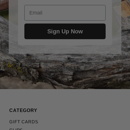
Email
Sign Up Now
CATEGORY
GIFT CARDS