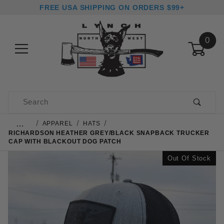
FREE USA SHIPPING ON ORDERS $99+
0
Product Search
…
APPAREL
HATS
RICHARDSON HEATHER GREY/BLACK SNAPBACK TRUCKER
CAP WITH BLACKOUT DOG PATCH
Out Of Stock