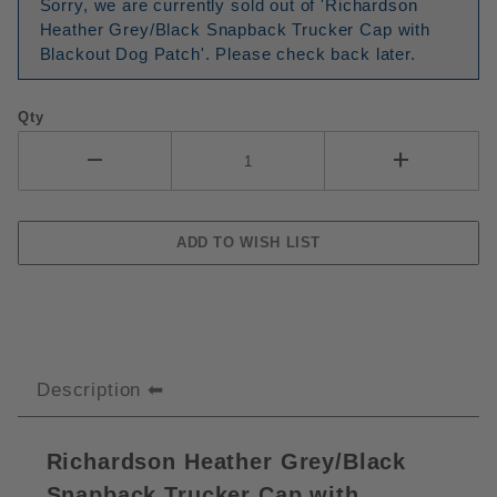
Sorry, we are currently sold out of 'Richardson
Heather Grey/Black Snapback Trucker Cap with
Blackout Dog Patch'. Please check back later.
Qty
Description
Richardson Heather Grey/Black
Snapback Trucker Cap with